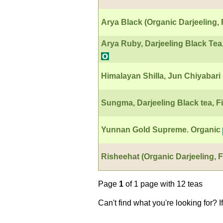
Arya Black (Organic Darjeeling, 
Arya Ruby, Darjeeling Black Tea
Himalayan Shilla, Jun Chiyabar
Sungma, Darjeeling Black tea, Fi
Yunnan Gold Supreme. Organic
Risheehat (Organic Darjeeling, F
Page
1
of 1 page with 12 teas
Can't find what you're looking for? 