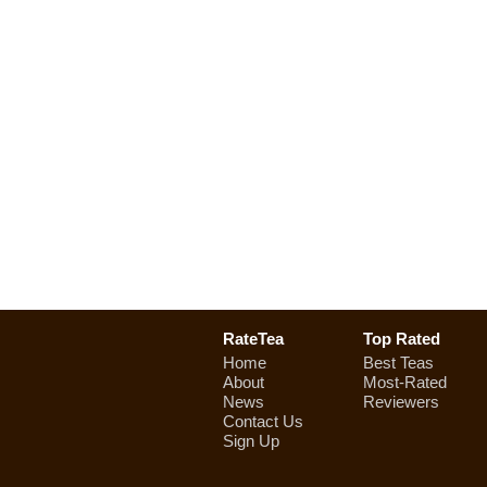
RateTea
Top Rated
Home
Best Teas
About
Most-Rated
News
Reviewers
Contact Us
Sign Up