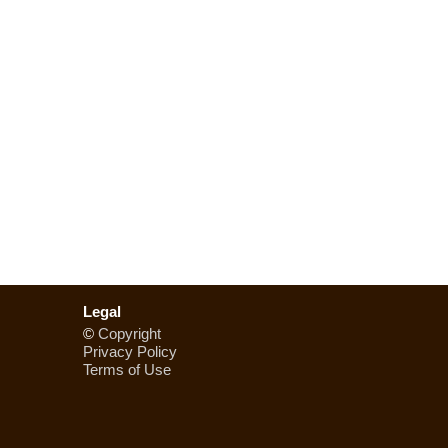
Legal
©
Copyright
Privacy Policy
Terms of Use