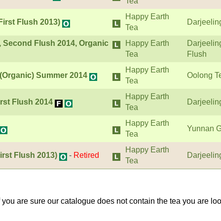
Tea
Happy Earth
First Flush 2013)
Darjeelin
Tea
, Second Flush 2014, Organic
Happy Earth
Darjeeli
Tea
Flush
Happy Earth
i (Organic) Summer 2014
Oolong T
Tea
Happy Earth
rst Flush 2014
Darjeelin
Tea
Happy Earth
Yunnan G
Tea
Happy Earth
irst Flush 2013)
-
Retired
Darjeelin
Tea
If you are sure our catalogue does not contain the tea you are lo