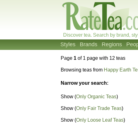
Discover tea. Search by brand, sty
Styles
Brands
Regions
Peop
Page
1
of 1 page with 12 teas
Browsing teas from
Happy Earth T
Narrow your search:
Show (
Only Organic Teas
)
Show (
Only Fair Trade Teas
)
Show (
Only Loose Leaf Teas
)