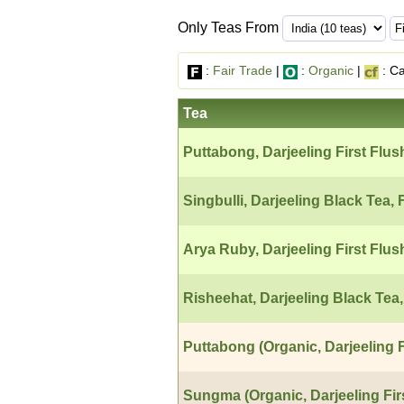
Only Teas From
:
Fair Trade
|
:
Organic
|
: Ca
Tea
Puttabong, Darjeeling First Flus
Singbulli, Darjeeling Black Tea, 
Arya Ruby, Darjeeling First Flus
Risheehat, Darjeeling Black Tea,
Puttabong (Organic, Darjeeling F
Sungma (Organic, Darjeeling Fir