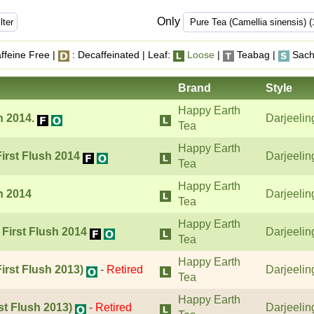
Only
ffeine Free |
: Decaffeinated | Leaf:
Loose
|
Teabag |
Sach
Brand
Style
Happy Earth
h 2014.
Darjeelin
Tea
Happy Earth
First Flush 2014
Darjeelin
Tea
Happy Earth
h 2014
Darjeelin
Tea
Happy Earth
 First Flush 2014
Darjeelin
Tea
Happy Earth
irst Flush 2013)
-
Retired
Darjeelin
Tea
Happy Earth
st Flush 2013)
-
Retired
Darjeelin