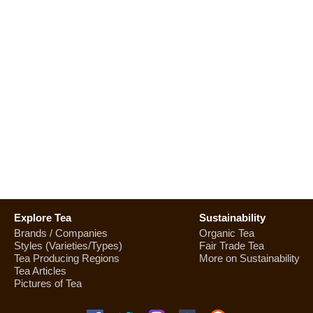
Explore Tea
Sustainability
Brands / Companies
Organic Tea
Styles (Varieties/Types)
Fair Trade Tea
Tea Producing Regions
More on Sustainability
Tea Articles
Pictures of Tea