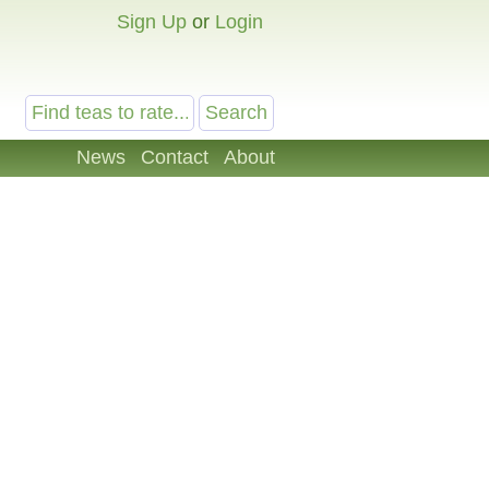
Sign Up
or
Login
News
Contact
About