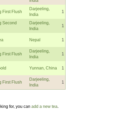
India
Darjeeling,
g First Flush
1
India
ng Second
Darjeeling,
1
India
ea
Nepal
1
Darjeeling,
g First Flush
1
India
old
Yunnan, China
1
Darjeeling,
g First Flush
1
India
oking for, you can
add a new tea
.