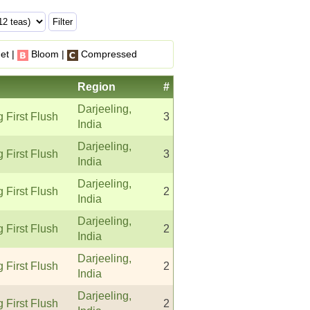
et |
Bloom |
Compressed
Region
#
Darjeeling,
g First Flush
3
India
Darjeeling,
g First Flush
3
India
Darjeeling,
g First Flush
2
India
Darjeeling,
g First Flush
2
India
Darjeeling,
g First Flush
2
India
Darjeeling,
g First Flush
2