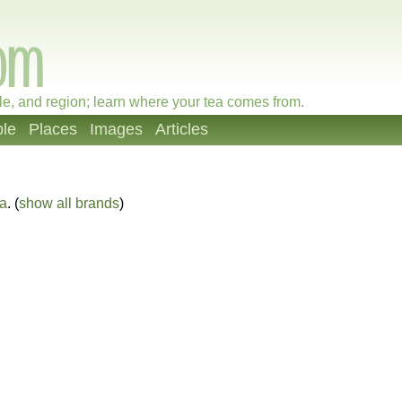
le, and region; learn where your tea comes from.
le
Places
Images
Articles
ea
. (
show all brands
)