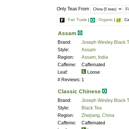
Only Teas From
:
Fair Trade
|
:
Organic
|
: Ca
Assam
Brand:
Joseph Wesley Black 
Style:
Assam
Region:
Assam, India
Caffeine:
Caffeinated
Leaf:
Loose
# Reviews:
1
Classic Chinese
Brand:
Joseph Wesley Black 
Style:
Black Tea
Region:
Zhejiang, China
Caffeine:
Caffeinated