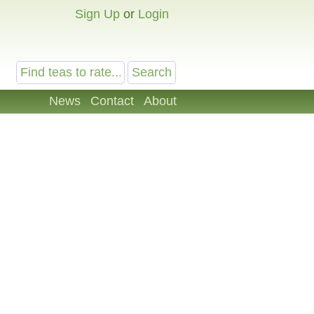
Sign Up
or
Login
News
Contact
About