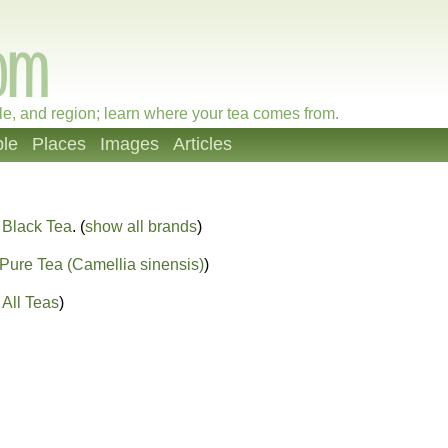
le, and region; learn where your tea comes from.
le
Places
Images
Articles
 Black Tea
. (
show all brands
)
Pure Tea (Camellia sinensis)
)
All Teas
)