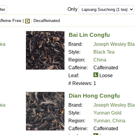
Only
ffeine Free |
: Decaffeinated
Bai Lin Congfu
Tea
Brand:
Joseph Wesley Bla
Style:
Black Tea
Region:
China
Caffeine:
Caffeinated
Leaf:
Loose
# Reviews:
1
Dian Hong Congfu
Tea
Brand:
Joseph Wesley Bla
Style:
Yunnan Gold
Region:
Yunnan, China
Caffeine:
Caffeinated