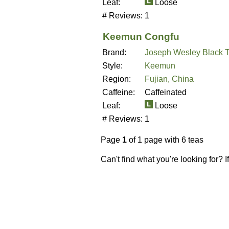
Leaf:
Loose
# Reviews:
1
Keemun Congfu
Brand:
Joseph Wesley Black 
Style:
Keemun
Region:
Fujian, China
Caffeine:
Caffeinated
Leaf:
Loose
# Reviews:
1
Page
1
of 1 page with 6 teas
Can't find what you're looking for? 