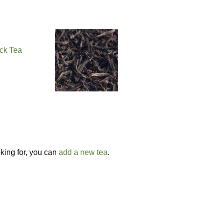
ck Tea
g
oking for, you can
add a new tea
.