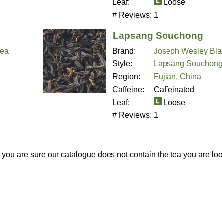
Leaf:
Loose
# Reviews:
1
Lapsang Souchong
Tea
Brand:
Joseph Wesley Bla
Style:
Lapsang Souchon
Region:
Fujian, China
Caffeine:
Caffeinated
Leaf:
Loose
# Reviews:
1
If you are sure our catalogue does not contain the tea you are lo