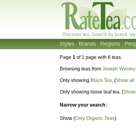
Discover tea. Search by brand, sty
Styles
Brands
Regions
Peop
Page
1
of 1 page with 6 teas
Browsing teas from
Joseph Wesley
Only showing
Black Tea
. (
Show all 
Only showing loose leaf tea. (
Show 
Narrow your search:
Show (
Only Organic Teas
)