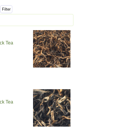
ck Tea
ck Tea