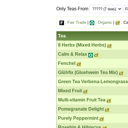
Only Teas From
:
Fair Trade
|
:
Organic
|
: Ca
Tea
8 Herbs (Mixed Herbs)
Calm & Relax
Fenchel
Glühfix (Gluehwein Tea Mix)
Green Tea Verbena-Lemongrass
Mixed Fruit
Multi-vitamin Fruit Tea
Pomegranate Delight
Purely Peppermint
Rosehip & Hibiscus