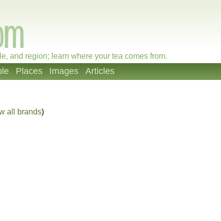
le, and region; learn where your tea comes from.
le
Places
Images
Articles
w all brands
)