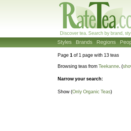
Discover tea. Search by brand, sty
Styles
Brands
Regions
Peop
Page
1
of 1 page with 13 teas
Browsing teas from
Teekanne
. (
sho
Narrow your search:
Show (
Only Organic Teas
)