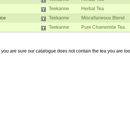
Teekanne
Herbal Tea
ice
Teekanne
Miscellaneous Blend
Teekanne
Pure Chamomile Tea
If you are sure our catalogue does not contain the tea you are lo