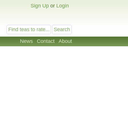
Sign Up
or
Login
News
Contact
About