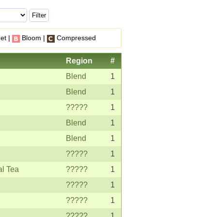
et |
Bloom |
Compressed
Region
#
Blend
1
Blend
1
?????
1
Blend
1
Blend
1
?????
1
al Tea
?????
1
?????
1
?????
1
?????
1