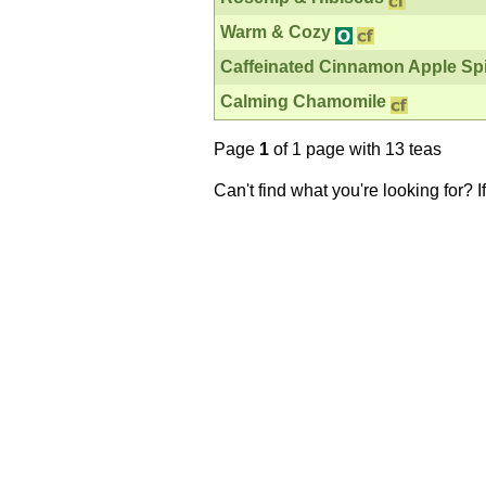
Warm & Cozy
Caffeinated Cinnamon Apple Sp
Calming Chamomile
Page
1
of 1 page with 13 teas
Can't find what you're looking for? 