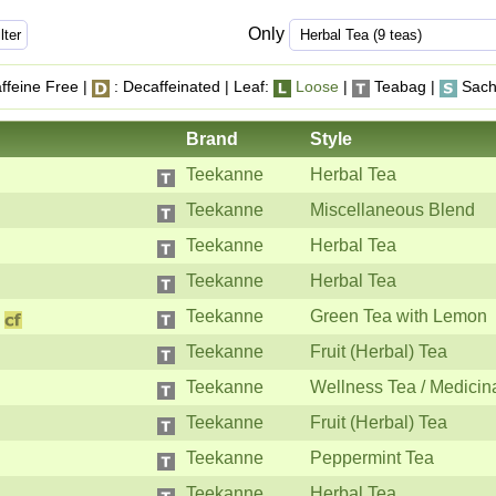
Only
ffeine Free |
: Decaffeinated | Leaf:
Loose
|
Teabag |
Sach
Brand
Style
Teekanne
Herbal Tea
Teekanne
Miscellaneous Blend
Teekanne
Herbal Tea
Teekanne
Herbal Tea
Teekanne
Green Tea with Lemon
Teekanne
Fruit (Herbal) Tea
Teekanne
Wellness Tea / Medicin
Teekanne
Fruit (Herbal) Tea
Teekanne
Peppermint Tea
Teekanne
Herbal Tea