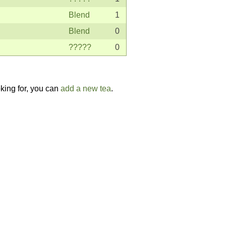
Blend
1
Blend
0
?????
0
oking for, you can
add a new tea
.