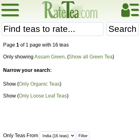
Search
Page
1
of 1 page with 16 teas
Only showing
Assam Green
. (
Show all Green Tea
)
Narrow your search:
Show (
Only Organic Teas
)
Show (
Only Loose Leaf Teas
)
Only Teas From