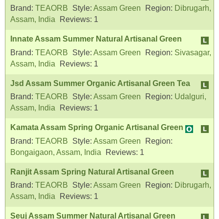
Brand:
TEAORB
Style:
Assam Green
Region:
Dibrugarh,
Assam, India
Reviews:
1
Innate Assam Summer Natural Artisanal Green
Brand:
TEAORB
Style:
Assam Green
Region:
Sivasagar,
Assam, India
Reviews:
1
Jsd Assam Summer Organic Artisanal Green Tea
Brand:
TEAORB
Style:
Assam Green
Region:
Udalguri,
Assam, India
Reviews:
1
Kamata Assam Spring Organic Artisanal Green
Brand:
TEAORB
Style:
Assam Green
Region:
Bongaigaon, Assam, India
Reviews:
1
Ranjit Assam Spring Natural Artisanal Green
Brand:
TEAORB
Style:
Assam Green
Region:
Dibrugarh,
Assam, India
Reviews:
1
Seuj Assam Summer Natural Artisanal Green