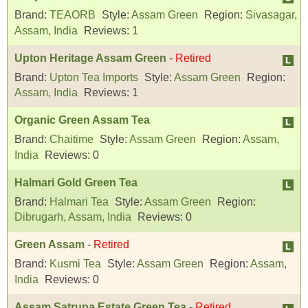
Brand:
TEAORB
Style:
Assam Green
Region:
Sivasagar,
Assam, India
Reviews:
1
Upton Heritage Assam Green
-
Retired
Brand:
Upton Tea Imports
Style:
Assam Green
Region:
Assam, India
Reviews:
1
Organic Green Assam Tea
Brand:
Chaitime
Style:
Assam Green
Region:
Assam,
India
Reviews:
0
Halmari Gold Green Tea
Brand:
Halmari Tea
Style:
Assam Green
Region:
Dibrugarh, Assam, India
Reviews:
0
Green Assam
-
Retired
Brand:
Kusmi Tea
Style:
Assam Green
Region:
Assam,
India
Reviews:
0
Assam Satrupa Estate Green Tea
-
Retired