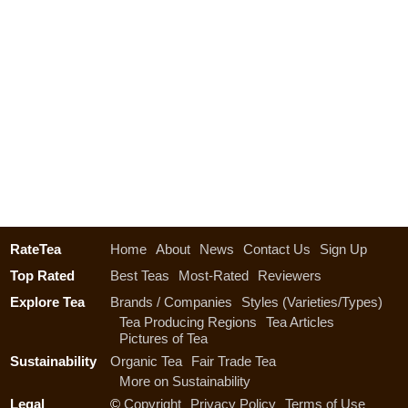
RateTea
Home
About
News
Contact Us
Sign Up
Top Rated
Best Teas
Most-Rated
Reviewers
Explore Tea
Brands / Companies
Styles (Varieties/Types)
Tea Producing Regions
Tea Articles
Pictures of Tea
Sustainability
Organic Tea
Fair Trade Tea
More on Sustainability
Legal
©
Copyright
Privacy Policy
Terms of Use