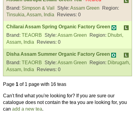
Brand:
Simpson & Vail
Style:
Assam Green
Region:
Tinsukia, Assam, India
Reviews:
0
Chilarai Assam Spring Organic Factory Green
Brand:
TEAORB
Style:
Assam Green
Region:
Dhubri,
Assam, India
Reviews:
0
Disha Assam Summer Organic Factory Green
Brand:
TEAORB
Style:
Assam Green
Region:
Dibrugarh,
Assam, India
Reviews:
0
Page
1
of 1 page with 16 teas
Can't find what you're looking for? If you are sure our
catalogue does not contain the tea you are looking for, you
can
add a new tea
.