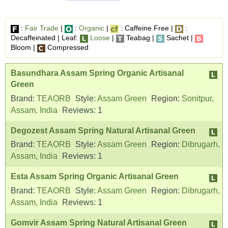
:
Fair Trade
|
:
Organic
|
: Caffeine Free |
:
Decaffeinated | Leaf:
Loose
|
Teabag |
Sachet |
Bloom |
Compressed
Basundhara Assam Spring Organic Artisanal
Green
Brand:
TEAORB
Style:
Assam Green
Region:
Sonitpur,
Assam, India
Reviews:
1
Degozest Assam Spring Natural Artisanal Green
Brand:
TEAORB
Style:
Assam Green
Region:
Dibrugarh,
Assam, India
Reviews:
1
Esta Assam Spring Organic Artisanal Green
Brand:
TEAORB
Style:
Assam Green
Region:
Dibrugarh,
Assam, India
Reviews:
1
Gomvir Assam Spring Natural Artisanal Green