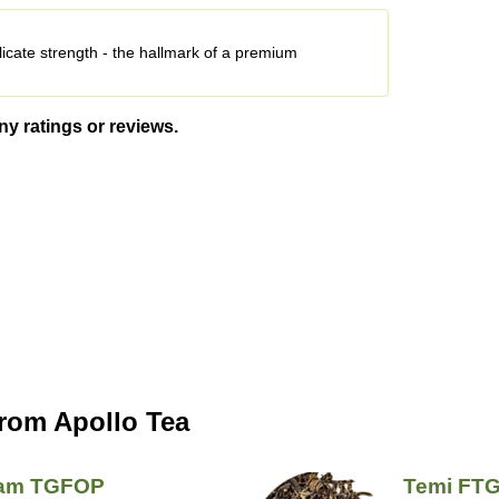
licate strength - the hallmark of a premium
ny ratings or reviews.
from Apollo Tea
sam TGFOP
Temi FT