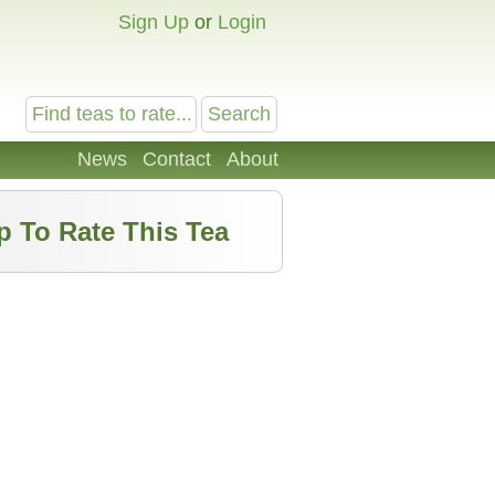
Sign Up
or
Login
News
Contact
About
p To Rate This Tea