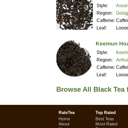
Style:
Assa
Region:
Golag
Caffeine:
Caffe
Leaf:
Loos
Keemun Hoa
Style:
Keem
Region:
Anhui
Caffeine:
Caffe
Leaf:
Loos
Browse All Black Tea 
RateTea
Top Rated
Home
Best Teas
About
Most-Rated