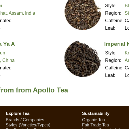
m
Style:
B
hat, Assam, India
Region:
Si
inated
Caffeine:
Ca
e
Leaf:
L
 Ya A
Imperial
un
Style:
K
, China
Region:
A
inated
Caffeine:
Ca
e
Leaf:
L
from from Apollo Tea
Explore Tea
Sustainability
Brands / Companies
Organic Tea
Styles (Varieties/Types)
Fair Trade Tea