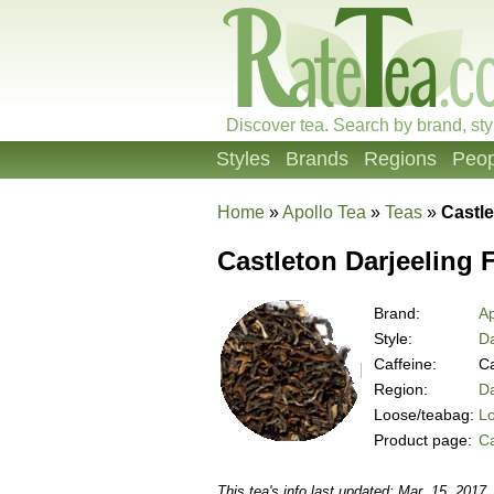
Discover tea. Search by brand, sty
Styles
Brands
Regions
Peop
Home
»
Apollo Tea
»
Teas
»
Castl
Castleton Darjeeling
Brand:
Ap
Style:
Da
Caffeine:
Ca
Region:
Da
Loose/teabag:
L
Product page:
C
This tea's info last updated: Mar. 15, 2017