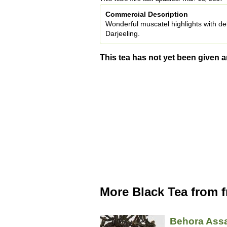
Commercial Description
Wonderful muscatel highlights with de
Darjeeling.
This tea has not yet been given a
More Black Tea from 
Behora As