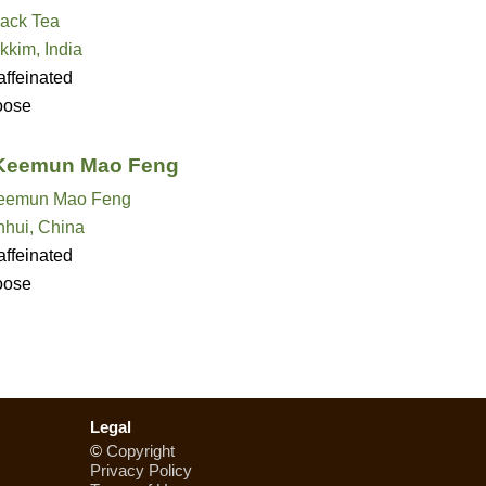
lack Tea
kkim, India
ffeinated
oose
 Keemun Mao Feng
eemun Mao Feng
nhui, China
ffeinated
oose
Legal
©
Copyright
Privacy Policy