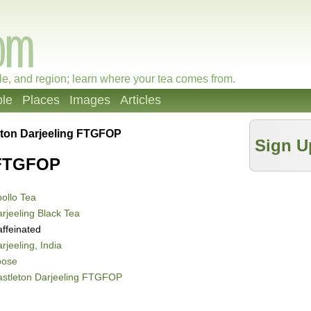
le, and region; learn where your tea comes from.
le
Places
Images
Articles
eton Darjeeling FTGFOP
Sign U
 FTGFOP
ollo Tea
rjeeling Black Tea
ffeinated
rjeeling, India
oose
astleton Darjeeling FTGFOP