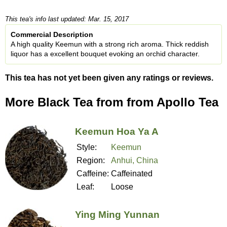
This tea's info last updated: Mar. 15, 2017
Commercial Description
A high quality Keemun with a strong rich aroma. Thick reddish
liquor has a excellent bouquet evoking an orchid character.
This tea has not yet been given any ratings or reviews.
More Black Tea from from Apollo Tea
Keemun Hoa Ya A
Style:
Keemun
Region:
Anhui, China
Caffeine:
Caffeinated
Leaf:
Loose
Ying Ming Yunnan