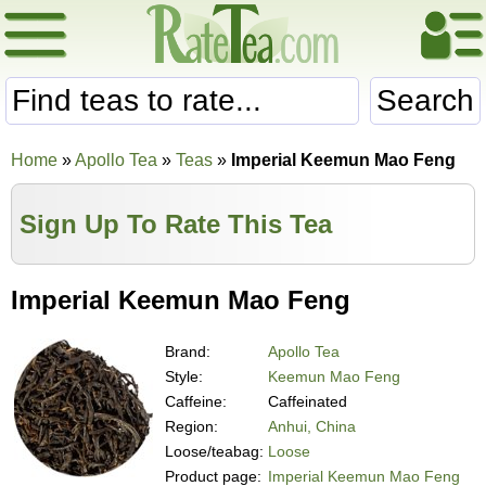
Search
Home
»
Apollo Tea
»
Teas
»
Imperial Keemun Mao Feng
Sign Up To Rate This Tea
Imperial Keemun Mao Feng
Brand:
Apollo Tea
Style:
Keemun Mao Feng
Caffeine:
Caffeinated
Region:
Anhui, China
Loose/teabag:
Loose
Product page:
Imperial Keemun Mao Feng