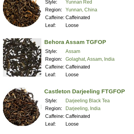
Style:
Yunnan Red
Region:
Yunnan, China
Caffeine:
Caffeinated
Leaf:
Loose
Behora Assam TGFOP
Style:
Assam
Region:
Golaghat, Assam, India
Caffeine:
Caffeinated
Leaf:
Loose
Castleton Darjeeling FTGFOP
Style:
Darjeeling Black Tea
Region:
Darjeeling, India
Caffeine:
Caffeinated
Leaf:
Loose