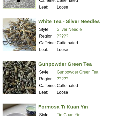
Caffeine:
Caffeinated
Leaf:
Loose
White Tea - Silver Needles
Style:
Silver Needle
Region:
?????
Caffeine:
Caffeinated
Leaf:
Loose
Gunpowder Green Tea
Style:
Gunpowder Green Tea
Region:
?????
Caffeine:
Caffeinated
Leaf:
Loose
Formosa Ti Kuan Yin
Style:
Tie Guan Yin