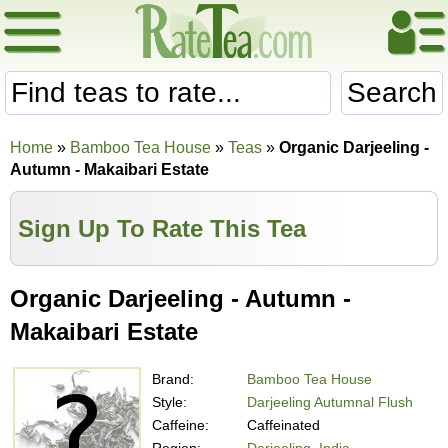
Search
Home
»
Bamboo Tea House
»
Teas
»
Organic Darjeeling -
Autumn - Makaibari Estate
Sign Up To Rate This Tea
Organic Darjeeling - Autumn -
Makaibari Estate
Brand:
Bamboo Tea House
Style:
Darjeeling Autumnal Flush
Caffeine:
Caffeinated
Region:
Darjeeling, India