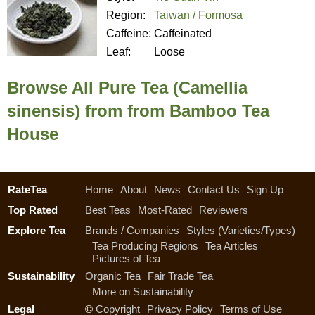
Region:
Taiwan / Formosa
Caffeine:
Caffeinated
Leaf:
Loose
Browse All Pure Tea (Camellia
sinensis) from from Bamboo Tea
House
RateTea
Home
About
News
Contact Us
Sign Up
Top Rated
Best Teas
Most-Rated
Reviewers
Explore Tea
Brands / Companies
Styles (Varieties/Types)
Tea Producing Regions
Tea Articles
Pictures of Tea
Sustainability
Organic Tea
Fair Trade Tea
More on Sustainability
Legal
©
Copyright
Privacy Policy
Terms of Use