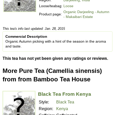
Loose/teabag:
Loose
Organic Darjeeling - Autumn
Product page:
- Makaibari Estate
This tea's info last updated: Jan. 28, 2015
Commercial Description
Organic Autumn picking with a hint of the season in the aroma
and taste.
This tea has not yet been given any ratings or reviews.
More Pure Tea (Camellia sinensis)
from from Bamboo Tea House
Black Tea From Kenya
Style:
Black Tea
Region:
Kenya