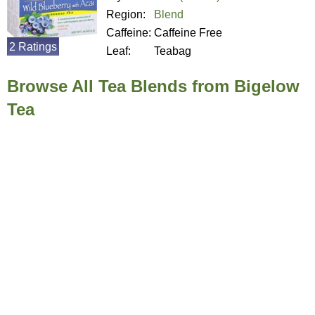
Region:
Blend
Caffeine:
Caffeine Free
2 Ratings
Leaf:
Teabag
Browse All Tea Blends from Bigelow
Tea