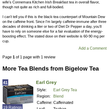
wife's Connemara Kitchen Irish Breakfast tea in overall flavor,
though not quite as rich and full-bodied.
I can't tell you if this is the black-tea counterpart of Mountain Dew
on the caffeine front. Since I'm largely caffeine-immune after three
decades of drinking a liter or two of Diet Dr Pepper a day, you'll
have to rely on someone else for a fair evaluation of the energy-
boosting effect. The stated dose on their website is 60-90 mg per
cup.
Add a Comment
Page
1
of 1 page with 1 review
More Tea Blends from Bigelow Tea
Earl Grey
41
Style:
Earl Grey Tea
Region:
Blend
Caffeine:
Caffeinated
19 Ratings
Leaf:
Teabag