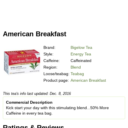
American Breakfast
Brand:
Bigelow Tea
Style:
Energy Tea
Caffeine:
Caffeinated
Region:
Blend
Loose/teabag:
Teabag
Product page:
American Breakfast
This tea's info last updated: Dec. 8, 2016
Commercial Description
Kick start your day with this stimulating blend...50% More
Caffeine in every tea bag.
Ratings & Reviews