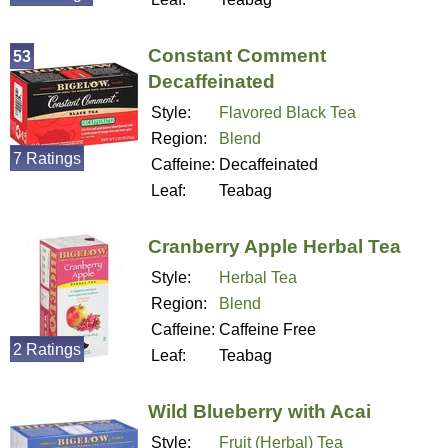
Constant Comment
53
Decaffeinated
Style:
Flavored Black Tea
Region:
Blend
7 Ratings
Caffeine:
Decaffeinated
Leaf:
Teabag
Cranberry Apple Herbal Tea
Style:
Herbal Tea
Region:
Blend
Caffeine:
Caffeine Free
2 Ratings
Leaf:
Teabag
Wild Blueberry with Acai
Style:
Fruit (Herbal) Tea