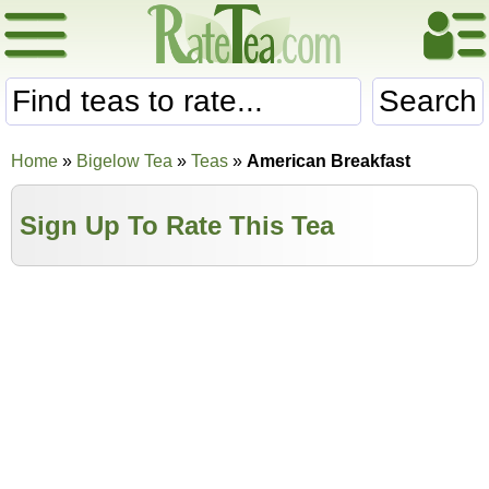
Search
Home
»
Bigelow Tea
»
Teas
»
American Breakfast
Sign Up To Rate This Tea