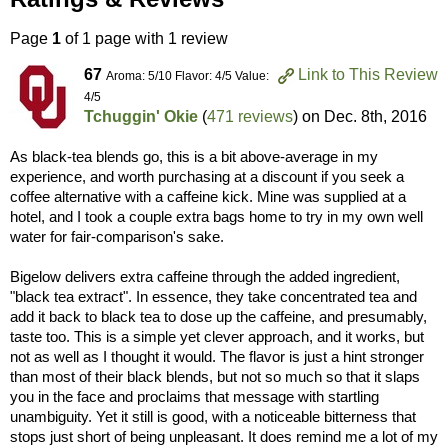
Page
1
of 1 page with 1 review
67
Link to This Review
Aroma: 5/10 Flavor: 4/5 Value:
4/5
Tchuggin' Okie
(
471 reviews
) on
Dec. 8th, 2016
As black-tea blends go, this is a bit above-average in my
experience, and worth purchasing at a discount if you seek a
coffee alternative with a caffeine kick. Mine was supplied at a
hotel, and I took a couple extra bags home to try in my own well
water for fair-comparison's sake.
Bigelow delivers extra caffeine through the added ingredient,
"black tea extract". In essence, they take concentrated tea and
add it back to black tea to dose up the caffeine, and presumably,
taste too. This is a simple yet clever approach, and it works, but
not as well as I thought it would. The flavor is just a hint stronger
than most of their black blends, but not so much so that it slaps
you in the face and proclaims that message with startling
unambiguity. Yet it still is good, with a noticeable bitterness that
stops just short of being unpleasant. It does remind me a lot of my