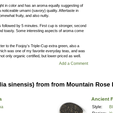
ight in color and has an aroma equally suggesting of
a noticeable umami (savory) quality. Aftertaste in
somewhat fruity, and also nutty.
s followed by 5 minutes. First cup is stronger, second
nd toasty. Some interesting aspects of aroma come
cter to the Foojoy's Triple-Cup extra green, also a
hich was one of my favorite everyday teas, and was
not only organic certified, but lower-priced as well.
Add a Comment
lia sinensis) from from Mountain Rose
a
Ancient 
ha
Style:
B