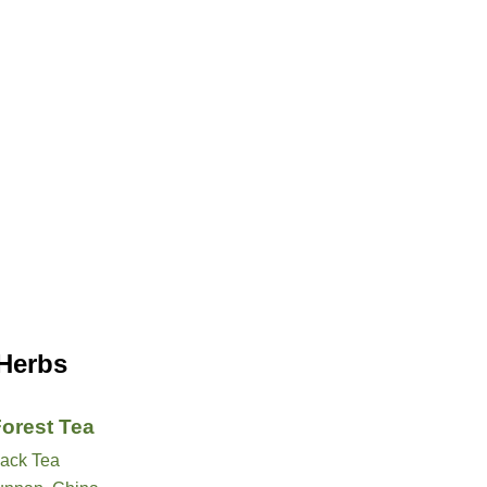
 Herbs
Forest Tea
lack Tea