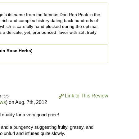
 gets its name from the famous Dao Ren Peak in the
 rich and complex history dating back hundreds of
 which is carefully hand plucked during the optimal
 a delicate, yet, pronounced flavor with soft fruity
ain Rose Herbs)
Link to This Review
e: 5/5
ews
) on
Aug. 7th, 2012
 quality for a very good price!
 and a pungency suggesting fruity, grassy, and
o unfurl and infuses quite slowly.