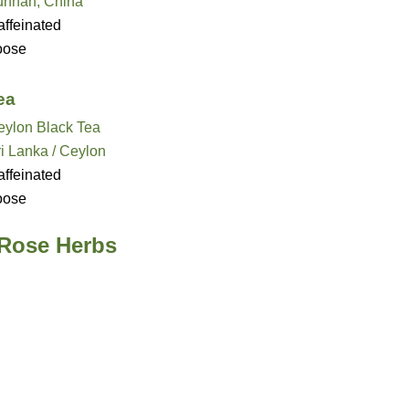
unnan, China
ffeinated
oose
ea
eylon Black Tea
i Lanka / Ceylon
ffeinated
oose
 Rose Herbs