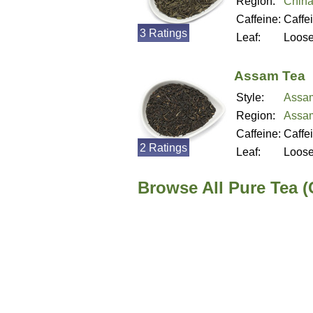
Region:
Chin
Caffeine:
Caffe
3 Ratings
Leaf:
Loos
Assam Tea
Style:
Assa
Region:
Assam
Caffeine:
Caffe
2 Ratings
Leaf:
Loos
Browse All Pure Tea 