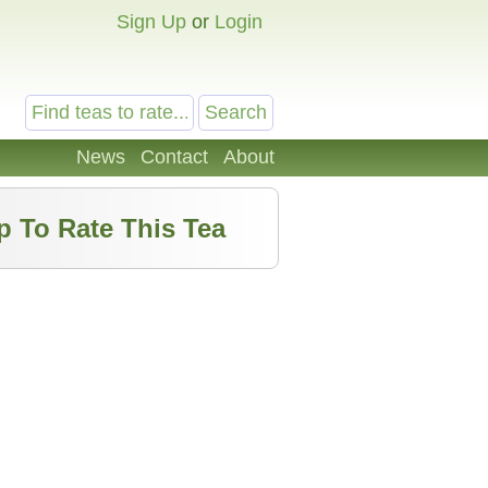
Sign Up
or
Login
News
Contact
About
p To Rate This Tea