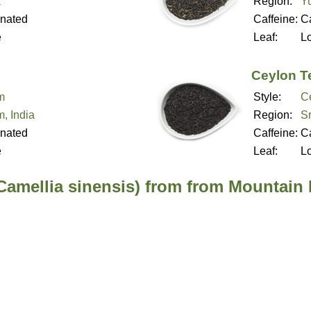
a
Region:
Y
inated
Caffeine:
Ca
e
Leaf:
L
Ceylon T
m
Style:
C
, India
Region:
Sr
inated
Caffeine:
Ca
e
Leaf:
L
(Camellia sinensis) from from Mountain