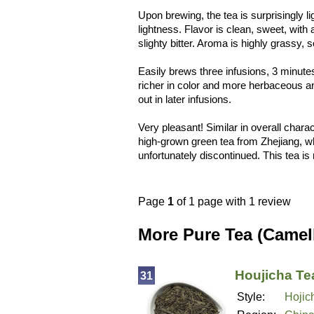
Upon brewing, the tea is surprisingly l
lightness. Flavor is clean, sweet, with 
slighty bitter. Aroma is highly grassy, 
Easily brews three infusions, 3 minute
richer in color and more herbaceous a
out in later infusions.
Very pleasant! Similar in overall chara
high-grown green tea from Zhejiang, w
unfortunately discontinued. This tea is 
Page
1
of 1 page with 1 review
More Pure Tea (Camel
Houjicha Te
31
Style:
Hojic