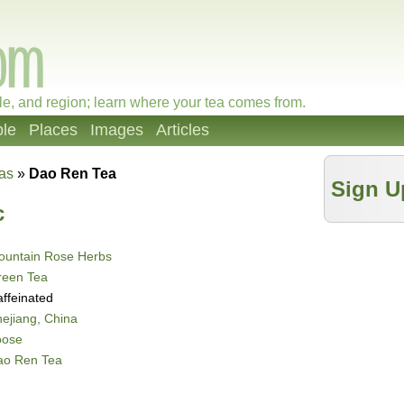
le, and region; learn where your tea comes from.
le
Places
Images
Articles
as
»
Dao Ren Tea
Sign U
c
ountain Rose Herbs
reen Tea
ffeinated
ejiang, China
oose
ao Ren Tea