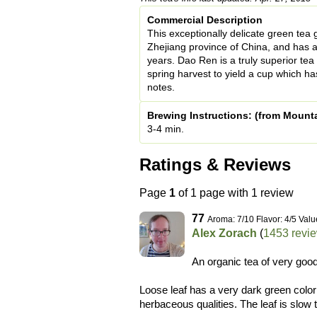
Commercial Description
This exceptionally delicate green tea
Zhejiang province of China, and has a
years. Dao Ren is a truly superior tea
spring harvest to yield a cup which has
notes.
Brewing Instructions: (from Mount
3-4 min.
Ratings & Reviews
Page
1
of 1 page with 1 review
77
Aroma: 7/10 Flavor: 4/5 Valu
Alex Zorach
(
1453 revi
An organic tea of very good
Loose leaf has a very dark green color
herbaceous qualities. The leaf is slow t