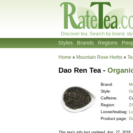
Discover tea. Search by brand, sty
Styles
Brands
Regions
Peop
Home
»
Mountain Rose Herbs
»
Te
Dao Ren Tea -
Organi
Brand:
M
Style:
G
Caffeine:
Ca
Region:
Zh
Loose/teabag:
L
Product page:
D
This tea's info last updated: Apr. 27, 2018