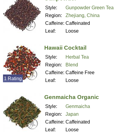
Style:
Gunpowder Green Tea
Region:
Zhejiang, China
Caffeine:
Caffeinated
Leaf:
Loose
Hawaii Cocktail
Style:
Herbal Tea
Region:
Blend
Caffeine:
Caffeine Free
1 Rating
Leaf:
Loose
Genmaicha Organic
Style:
Genmaicha
Region:
Japan
Caffeine:
Caffeinated
Leaf:
Loose