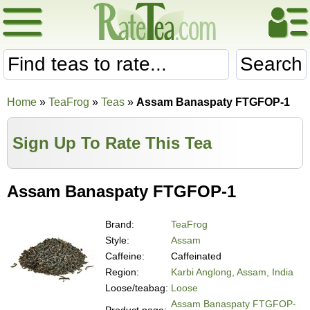
Search
Home
»
TeaFrog
»
Teas
»
Assam Banaspaty FTGFOP-1
Sign Up To Rate This Tea
Assam Banaspaty FTGFOP-1
Brand:
TeaFrog
Style:
Assam
Caffeine:
Caffeinated
Region:
Karbi Anglong, Assam, India
Loose/teabag:
Loose
Assam Banaspaty FTGFOP-
Product page: