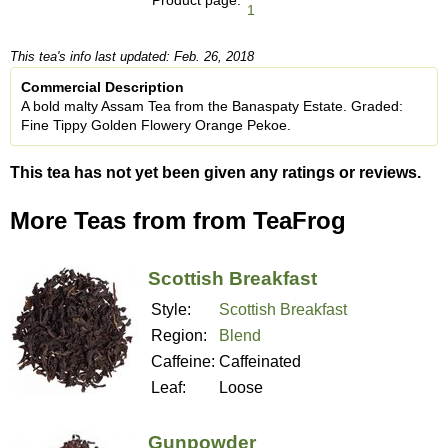
1
This tea's info last updated: Feb. 26, 2018
Commercial Description
A bold malty Assam Tea from the Banaspaty Estate. Graded:
Fine Tippy Golden Flowery Orange Pekoe.
This tea has not yet been given any ratings or reviews.
More Teas from from TeaFrog
Scottish Breakfast
Style:
Scottish Breakfast
Region:
Blend
Caffeine:
Caffeinated
Leaf:
Loose
Gunpowder