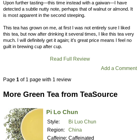
Upon further tasting—this time instead with a gaiwan—I have
detected a subtle nutty note, perhaps that of walnut or almond. It
is most apparent in the second steeping.
This tea has grown on me, at first I was not entirely sure I liked
this tea, but now after drinking it several times, I like this tea very
much. I will definitely get it again; it’s great price means I feel no
guilt in brewing cup after cup.
Read Full Review
Add a Comment
Page
1
of 1 page with 1 review
More Green Tea from TeaSource
Pi Lo Chun
Style:
Bi Luo Chun
Region:
China
Caffeine:
Caffeinated