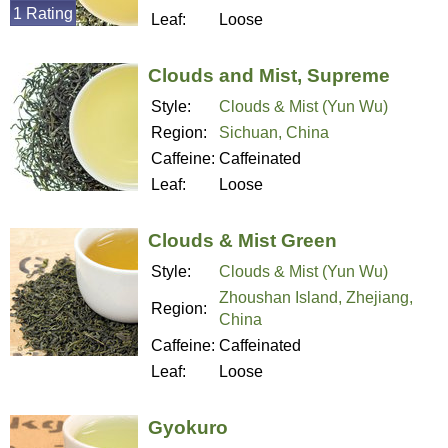
1 Rating
Leaf:
Loose
Clouds and Mist, Supreme
Style:
Clouds & Mist (Yun Wu)
Region:
Sichuan, China
Caffeine:
Caffeinated
Leaf:
Loose
Clouds & Mist Green
Style:
Clouds & Mist (Yun Wu)
Zhoushan Island, Zhejiang,
Region:
China
Caffeine:
Caffeinated
Leaf:
Loose
Gyokuro