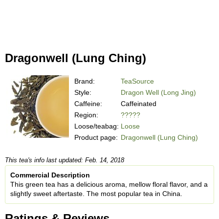
Dragonwell (Lung Ching)
Brand:
TeaSource
Style:
Dragon Well (Long Jing)
Caffeine:
Caffeinated
Region:
?????
Loose/teabag:
Loose
Product page:
Dragonwell (Lung Ching)
This tea's info last updated: Feb. 14, 2018
Commercial Description
This green tea has a delicious aroma, mellow floral flavor, and a
slightly sweet aftertaste. The most popular tea in China.
Ratings & Reviews