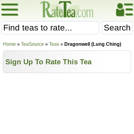
Search
Home
»
TeaSource
»
Teas
»
Dragonwell (Lung Ching)
Sign Up To Rate This Tea