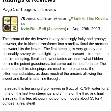
Page
1
of 1 page with 1 review
70
Link to This Review
Aroma: 6/10 Flavor: 4/5 Value:
4/5
Izzie-Bell-Bell
(
4 reviews
) on
Aug. 29th, 2013
The aroma of the dry leaves is very pleasingly fruity and grassy;
however, the fruitiness transforms into a mellow floral the moment
hot water hits the leaves. The first steeping is very grassy and
noticeably savory with a slight—yet not unpleasant—bitterness. In
the first steeping, floral and sweet tastes are somewhat hidden
behind the potent grassiness, but come out in the aftertaste. The
second and third steepings are much more balanced, the
bitterness subsides, as does much of the umami, allowing the
sweet and floral hints shine through.
I steeped this tea using 3 g of leaves in 6 oz. of ~175ºF water for 2
mins on the first two steepings and 3 mins on the third and final
steeping. This tea, although not top notch, costs about $5 for 4
ounces, a real steal!