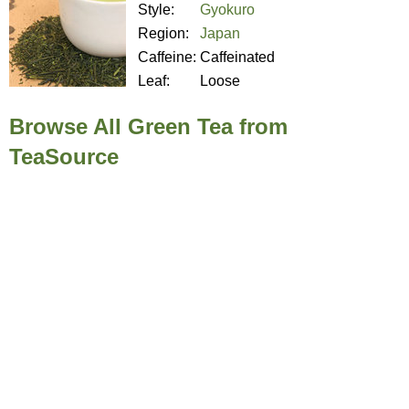
Style:
Gyokuro
Region:
Japan
Caffeine:
Caffeinated
Leaf:
Loose
Browse All Green Tea from
TeaSource