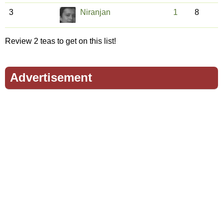
3
Niranjan
1
8
Review 2 teas to get on this list!
Advertisement