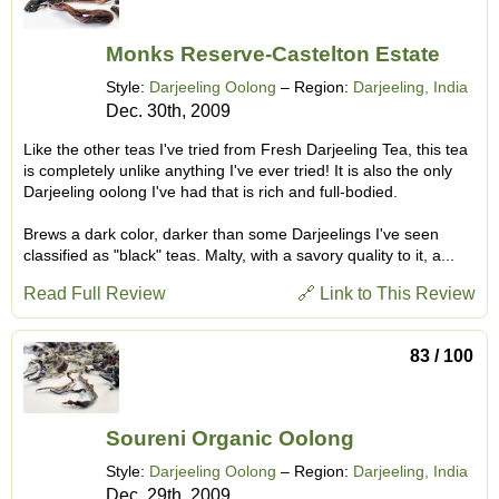
Monks Reserve-Castelton Estate
Style:
Darjeeling Oolong
– Region:
Darjeeling, India
Dec. 30th, 2009
Like the other teas I've tried from Fresh Darjeeling Tea, this tea
is completely unlike anything I've ever tried! It is also the only
Darjeeling oolong I've had that is rich and full-bodied.
Brews a dark color, darker than some Darjeelings I've seen
classified as "black" teas. Malty, with a savory quality to it, a...
Read Full Review
🔗 Link to This Review
83 / 100
Soureni Organic Oolong
Style:
Darjeeling Oolong
– Region:
Darjeeling, India
Dec. 29th, 2009