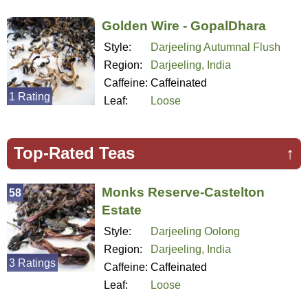
Golden Wire - GopalDhara
Style:
Darjeeling Autumnal Flush
Region:
Darjeeling, India
Caffeine:
Caffeinated
1 Rating
Leaf:
Loose
Top-Rated Teas
↑
Monks Reserve-Castelton
58
Estate
Style:
Darjeeling Oolong
Region:
Darjeeling, India
3 Ratings
Caffeine:
Caffeinated
Leaf:
Loose