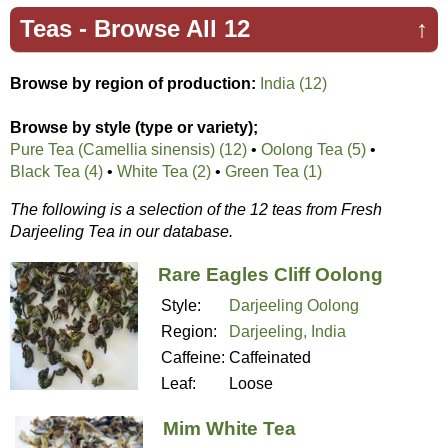
Teas -
Browse All 12
↑
Browse by region of production:
India (12)
Browse by style (type or variety);
Pure Tea (Camellia sinensis) (12)
•
Oolong Tea (5)
•
Black Tea (4)
•
White Tea (2)
•
Green Tea (1)
The following is a selection of the 12 teas from Fresh
Darjeeling Tea in our database.
Rare Eagles Cliff Oolong
Style:
Darjeeling Oolong
Region:
Darjeeling, India
Caffeine:
Caffeinated
Leaf:
Loose
Mim White Tea