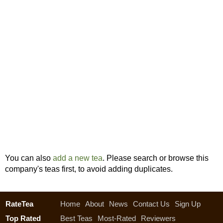
You can also
add a new tea
. Please search or browse this
company's teas first, to avoid adding duplicates.
RateTea
Home
About
News
Contact Us
Sign Up
Top Rated
Best Teas
Most-Rated
Reviewers