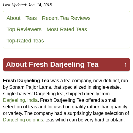
Last Updated: Jan. 14, 2018
About
Teas
Recent Tea Reviews
Top Reviewers
Most-Rated Teas
Top-Rated Teas
About Fresh Darjeeling Tea
↑
Fresh Darjeeling Tea
was a tea company, now defunct, run
by Sonam Paljor Lama, that specialized in single-estate,
single-harvest Darjeeling tea, shipped directly from
Darjeeling, India
. Fresh Darjeeling Tea offered a small
selection of teas and focused on quality rather than quantity
or variety. The company had a surprisingly large selection of
Darjeeling oolongs
, teas which can be very hard to obtain.