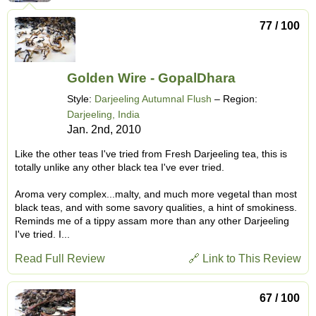
77 / 100
Golden Wire - GopalDhara
Style:
Darjeeling Autumnal Flush
– Region:
Darjeeling, India
Jan. 2nd, 2010
Like the other teas I've tried from Fresh Darjeeling tea, this is
totally unlike any other black tea I've ever tried.
Aroma very complex...malty, and much more vegetal than most
black teas, and with some savory qualities, a hint of smokiness.
Reminds me of a tippy assam more than any other Darjeeling
I've tried. I...
Read Full Review
🔗 Link to This Review
67 / 100