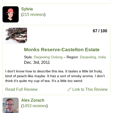
Sylvia
(
215 reviews
)
67 / 100
Monks Reserve-Castelton Estate
Style:
Darjeeling Oolong
– Region:
Darjeeling, India
Dec. 3rd, 2011
I don't know how to describe this tea. It tastes a little bit fruity,
kind of peach-like maybe. It has a sort of smoky aroma. I don't
think it's quite my cup of tea. It's a little too weird.
Read Full Review
🔗 Link to This Review
Alex Zorach
(
1453 reviews
)