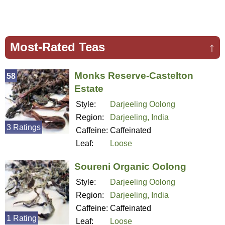
Most-Rated Teas
↑
Monks Reserve-Castelton
58
Estate
Style:
Darjeeling Oolong
Region:
Darjeeling, India
3 Ratings
Caffeine:
Caffeinated
Leaf:
Loose
Soureni Organic Oolong
Style:
Darjeeling Oolong
Region:
Darjeeling, India
Caffeine:
Caffeinated
1 Rating
Leaf:
Loose