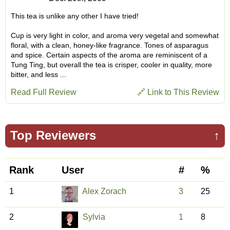
This tea is unlike any other I have tried!
Cup is very light in color, and aroma very vegetal and somewhat
floral, with a clean, honey-like fragrance. Tones of asparagus
and spice. Certain aspects of the aroma are reminiscent of a
Tung Ting, but overall the tea is crisper, cooler in quality, more
bitter, and less ...
Read Full Review
🔗 Link to This Review
Top Reviewers
↑
Rank
User
#
%
1
Alex Zorach
3
25
2
Sylvia
1
8