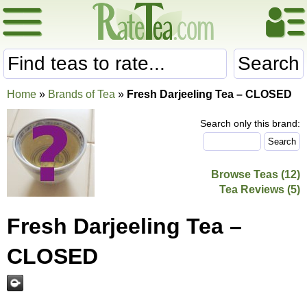
Search
Home
»
Brands of Tea
»
Fresh Darjeeling Tea – CLOSED
Search only this brand:
Browse Teas (12)
Tea Reviews (5)
Fresh Darjeeling Tea –
CLOSED