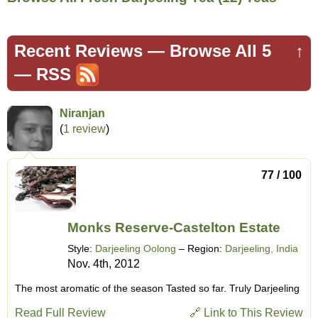
Recent Reviews —
Browse All 5
↑
—
RSS
Niranjan
(
1 review
)
77 / 100
Monks Reserve-Castelton Estate
Style:
Darjeeling Oolong
– Region:
Darjeeling, India
Nov. 4th, 2012
The most aromatic of the season Tasted so far. Truly Darjeeling
Read Full Review
🔗 Link to This Review