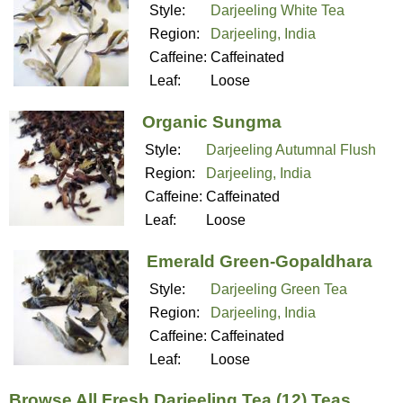
Style:
Darjeeling White Tea
Region:
Darjeeling, India
Caffeine:
Caffeinated
Leaf:
Loose
Organic Sungma
Style:
Darjeeling Autumnal Flush
Region:
Darjeeling, India
Caffeine:
Caffeinated
Leaf:
Loose
Emerald Green-Gopaldhara
Style:
Darjeeling Green Tea
Region:
Darjeeling, India
Caffeine:
Caffeinated
Leaf:
Loose
Browse All Fresh Darjeeling Tea (12) Teas