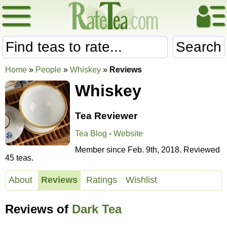
Search
Home
»
People
»
Whiskey
»
Reviews
Whiskey
Tea Reviewer
Tea Blog
-
Website
Member since Feb. 9th, 2018. Reviewed
45 teas.
About
Reviews
Ratings
Wishlist
Reviews of
Dark Tea