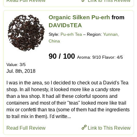
Read Full Review
Link to This Review
Organic Silken Pu-erh
from
DAVIDsTEA
Style:
Pu-erh Tea
– Region:
Yunnan,
China
90 / 100
Aroma: 9/10 Flavor: 4/5
Value: 3/5
Jul. 8th, 2018
I was in the area, so I decided to check out a David's Tea
shop. In all honesty, it looked more like a candy store
than a tea shop. It had all these colorful spoons and
containers and most of their "teas" looked more like trail
mix or confetti than tea (some of them had the ingredients
to trail mix in them). I'd writte...
Read Full Review
Link to This Review