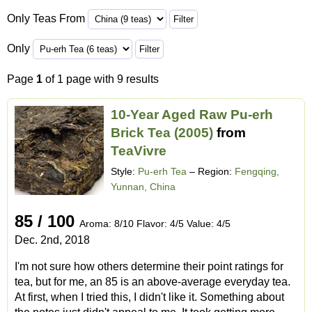
Only Teas From
Only
Page
1
of 1 page with 9 results
10-Year Aged Raw Pu-erh
Brick Tea (2005)
from
TeaVivre
Style:
Pu-erh Tea
– Region:
Fengqing,
Yunnan, China
85 / 100
Aroma: 8/10 Flavor: 4/5 Value: 4/5
Dec. 2nd, 2018
I'm not sure how others determine their point ratings for
tea, but for me, an 85 is an above-average everyday tea.
At first, when I tried this, I didn't like it. Something about