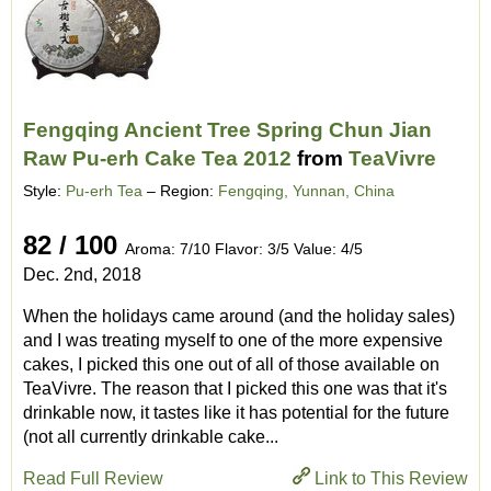
Fengqing Ancient Tree Spring Chun Jian
Raw Pu-erh Cake Tea 2012
from
TeaVivre
Style:
Pu-erh Tea
– Region:
Fengqing, Yunnan, China
82 / 100
Aroma: 7/10 Flavor: 3/5 Value: 4/5
Dec. 2nd, 2018
When the holidays came around (and the holiday sales)
and I was treating myself to one of the more expensive
cakes, I picked this one out of all of those available on
TeaVivre. The reason that I picked this one was that it's
drinkable now, it tastes like it has potential for the future
(not all currently drinkable cake...
Read Full Review
Link to This Review