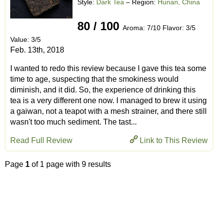
Style:
Dark Tea
– Region:
Hunan, China
80 / 100
Aroma: 7/10 Flavor: 3/5
Value: 3/5
Feb. 13th, 2018
I wanted to redo this review because I gave this tea some
time to age, suspecting that the smokiness would
diminish, and it did. So, the experience of drinking this
tea is a very different one now. I managed to brew it using
a gaiwan, not a teapot with a mesh strainer, and there still
wasn't too much sediment. The tast...
Read Full Review
Link to This Review
Page
1
of 1 page with 9 results