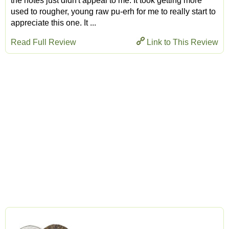
the notes just didn't appeal to me. It took getting more
used to rougher, young raw pu-erh for me to really start to
appreciate this one. It ...
Read Full Review
Link to This Review