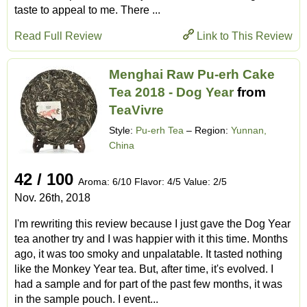
taste to appeal to me. There ...
Read Full Review
Link to This Review
Menghai Raw Pu-erh Cake
Tea 2018 - Dog Year
from
TeaVivre
Style:
Pu-erh Tea
– Region:
Yunnan,
China
42 / 100
Aroma: 6/10 Flavor: 4/5 Value: 2/5
Nov. 26th, 2018
I'm rewriting this review because I just gave the Dog Year
tea another try and I was happier with it this time. Months
ago, it was too smoky and unpalatable. It tasted nothing
like the Monkey Year tea. But, after time, it's evolved. I
had a sample and for part of the past few months, it was
in the sample pouch. I event...