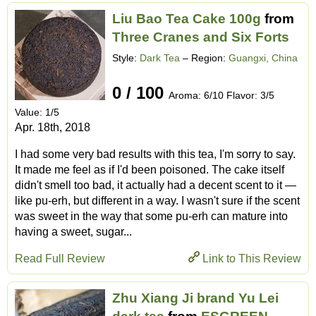
Liu Bao Tea Cake 100g
from
Three Cranes and Six Forts
Style:
Dark Tea
– Region:
Guangxi, China
0 / 100
Aroma: 6/10 Flavor: 3/5
Value: 1/5
Apr. 18th, 2018
I had some very bad results with this tea, I'm sorry to say.
It made me feel as if I'd been poisoned. The cake itself
didn't smell too bad, it actually had a decent scent to it —
like pu-erh, but different in a way. I wasn't sure if the scent
was sweet in the way that some pu-erh can mature into
having a sweet, sugar...
Read Full Review
Link to This Review
Zhu Xiang Ji brand Yu Lei