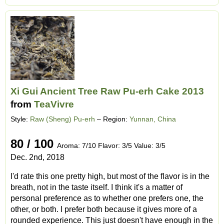
Xi Gui Ancient Tree Raw Pu-erh Cake 2013
from
TeaVivre
Style:
Raw (Sheng) Pu-erh
– Region:
Yunnan, China
80 / 100
Aroma: 7/10 Flavor: 3/5 Value: 3/5
Dec. 2nd, 2018
I'd rate this one pretty high, but most of the flavor is in the
breath, not in the taste itself. I think it's a matter of
personal preference as to whether one prefers one, the
other, or both. I prefer both because it gives more of a
rounded experience. This just doesn't have enough in the