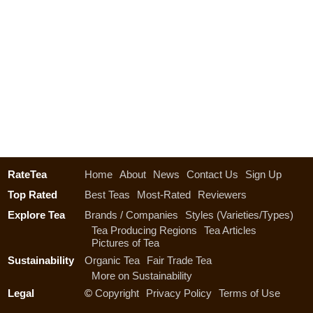
RateTea
Home
About
News
Contact Us
Sign Up
Top Rated
Best Teas
Most-Rated
Reviewers
Explore Tea
Brands / Companies
Styles (Varieties/Types)
Tea Producing Regions
Tea Articles
Pictures of Tea
Sustainability
Organic Tea
Fair Trade Tea
More on Sustainability
Legal
©
Copyright
Privacy Policy
Terms of Use