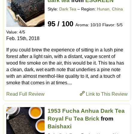
dark tea
from
ESGREEN
Style:
Dark Tea
– Region:
Hunan, China
95 / 100
Aroma: 10/10 Flavor: 5/5
Value: 4/5
Feb. 15th, 2018
If you could brew the experience of sitting in a lush pine
forest after a light rain, with a distant, vague scent of
wood fire smoke on the air, this would be it. This tea has
a clean, dark, wet earth note that underlies a pine note
with an almost menthol-like quality to it, and a touch of
smoke that comes in at times....
Read Full Review
Link to This Review
1953 Fucha Anhua Dark Tea
Royal Fu Tea Brick
from
Baishaxi