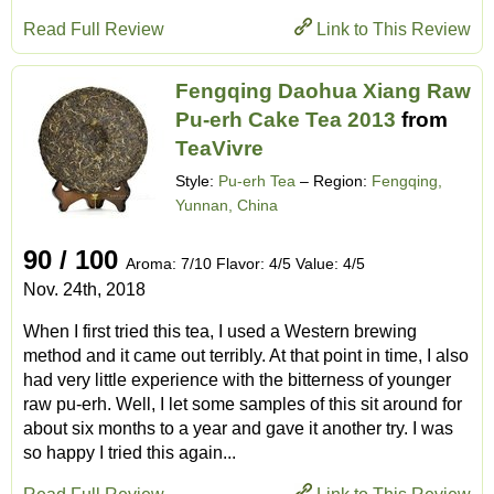
Read Full Review
Link to This Review
Fengqing Daohua Xiang Raw
Pu-erh Cake Tea 2013
from
TeaVivre
Style:
Pu-erh Tea
– Region:
Fengqing,
Yunnan, China
90 / 100
Aroma: 7/10 Flavor: 4/5 Value: 4/5
Nov. 24th, 2018
When I first tried this tea, I used a Western brewing
method and it came out terribly. At that point in time, I also
had very little experience with the bitterness of younger
raw pu-erh. Well, I let some samples of this sit around for
about six months to a year and gave it another try. I was
so happy I tried this again...