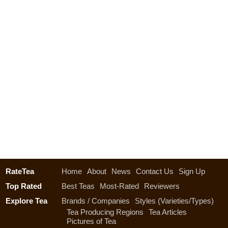
RateTea
Home
About
News
Contact Us
Sign Up
Top Rated
Best Teas
Most-Rated
Reviewers
Explore Tea
Brands / Companies
Styles (Varieties/Types)
Tea Producing Regions
Tea Articles
Pictures of Tea