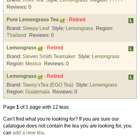
Reviews:
0
Pure Lemongrass Tea
-
Retired
Brand:
Sleepy Leaf
Style:
Lemongrass
Region:
Thailand
Reviews:
0
Lemongrass
-
Retired
Brand:
Steven Smith Teamaker
Style:
Lemongrass
Region:
Mexico
Reviews:
0
Lemongrass
-
Retired
Brand:
Tawny'sTea (EGO Tea)
Style:
Lemongrass
Region:
Guatemala
Reviews:
0
Page
1
of 1 page with 12 teas
Can't find what you're looking for? If you are sure our
catalogue does not contain the tea you are looking for, you
can
add a new tea
.