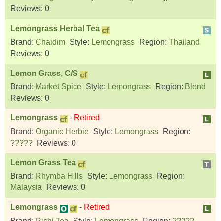
Reviews:
0
Lemongrass Herbal Tea
Brand:
Chaidim
Style:
Lemongrass
Region:
Thailand
Reviews:
0
Lemon Grass, C/S
Brand:
Market Spice
Style:
Lemongrass
Region:
Blend
Reviews:
0
Lemongrass
-
Retired
Brand:
Organic Herbie
Style:
Lemongrass
Region:
?????
Reviews:
0
Lemon Grass Tea
Brand:
Rhymba Hills
Style:
Lemongrass
Region:
Malaysia
Reviews:
0
Lemongrass
-
Retired
Brand:
Rishi Tea
Style:
Lemongrass
Region:
?????