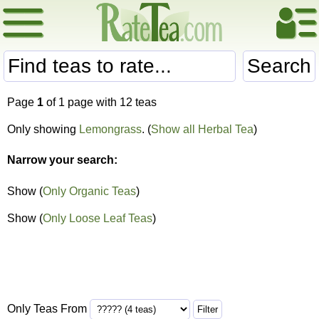
Search
Page
1
of 1 page with 12 teas
Only showing
Lemongrass
. (
Show all Herbal Tea
)
Narrow your search:
Show (
Only Organic Teas
)
Show (
Only Loose Leaf Teas
)
Only Teas From