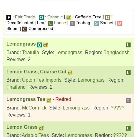
:
Fair Trade
|
:
Organic
|
: Caffeine Free |
:
Decaffeinated | Leaf:
Loose
|
Teabag |
Sachet |
Bloom |
Compressed
Lemongrass
Brand:
Teatulia
Style:
Lemongrass
Region:
Bangladesh
Reviews:
2
Lemon Grass, Coarse Cut
Brand:
Upton Tea Imports
Style:
Lemongrass
Region:
Thailand
Reviews:
2
Lemongrass Tea
-
Retired
Brand:
McCormick
Style:
Lemongrass
Region:
?????
Reviews:
1
Lemon Grass
Brand:
Adagio Teas
Style:
Lemongrass
Region:
?????