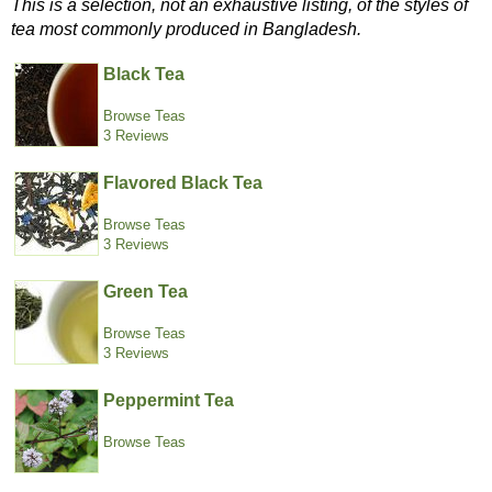
This is a selection, not an exhaustive listing, of the styles of
tea most commonly produced in Bangladesh.
Black Tea
Browse Teas
3 Reviews
Flavored Black Tea
Browse Teas
3 Reviews
Green Tea
Browse Teas
3 Reviews
Peppermint Tea
Browse Teas