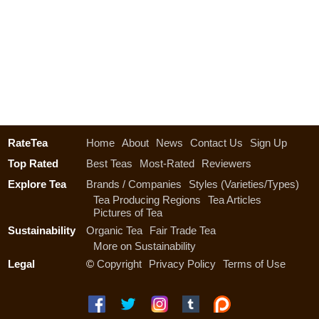
RateTea
Home
About
News
Contact Us
Sign Up
Top Rated
Best Teas
Most-Rated
Reviewers
Explore Tea
Brands / Companies
Styles (Varieties/Types)
Tea Producing Regions
Tea Articles
Pictures of Tea
Sustainability
Organic Tea
Fair Trade Tea
More on Sustainability
Legal
©
Copyright
Privacy Policy
Terms of Use