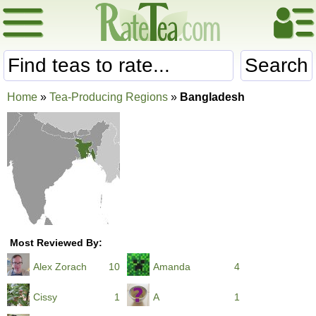
Search
Home
»
Tea-Producing Regions
»
Bangladesh
Most Reviewed By:
Alex Zorach
10
Amanda
4
Cissy
1
A
1