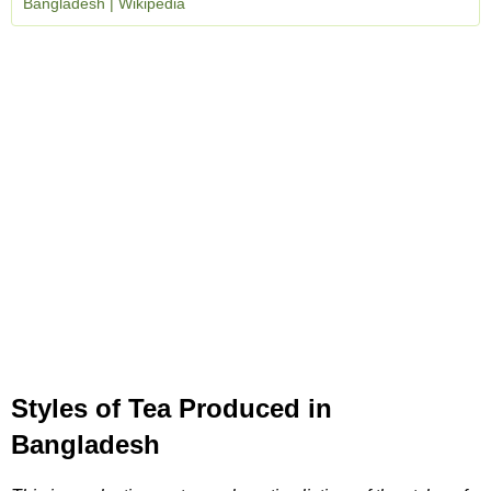
Bangladesh | Wikipedia
Styles of Tea Produced in
Bangladesh