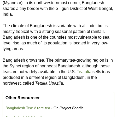
(Myanmar). In its northwesternmost corner, Bangladesh
shares a tiny border with the Siliguri District of West-Bengal,
India.
The climate of Bangladesh is variable with altitude, but is
mostly tropical with a strong seasonal pattern of rainfall.
Bangladesh is one of the countries most vulnerable to sea
level rise, as much of its population is located in very low-
lying areas.
Bangladesh grows tea. The primary tea-growing region is in
the Sylhet region of northeast Bangladesh, although these
teas are not widely available in the U.S.
Teatulia
sells teas
produced in a different region of Bangladesh, in the
northwest, called
Tetulia Upazila
.
Other Resources:
Bangladesh Tea: A rare tea
- On
Project Foodie