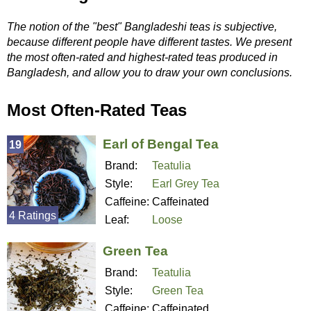
The notion of the "best" Bangladeshi teas is subjective,
because different people have different tastes. We present
the most often-rated and highest-rated teas produced in
Bangladesh, and allow you to draw your own conclusions.
Most Often-Rated Teas
Earl of Bengal Tea
19
Brand:
Teatulia
Style:
Earl Grey Tea
Caffeine:
Caffeinated
4 Ratings
Leaf:
Loose
Green Tea
Brand:
Teatulia
Style:
Green Tea
Caffeine:
Caffeinated