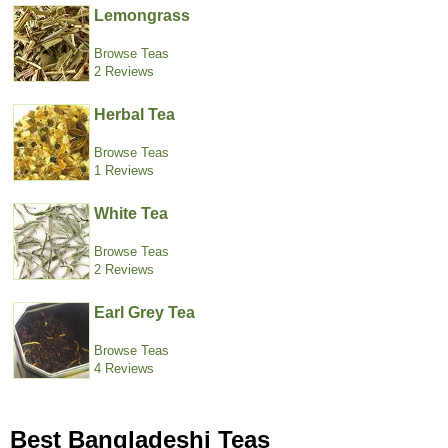
Lemongrass
Browse Teas
2 Reviews
Herbal Tea
Browse Teas
1 Reviews
White Tea
Browse Teas
2 Reviews
Earl Grey Tea
Browse Teas
4 Reviews
Best Bangladeshi Teas