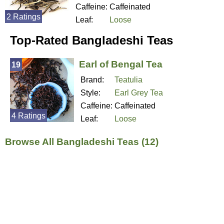
Caffeine:
Caffeinated
2 Ratings
Leaf:
Loose
Top-Rated Bangladeshi Teas
Earl of Bengal Tea
19
Brand:
Teatulia
Style:
Earl Grey Tea
Caffeine:
Caffeinated
4 Ratings
Leaf:
Loose
Browse All Bangladeshi Teas (12)