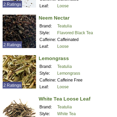
2 Ratings
Leaf:
Loose
Neem Nectar
Brand:
Teatulia
Style:
Flavored Black Tea
Caffeine:
Caffeinated
2 Ratings
Leaf:
Loose
Lemongrass
Brand:
Teatulia
Style:
Lemongrass
Caffeine:
Caffeine Free
2 Ratings
Leaf:
Loose
White Tea Loose Leaf
Brand:
Teatulia
Style:
White Tea