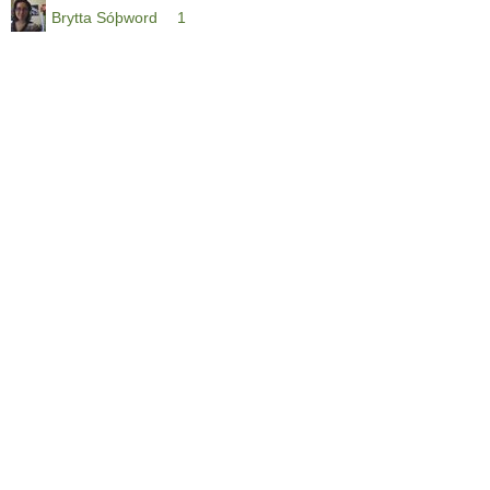
Brytta Sóþword
1