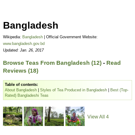
Bangladesh
Wikipedia:
Bangladesh
| Official Government Website:
www.bangladesh.gov.bd
Updated: Jan. 26, 2017
Browse Teas From Bangladesh (12)
-
Read
Reviews (18)
Table of contents:
About Bangladesh
|
Styles of Tea Produced in Bangladesh
|
Best (Top-
Rated) Bangladeshi Teas
View All 4