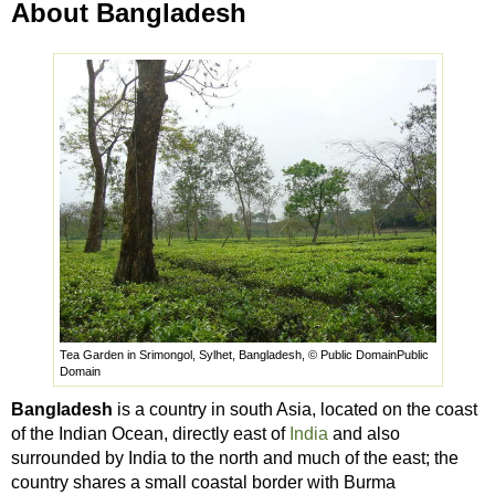
About Bangladesh
Tea Garden in Srimongol, Sylhet, Bangladesh, © Public DomainPublic
Domain
Bangladesh
is a country in south Asia, located on the coast
of the Indian Ocean, directly east of
India
and also
surrounded by India to the north and much of the east; the
country shares a small coastal border with Burma