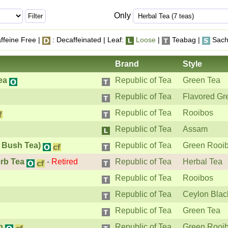
Only
ffeine Free |
: Decaffeinated | Leaf:
Loose
|
Teabag |
Sach
Brand
Style
ea
Republic of Tea
Green Tea
Republic of Tea
Flavored Gr
Republic of Tea
Rooibos
Republic of Tea
Assam
 Bush Tea)
Republic of Tea
Green Rooi
rb Tea
-
Retired
Republic of Tea
Herbal Tea
Republic of Tea
Rooibos
Republic of Tea
Ceylon Blac
Republic of Tea
Green Tea
h
Republic of Tea
Green Rooi