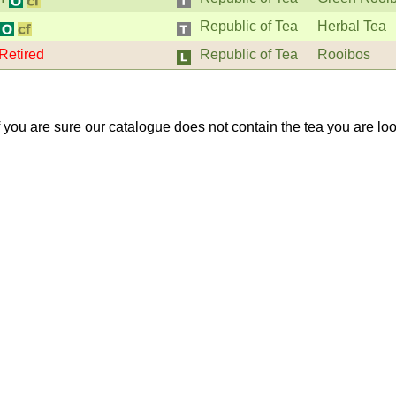
Republic of Tea
Herbal Tea
Retired
Republic of Tea
Rooibos
If you are sure our catalogue does not contain the tea you are lo