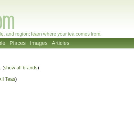
le, and region; learn where your tea comes from.
le
Places
Images
Articles
. (
show all brands
)
ll Teas
)