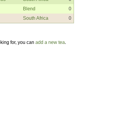
Blend
0
South Africa
0
oking for, you can
add a new tea
.