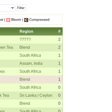
et |
Bloom |
Compressed
Region
#
?????
2
een Tea
Blend
2
South Africa
1
Assam, India
1
bos
South Africa
1
Blend
1
South Africa
0
k Tea
Sri Lanka / Ceylon
0
Blend
0
bos
South Africa
0