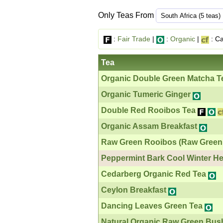
Only Teas From
:
Fair Trade
|
:
Organic
|
: Ca
Tea
Organic Double Green Matcha T
Organic Tumeric Ginger
Double Red Rooibos Tea
Organic Assam Breakfast
Raw Green Rooibos (Raw Green
Peppermint Bark Cool Winter He
Cedarberg Organic Red Tea
Ceylon Breakfast
Dancing Leaves Green Tea
Natural Organic Raw Green Bus