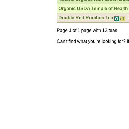
Organic USDA Temple of Health
Double Red Rooibos Tea
-
Page
1
of 1 page with 12 teas
Can't find what you're looking for? 