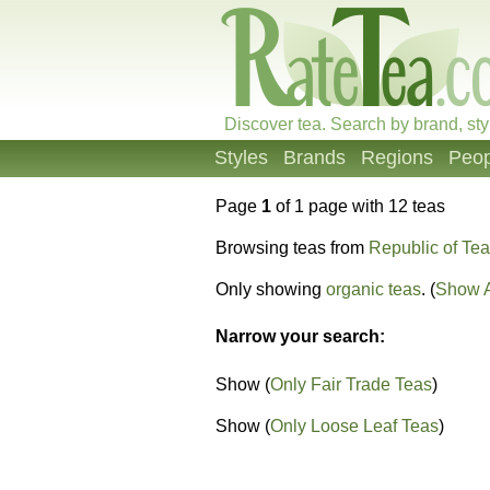
Discover tea. Search by brand, sty
Styles
Brands
Regions
Peop
Page
1
of 1 page with 12 teas
Browsing teas from
Republic of Tea
Only showing
organic teas
. (
Show A
Narrow your search:
Show (
Only Fair Trade Teas
)
Show (
Only Loose Leaf Teas
)