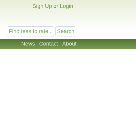
Sign Up
or
Login
News
Contact
About