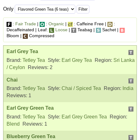
Only
:
Fair Trade
|
:
Organic
|
: Caffeine Free |
:
Decaffeinated | Leaf:
Loose
|
Teabag |
Sachet |
Bloom |
Compressed
Earl Grey Tea
Brand:
Tetley Tea
Style:
Earl Grey Tea
Region:
Sri Lanka
/ Ceylon
Reviews:
2
Chai
Brand:
Tetley Tea
Style:
Chai / Spiced Tea
Region:
India
Reviews:
1
Earl Grey Green Tea
Brand:
Tetley Tea
Style:
Earl Grey Green Tea
Region:
Blend
Reviews:
1
Blueberry Green Tea