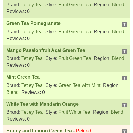
Brand:
Tetley Tea
Style:
Fruit Green Tea
Region:
Blend
Reviews:
0
Green Tea Pomegranate
Brand:
Tetley Tea
Style:
Fruit Green Tea
Region:
Blend
Reviews:
0
Mango Passionfruit Açaí Green Tea
Brand:
Tetley Tea
Style:
Fruit Green Tea
Region:
Blend
Reviews:
0
Mint Green Tea
Brand:
Tetley Tea
Style:
Green Tea with Mint
Region:
Blend
Reviews:
0
White Tea with Mandarin Orange
Brand:
Tetley Tea
Style:
Fruit White Tea
Region:
Blend
Reviews:
0
Honey and Lemon Green Tea
-
Retired