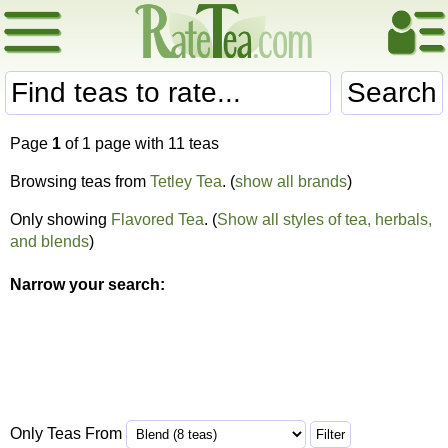
Search
Page
1
of 1 page with 11 teas
Browsing teas from
Tetley Tea
. (
show all brands
)
Only showing
Flavored Tea
. (
Show all styles of tea, herbals,
and blends
)
Narrow your search:
Only Teas From