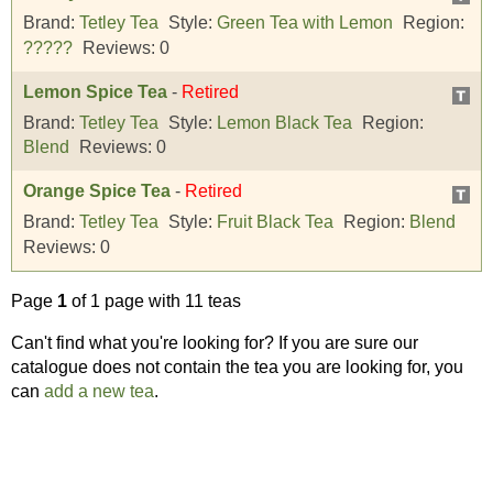
Brand:
Tetley Tea
Style:
Green Tea with Lemon
Region:
?????
Reviews:
0
Lemon Spice Tea
-
Retired
Brand:
Tetley Tea
Style:
Lemon Black Tea
Region:
Blend
Reviews:
0
Orange Spice Tea
-
Retired
Brand:
Tetley Tea
Style:
Fruit Black Tea
Region:
Blend
Reviews:
0
Page
1
of 1 page with 11 teas
Can't find what you're looking for? If you are sure our
catalogue does not contain the tea you are looking for, you
can
add a new tea
.