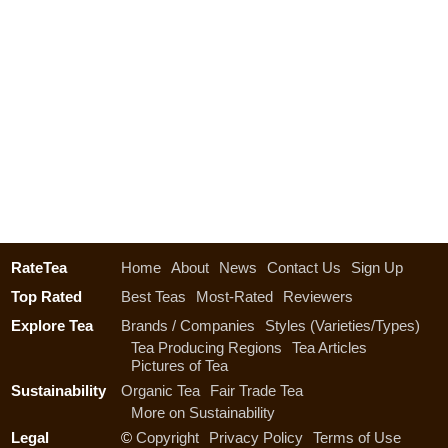
RateTea
Home
About
News
Contact Us
Sign Up
Top Rated
Best Teas
Most-Rated
Reviewers
Explore Tea
Brands / Companies
Styles (Varieties/Types)
Tea Producing Regions
Tea Articles
Pictures of Tea
Sustainability
Organic Tea
Fair Trade Tea
More on Sustainability
Legal
©
Copyright
Privacy Policy
Terms of Use