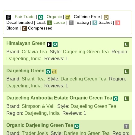
:
Fair Trade
|
:
Organic
|
: Caffeine Free |
:
Decaffeinated | Leaf:
Loose
|
Teabag |
Sachet |
Bloom |
Compressed
Himalayan Green
Brand:
Octavia Tea
Style:
Darjeeling Green Tea
Region:
Darjeeling, India
Reviews:
1
Darjeeling Green
Brand:
Shanti Tea
Style:
Darjeeling Green Tea
Region:
Darjeeling, India
Reviews:
1
Darjeeling Ambootia Estate Organic Green Tea
Brand:
Simpson & Vail
Style:
Darjeeling Green Tea
Region:
Darjeeling, India
Reviews:
1
Organic Darjeeling Green Tea
Brand:
Trader Joe's
Style:
Darjeeling Green Tea
Region: