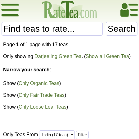
Search
Page
1
of 1 page with 17 teas
Only showing
Darjeeling Green Tea
. (
Show all Green Tea
)
Narrow your search:
Show (
Only Organic Teas
)
Show (
Only Fair Trade Teas
)
Show (
Only Loose Leaf Teas
)
Only Teas From