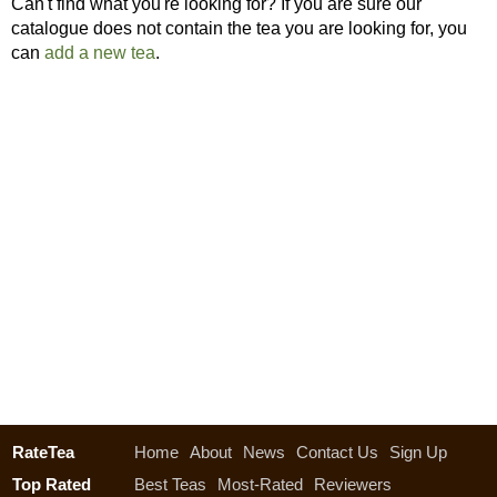
Can't find what you're looking for? If you are sure our
catalogue does not contain the tea you are looking for, you
can
add a new tea
.
RateTea
Home
About
News
Contact Us
Sign Up
Top Rated
Best Teas
Most-Rated
Reviewers