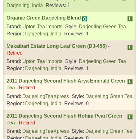
Darjeeling, India
Reviews:
1
Organic Green Darjeeling Blend
Brand:
Upton Tea Imports
Style:
Darjeeling Green Tea
Region:
Darjeeling, India
Reviews:
1
Makaibari Estate Long Leaf Green (DJ-456)
-
Retired
Brand:
Upton Tea Imports
Style:
Darjeeling Green Tea
Region:
Darjeeling, India
Reviews:
1
2011 Darjeeling Second Flush Arya Emerald Green
Tea
-
Retired
Brand:
DarjeelingTeaXpress
Style:
Darjeeling Green Tea
Region:
Darjeeling, India
Reviews:
0
2011 Darjeeling Second Flush Rohini Pearl Green
Tea
-
Retired
Brand:
DarjeelingTeaXpress
Style:
Darjeeling Green Tea
Region:
Darjeeling, India
Reviews:
0