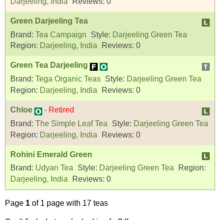
Darjeeling, India
Reviews:
0
Green Darjeeling Tea
Brand:
Tea Campaign
Style:
Darjeeling Green Tea
Region:
Darjeeling, India
Reviews:
0
Green Tea Darjeeling
Brand:
Tega Organic Teas
Style:
Darjeeling Green Tea
Region:
Darjeeling, India
Reviews:
0
Chloe
-
Retired
Brand:
The Simple Leaf Tea
Style:
Darjeeling Green Tea
Region:
Darjeeling, India
Reviews:
0
Rohini Emerald Green
Brand:
Udyan Tea
Style:
Darjeeling Green Tea
Region:
Darjeeling, India
Reviews:
0
Page
1
of 1 page with 17 teas