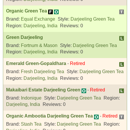
Organic Green Tea
Brand:
Equal Exchange
Style:
Darjeeling Green Tea
Region:
Darjeeling, India
Reviews:
0
Green Darjeeling
Brand:
Fortnum & Mason
Style:
Darjeeling Green Tea
Region:
Darjeeling, India
Reviews:
0
Emerald Green-Gopaldhara
-
Retired
Brand:
Fresh Darjeeling Tea
Style:
Darjeeling Green Tea
Region:
Darjeeling, India
Reviews:
0
Makaibari Estate Darjeeling Green
-
Retired
Brand:
Indonique
Style:
Darjeeling Green Tea
Region:
Darjeeling, India
Reviews:
0
Organic Ambootia Darjeeling Green Tea
-
Retired
Brand:
Stash Tea
Style:
Darjeeling Green Tea
Region: