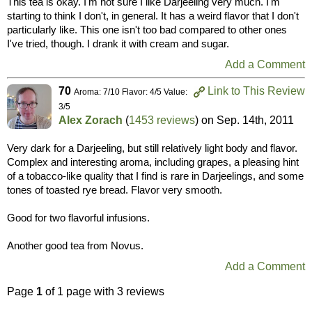
This tea is okay. I'm not sure I like Darjeeling very much. I'm
starting to think I don't, in general. It has a weird flavor that I don't
particularly like. This one isn't too bad compared to other ones
I've tried, though. I drank it with cream and sugar.
Add a Comment
70
Link to This Review
Aroma: 7/10 Flavor: 4/5 Value:
3/5
Alex Zorach
(
1453 reviews
) on
Sep. 14th, 2011
Very dark for a Darjeeling, but still relatively light body and flavor.
Complex and interesting aroma, including grapes, a pleasing hint
of a tobacco-like quality that I find is rare in Darjeelings, and some
tones of toasted rye bread. Flavor very smooth.
Good for two flavorful infusions.
Another good tea from Novus.
Add a Comment
Page
1
of 1 page with 3 reviews