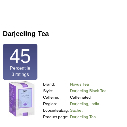
Darjeeling Tea
45
Percentile
3
ratings
Brand:
Novus Tea
Style:
Darjeeling Black Tea
Caffeine:
Caffeinated
Region:
Darjeeling, India
Loose/teabag:
Sachet
Product page:
Darjeeling Tea