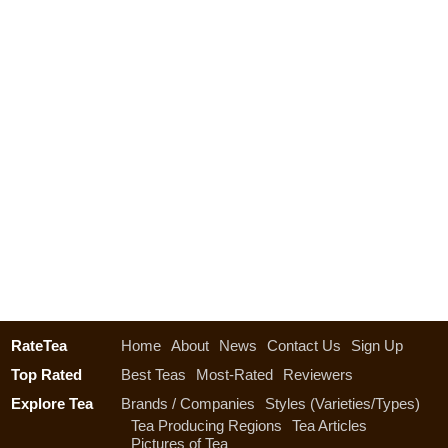
RateTea
Home
About
News
Contact Us
Sign Up
Top Rated
Best Teas
Most-Rated
Reviewers
Explore Tea
Brands / Companies
Styles (Varieties/Types)
Tea Producing Regions
Tea Articles
Pictures of Tea