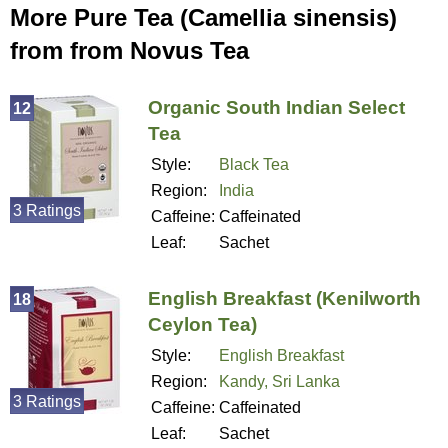
More Pure Tea (Camellia sinensis)
from from Novus Tea
Organic South Indian Select
12
Tea
Style:
Black Tea
Region:
India
3 Ratings
Caffeine:
Caffeinated
Leaf:
Sachet
English Breakfast (Kenilworth
18
Ceylon Tea)
Style:
English Breakfast
Region:
Kandy, Sri Lanka
3 Ratings
Caffeine:
Caffeinated
Leaf:
Sachet