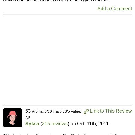
Add a Comment
53
Link to This Review
Aroma: 5/10 Flavor: 3/5 Value:
2/5
Sylvia
(
215 reviews
) on
Oct. 11th, 2011