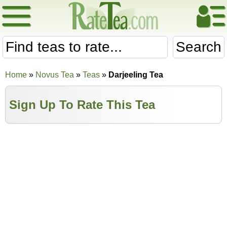
Search
Home
»
Novus Tea
»
Teas
»
Darjeeling Tea
Sign Up To Rate This Tea