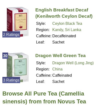
English Breakfast Decaf
(Kenilworth Ceylon Decaf)
Style:
Ceylon Black Tea
Region:
Kandy, Sri Lanka
2 Ratings
Caffeine:
Decaffeinated
Leaf:
Sachet
Dragon Well Green Tea
30
Style:
Dragon Well (Long Jing)
Region:
China
Caffeine:
Caffeinated
3 Ratings
Leaf:
Sachet
Browse All Pure Tea (Camellia
sinensis) from from Novus Tea