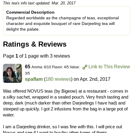
This tea's info last updated: Mar. 20, 2017
Commercial Description
Regarded worldwide as the champagne of teas, exceptional
character and exquisite bouquet of rare Darjeeling tea will
delight the palate.
Ratings & Reviews
Page
1
of 1 page with 3 reviews
65
Link to This Review
Aroma: 6/10 Flavor: 4/5 Value:
3/5
spaflam
(
180 reviews
) on
Apr. 2nd, 2017
Was offered NOVUS teas (by Bigeow) at a restaurant - comes in
a silky sachet, wrapped in a sealed pouch. Very fresh tasting and
deep, dark (much darker than other Darjeelings I have had) and
steeped up quickly. I got 2 infusions from the bag in a large pot of
water.
I am a Darjeeling drinker, so I was fine with this. I will price out
Novus and see if I want to buy/try other types of theirs.