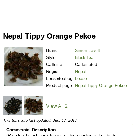
Nepal Tippy Orange Pekoe
Brand:
Simon Lévelt
Style:
Black Tea
Caffeine:
Caffeinated
Region:
Nepal
Loose/teabag:
Loose
Product page:
Nepal Tippy Orange Pekoe
View All 2
This tea's info last updated: Jun. 17, 2017
Commercial Description
(RateTea Translation) Tea with a high portion of leaf buds.