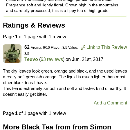
Fragrance soft and lightly floral. Grown high in the mountains
and carefully processed, this is a tippy tea of high grade.
Ratings & Reviews
Page
1
of 1 page with 1 review
62
Link to This Review
Aroma: 6/10 Flavor: 3/5 Value:
3/5
Teuvo
(
63 reviews
) on
Jun. 21st, 2017
The dry leaves look green, orange and black, and the used leaves
a really soft greenish orange. The liquid is much lighter than most
other black teas I have.
This tea is extremely smooth and soft and tastes kind of earthy. It
doesn't easily get bitter.
Add a Comment
Page
1
of 1 page with 1 review
More Black Tea from from Simon