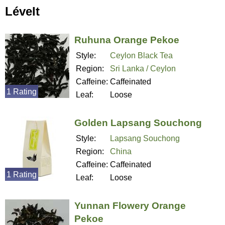
Lévelt
Ruhuna Orange Pekoe
Style:
Ceylon Black Tea
Region:
Sri Lanka / Ceylon
Caffeine:
Caffeinated
1 Rating
Leaf:
Loose
Golden Lapsang Souchong
Style:
Lapsang Souchong
Region:
China
Caffeine:
Caffeinated
1 Rating
Leaf:
Loose
Yunnan Flowery Orange
Pekoe