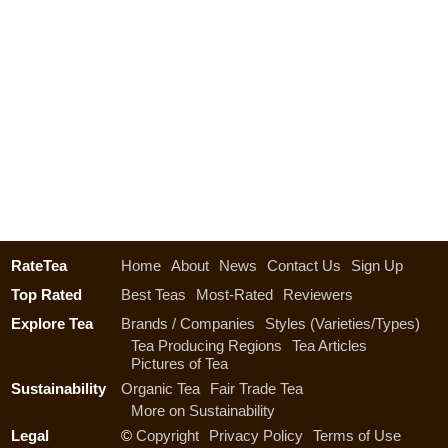
RateTea
Home
About
News
Contact Us
Sign Up
Top Rated
Best Teas
Most-Rated
Reviewers
Explore Tea
Brands / Companies
Styles (Varieties/Types)
Tea Producing Regions
Tea Articles
Pictures of Tea
Sustainability
Organic Tea
Fair Trade Tea
More on Sustainability
Legal
©
Copyright
Privacy Policy
Terms of Use