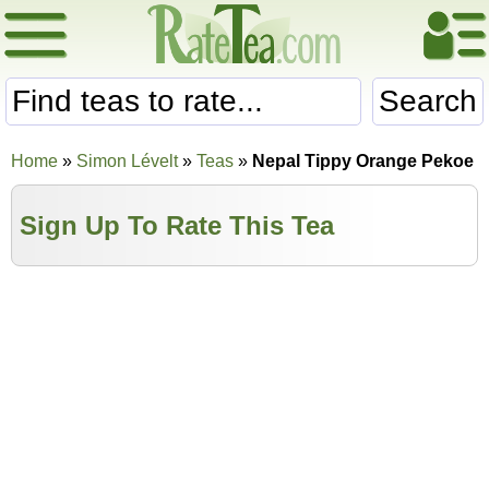
Search
Home
»
Simon Lévelt
»
Teas
»
Nepal Tippy Orange Pekoe
Sign Up To Rate This Tea