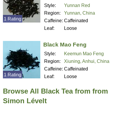
Style:
Yunnan Red
Region:
Yunnan, China
1 Rating
Caffeine:
Caffeinated
Leaf:
Loose
Black Mao Feng
Style:
Keemun Mao Feng
Region:
Xiuning, Anhui, China
Caffeine:
Caffeinated
1 Rating
Leaf:
Loose
Browse All Black Tea from from
Simon Lévelt