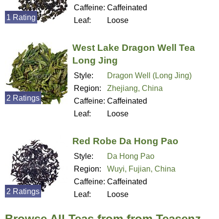
Caffeine:
Caffeinated
1 Rating
Leaf:
Loose
West Lake Dragon Well Tea
Long Jing
Style:
Dragon Well (Long Jing)
Region:
Zhejiang, China
2 Ratings
Caffeine:
Caffeinated
Leaf:
Loose
Red Robe Da Hong Pao
Style:
Da Hong Pao
Region:
Wuyi, Fujian, China
Caffeine:
Caffeinated
2 Ratings
Leaf:
Loose
Browse All Teas from from Teasenz