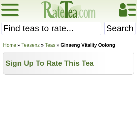
Search
Home
»
Teasenz
»
Teas
»
Ginseng Vitality Oolong
Sign Up To Rate This Tea