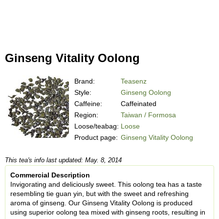
Ginseng Vitality Oolong
Brand:
Teasenz
Style:
Ginseng Oolong
Caffeine:
Caffeinated
Region:
Taiwan / Formosa
Loose/teabag:
Loose
Product page:
Ginseng Vitality Oolong
This tea's info last updated: May. 8, 2014
Commercial Description
Invigorating and deliciously sweet. This oolong tea has a taste
resembling tie guan yin, but with the sweet and refreshing
aroma of ginseng. Our Ginseng Vitality Oolong is produced
using superior oolong tea mixed with ginseng roots, resulting in