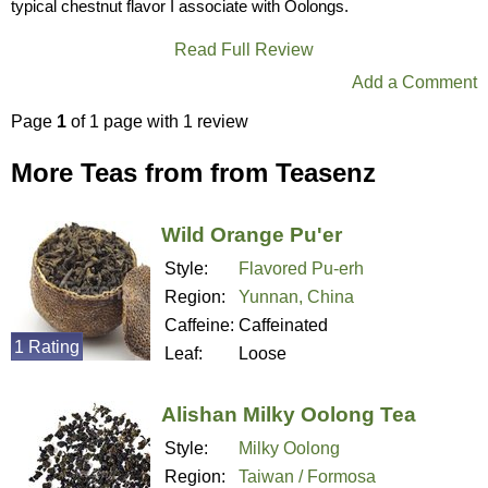
typical chestnut flavor I associate with Oolongs.
Read Full Review
Add a Comment
Page
1
of 1 page with 1 review
More Teas from from Teasenz
Wild Orange Pu'er
Style:
Flavored Pu-erh
Region:
Yunnan, China
Caffeine:
Caffeinated
1 Rating
Leaf:
Loose
Alishan Milky Oolong Tea
Style:
Milky Oolong
Region:
Taiwan / Formosa