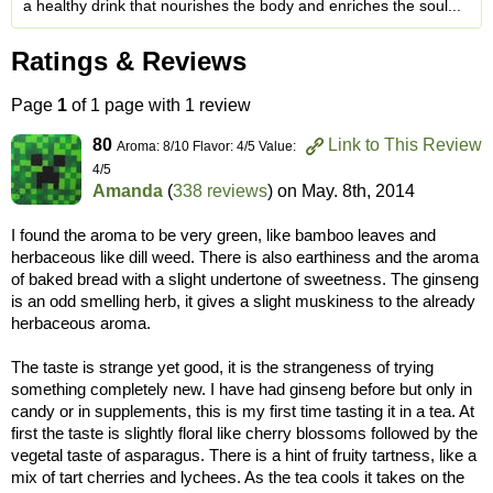
a healthy drink that nourishes the body and enriches the soul...
Ratings & Reviews
Page
1
of 1 page with 1 review
80
Link to This Review
Aroma: 8/10 Flavor: 4/5 Value:
4/5
Amanda
(
338 reviews
) on
May. 8th, 2014
I found the aroma to be very green, like bamboo leaves and
herbaceous like dill weed. There is also earthiness and the aroma
of baked bread with a slight undertone of sweetness. The ginseng
is an odd smelling herb, it gives a slight muskiness to the already
herbaceous aroma.
The taste is strange yet good, it is the strangeness of trying
something completely new. I have had ginseng before but only in
candy or in supplements, this is my first time tasting it in a tea. At
first the taste is slightly floral like cherry blossoms followed by the
vegetal taste of asparagus. There is a hint of fruity tartness, like a
mix of tart cherries and lychees. As the tea cools it takes on the