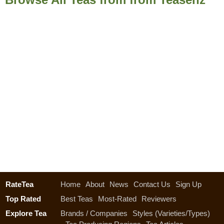
RateTea
Home
About
News
Contact Us
Sign Up
Top Rated
Best Teas
Most-Rated
Reviewers
Explore Tea
Brands / Companies
Styles (Varieties/Types)