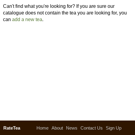
Can't find what you're looking for? If you are sure our
catalogue does not contain the tea you are looking for, you
can
add a new tea
.
RateTea
Home
About
News
Contact Us
Sign Up