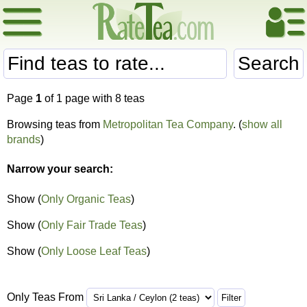
Search
Page
1
of 1 page with 8 teas
Browsing teas from
Metropolitan Tea Company
. (
show all
brands
)
Narrow your search:
Show (
Only Organic Teas
)
Show (
Only Fair Trade Teas
)
Show (
Only Loose Leaf Teas
)
Only Teas From