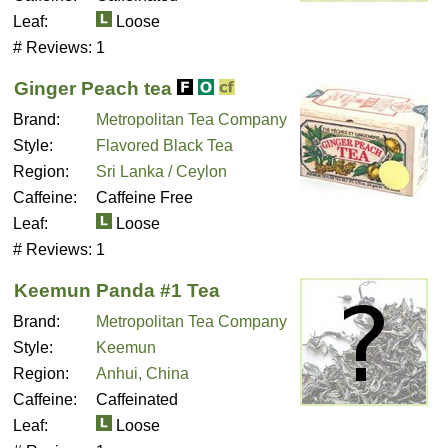
Leaf:
Loose
# Reviews:
1
Ginger Peach tea
Brand:
Metropolitan Tea Company
Style:
Flavored Black Tea
Region:
Sri Lanka / Ceylon
Caffeine:
Caffeine Free
Leaf:
Loose
# Reviews:
1
Keemun Panda #1 Tea
Brand:
Metropolitan Tea Company
Style:
Keemun
Region:
Anhui, China
Caffeine:
Caffeinated
Leaf:
Loose