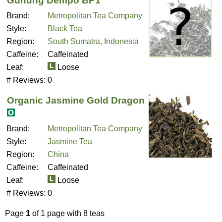
Gunung Dempo BP1
Brand:
Metropolitan Tea Company
Style:
Black Tea
Region:
South Sumatra, Indonesia
Caffeine:
Caffeinated
Leaf:
Loose
# Reviews:
0
Organic Jasmine Gold Dragon
Brand:
Metropolitan Tea Company
Style:
Jasmine Tea
Region:
China
Caffeine:
Caffeinated
Leaf:
Loose
# Reviews:
0
Page
1
of 1 page with 8 teas