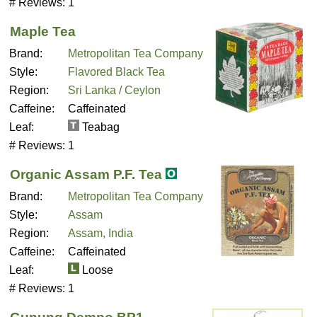
# Reviews:
1
Maple Tea
Brand:
Metropolitan Tea Company
Style:
Flavored Black Tea
Region:
Sri Lanka / Ceylon
Caffeine:
Caffeinated
Leaf:
Teabag
# Reviews:
1
Organic Assam P.F. Tea
Brand:
Metropolitan Tea Company
Style:
Assam
Region:
Assam, India
Caffeine:
Caffeinated
Leaf:
Loose
# Reviews:
1