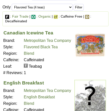
Only
:
Fair Trade
|
:
Organic
|
: Caffeine Free |
:
Decaffeinated
Canadian Icewine Tea
Brand:
Metropolitan Tea Company
Style:
Flavored Black Tea
Region:
Blend
Caffeine:
Caffeinated
Leaf:
Teabag
# Reviews:
1
English Breakfast
Brand:
Metropolitan Tea Company
Style:
English Breakfast
Region:
Blend
Caffeine:
Caffeinated