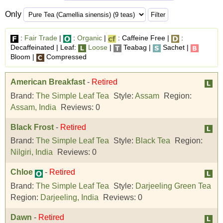
Only
:
Fair Trade
|
:
Organic
|
: Caffeine Free |
:
Decaffeinated | Leaf:
Loose
|
Teabag |
Sachet |
Bloom |
Compressed
American Breakfast
-
Retired
Brand:
The Simple Leaf Tea
Style:
Assam
Region:
Assam, India
Reviews:
0
Black Frost
-
Retired
Brand:
The Simple Leaf Tea
Style:
Black Tea
Region:
Nilgiri, India
Reviews:
0
Chloe
-
Retired
Brand:
The Simple Leaf Tea
Style:
Darjeeling Green Tea
Region:
Darjeeling, India
Reviews:
0
Dawn
-
Retired