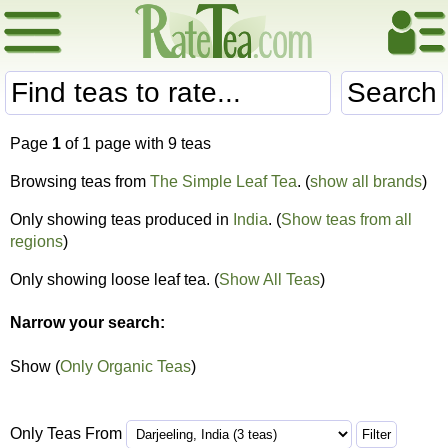
Search
Page
1
of 1 page with 9 teas
Browsing teas from
The Simple Leaf Tea
. (
show all brands
)
Only showing teas produced in
India
. (
Show teas from all
regions
)
Only showing loose leaf tea. (
Show All Teas
)
Narrow your search:
Show (
Only Organic Teas
)
Only Teas From