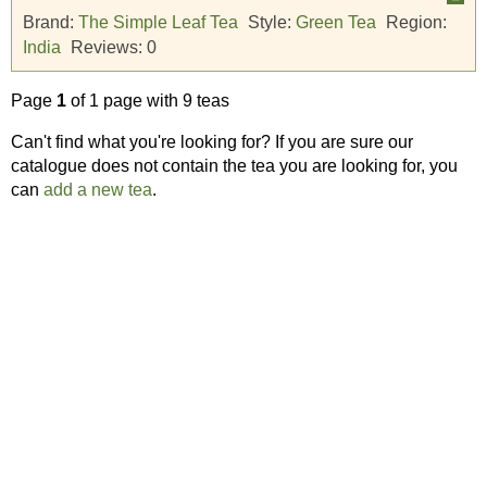
Brand:
The Simple Leaf Tea
Style:
Green Tea
Region:
India
Reviews:
0
Page
1
of 1 page with 9 teas
Can't find what you're looking for? If you are sure our
catalogue does not contain the tea you are looking for, you
can
add a new tea
.