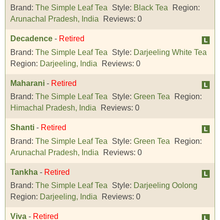
Brand:
The Simple Leaf Tea
Style:
Black Tea
Region:
Arunachal Pradesh, India
Reviews:
0
Decadence
-
Retired
Brand:
The Simple Leaf Tea
Style:
Darjeeling White Tea
Region:
Darjeeling, India
Reviews:
0
Maharani
-
Retired
Brand:
The Simple Leaf Tea
Style:
Green Tea
Region:
Himachal Pradesh, India
Reviews:
0
Shanti
-
Retired
Brand:
The Simple Leaf Tea
Style:
Green Tea
Region:
Arunachal Pradesh, India
Reviews:
0
Tankha
-
Retired
Brand:
The Simple Leaf Tea
Style:
Darjeeling Oolong
Region:
Darjeeling, India
Reviews:
0
Viva
-
Retired