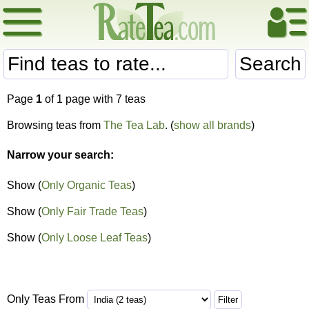
Search
Page
1
of 1 page with 7 teas
Browsing teas from
The Tea Lab
. (
show all brands
)
Narrow your search:
Show (
Only Organic Teas
)
Show (
Only Fair Trade Teas
)
Show (
Only Loose Leaf Teas
)
Only Teas From