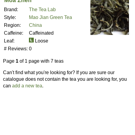
Moa Zhen
Brand:
The Tea Lab
Style:
Mao Jian Green Tea
Region:
China
Caffeine:
Caffeinated
Leaf:
Loose
# Reviews:
0
Page
1
of 1 page with 7 teas
Can't find what you're looking for? If you are sure our
catalogue does not contain the tea you are looking for, you
can
add a new tea
.