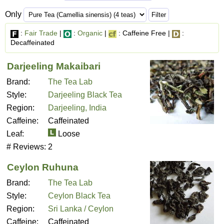
Only
:
Fair Trade
|
:
Organic
|
: Caffeine Free |
:
Decaffeinated
Darjeeling Makaibari
Brand:
The Tea Lab
Style:
Darjeeling Black Tea
Region:
Darjeeling, India
Caffeine:
Caffeinated
Leaf:
Loose
# Reviews:
2
Ceylon Ruhuna
Brand:
The Tea Lab
Style:
Ceylon Black Tea
Region:
Sri Lanka / Ceylon
Caffeine:
Caffeinated