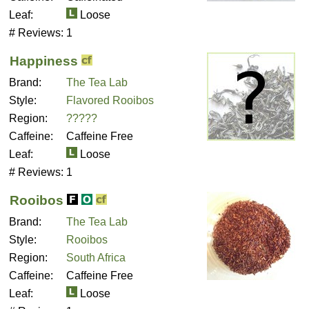
Leaf:
Loose
# Reviews:
1
Happiness
Brand:
The Tea Lab
Style:
Flavored Rooibos
Region:
?????
Caffeine:
Caffeine Free
Leaf:
Loose
# Reviews:
1
Rooibos
Brand:
The Tea Lab
Style:
Rooibos
Region:
South Africa
Caffeine:
Caffeine Free
Leaf:
Loose