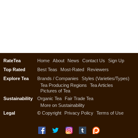
RateTea
Home
About
News
Contact Us
Sign Up
Top Rated
Best Teas
Most-Rated
Reviewers
Explore Tea
Brands / Companies
Styles (Varieties/Types)
Tea Producing Regions
Tea Articles
Pictures of Tea
Sustainability
Organic Tea
Fair Trade Tea
More on Sustainability
Legal
©
Copyright
Privacy Policy
Terms of Use