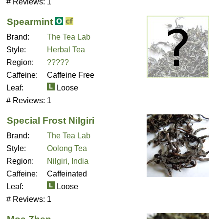
# Reviews:
1
Spearmint
Brand:
The Tea Lab
Style:
Herbal Tea
Region:
?????
Caffeine:
Caffeine Free
Leaf:
Loose
# Reviews:
1
Special Frost Nilgiri
Brand:
The Tea Lab
Style:
Oolong Tea
Region:
Nilgiri, India
Caffeine:
Caffeinated
Leaf:
Loose
# Reviews:
1