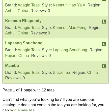
Brand:
Adagio Teas
Style:
Keemun Hao Ya A
Region:
Anhui, China
Reviews:
0
Keemun Rhapsody
Brand:
Adagio Teas
Style:
Keemun Mao Feng
Region:
Anhui, China
Reviews:
0
Lapsang Souchong
Brand:
Adagio Teas
Style:
Lapsang Souchong
Region:
Fujian, China
Reviews:
0
Mambo
Brand:
Adagio Teas
Style:
Black Tea
Region:
China
Reviews:
0
Page
1
of 1 page with 12 teas
Can't find what you're looking for? If you are sure our
catalogue does not contain the tea you are looking for, you
can
add a new tea
.