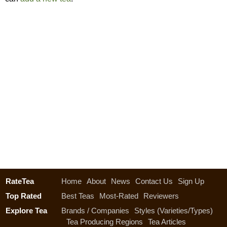
RateTea
Home
About
News
Contact Us
Sign Up
Top Rated
Best Teas
Most-Rated
Reviewers
Explore Tea
Brands / Companies
Styles (Varieties/Types)
Tea Producing Regions
Tea Articles