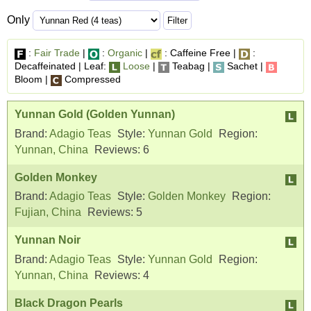
Only
:
Fair Trade
|
:
Organic
|
: Caffeine Free |
:
Decaffeinated | Leaf:
Loose
|
Teabag |
Sachet |
Bloom |
Compressed
Yunnan Gold (Golden Yunnan)
Brand:
Adagio Teas
Style:
Yunnan Gold
Region:
Yunnan, China
Reviews:
6
Golden Monkey
Brand:
Adagio Teas
Style:
Golden Monkey
Region:
Fujian, China
Reviews:
5
Yunnan Noir
Brand:
Adagio Teas
Style:
Yunnan Gold
Region:
Yunnan, China
Reviews:
4
Black Dragon Pearls