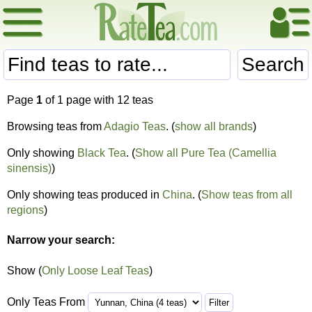
Search
Page
1
of 1 page with 12 teas
Browsing teas from
Adagio Teas
. (
show all brands
)
Only showing
Black Tea
. (
Show all Pure Tea (Camellia
sinensis)
)
Only showing teas produced in
China
. (
Show teas from all
regions
)
Narrow your search:
Show (
Only Loose Leaf Teas
)
Only Teas From