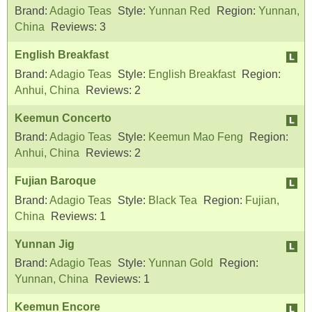
Brand:
Adagio Teas
Style:
Yunnan Red
Region:
Yunnan,
China
Reviews:
3
English Breakfast
Brand:
Adagio Teas
Style:
English Breakfast
Region:
Anhui, China
Reviews:
2
Keemun Concerto
Brand:
Adagio Teas
Style:
Keemun Mao Feng
Region:
Anhui, China
Reviews:
2
Fujian Baroque
Brand:
Adagio Teas
Style:
Black Tea
Region:
Fujian,
China
Reviews:
1
Yunnan Jig
Brand:
Adagio Teas
Style:
Yunnan Gold
Region:
Yunnan, China
Reviews:
1
Keemun Encore