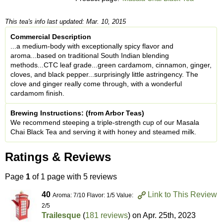
This tea's info last updated: Mar. 10, 2015
Commercial Description
...a medium-body with exceptionally spicy flavor and
aroma...based on traditional South Indian blending
methods...CTC leaf grade...green cardamom, cinnamon, ginger,
cloves, and black pepper...surprisingly little astringency. The
clove and ginger really come through, with a wonderful
cardamom finish.
Brewing Instructions: (from Arbor Teas)
We recommend steeping a triple-strength cup of our Masala
Chai Black Tea and serving it with honey and steamed milk.
Ratings & Reviews
Page
1
of 1 page with 5 reviews
40
Link to This Review
Aroma: 7/10 Flavor: 1/5 Value:
2/5
Trailesque
(
181 reviews
) on
Apr. 25th, 2023