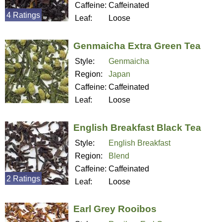
Caffeine:
Caffeinated
4 Ratings
Leaf:
Loose
Genmaicha Extra Green Tea
Style:
Genmaicha
Region:
Japan
Caffeine:
Caffeinated
Leaf:
Loose
English Breakfast Black Tea
Style:
English Breakfast
Region:
Blend
Caffeine:
Caffeinated
2 Ratings
Leaf:
Loose
Earl Grey Rooibos