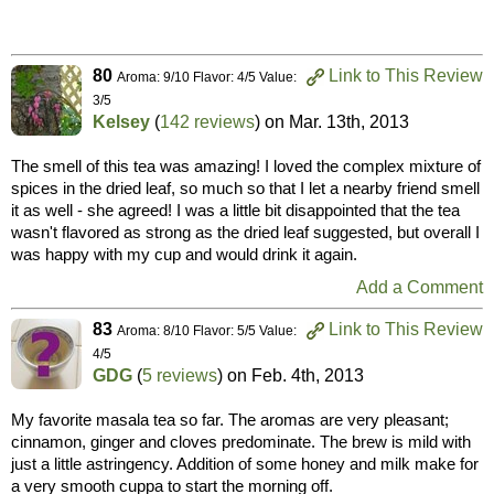
80
Link to This Review
Aroma: 9/10 Flavor: 4/5 Value:
3/5
Kelsey
(
142 reviews
) on
Mar. 13th, 2013
The smell of this tea was amazing! I loved the complex mixture of
spices in the dried leaf, so much so that I let a nearby friend smell
it as well - she agreed! I was a little bit disappointed that the tea
wasn't flavored as strong as the dried leaf suggested, but overall I
was happy with my cup and would drink it again.
Add a Comment
83
Link to This Review
Aroma: 8/10 Flavor: 5/5 Value:
4/5
GDG
(
5 reviews
) on
Feb. 4th, 2013
My favorite masala tea so far. The aromas are very pleasant;
cinnamon, ginger and cloves predominate. The brew is mild with
just a little astringency. Addition of some honey and milk make for
a very smooth cuppa to start the morning off.