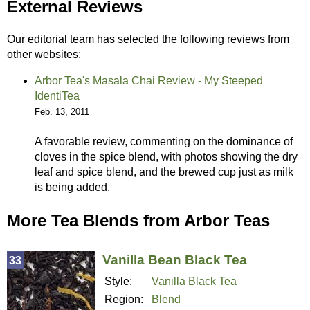
External Reviews
Our editorial team has selected the following reviews from
other websites:
Arbor Tea's Masala Chai Review - My Steeped
IdentiTea
Feb. 13, 2011
A favorable review, commenting on the dominance of
cloves in the spice blend, with photos showing the dry
leaf and spice blend, and the brewed cup just as milk
is being added.
More Tea Blends from Arbor Teas
Vanilla Bean Black Tea
33
Style:
Vanilla Black Tea
Region:
Blend