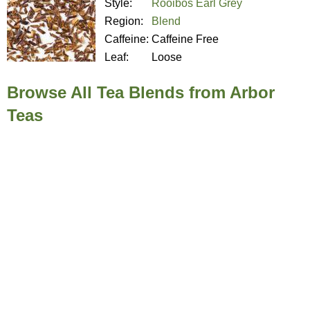
Style:
Rooibos Earl Grey
Region:
Blend
Caffeine:
Caffeine Free
Leaf:
Loose
Browse All Tea Blends from Arbor
Teas