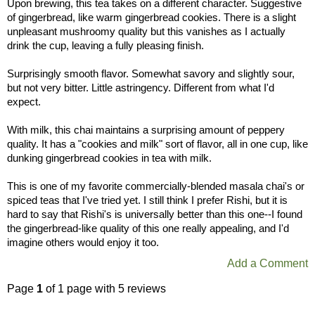
Upon brewing, this tea takes on a different character. Suggestive
of gingerbread, like warm gingerbread cookies. There is a slight
unpleasant mushroomy quality but this vanishes as I actually
drink the cup, leaving a fully pleasing finish.
Surprisingly smooth flavor. Somewhat savory and slightly sour,
but not very bitter. Little astringency. Different from what I'd
expect.
With milk, this chai maintains a surprising amount of peppery
quality. It has a "cookies and milk" sort of flavor, all in one cup, like
dunking gingerbread cookies in tea with milk.
This is one of my favorite commercially-blended masala chai's or
spiced teas that I've tried yet. I still think I prefer Rishi, but it is
hard to say that Rishi's is universally better than this one--I found
the gingerbread-like quality of this one really appealing, and I'd
imagine others would enjoy it too.
Add a Comment
Page
1
of 1 page with 5 reviews