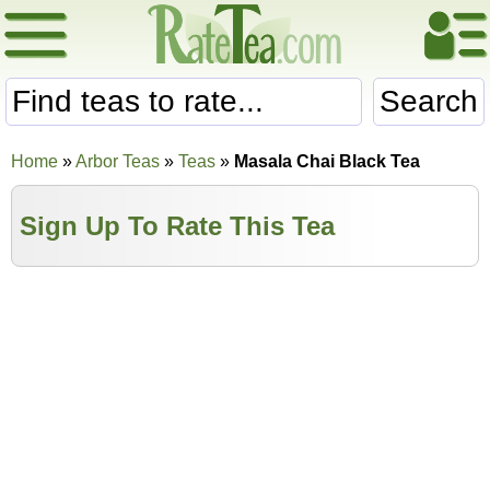
Search
Home
»
Arbor Teas
»
Teas
»
Masala Chai Black Tea
Sign Up To Rate This Tea