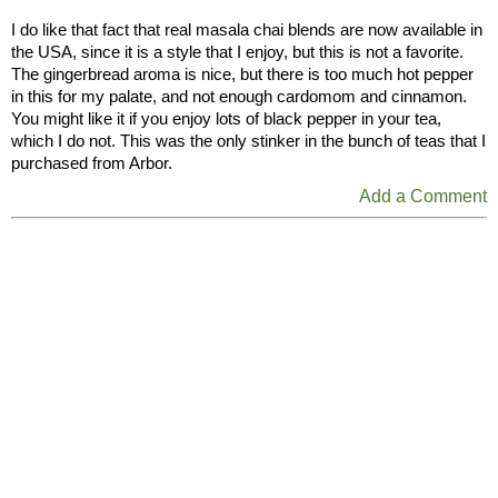
I do like that fact that real masala chai blends are now available in
the USA, since it is a style that I enjoy, but this is not a favorite.
The gingerbread aroma is nice, but there is too much hot pepper
in this for my palate, and not enough cardomom and cinnamon.
You might like it if you enjoy lots of black pepper in your tea,
which I do not. This was the only stinker in the bunch of teas that I
purchased from Arbor.
Add a Comment