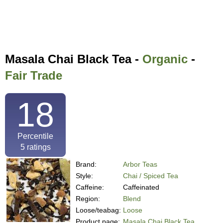
Masala Chai Black Tea -
Organic
-
Fair Trade
18
Percentile
5
ratings
Brand:
Arbor Teas
Style:
Chai / Spiced Tea
Caffeine:
Caffeinated
Region:
Blend
Loose/teabag:
Loose
Product page:
Masala Chai Black Tea