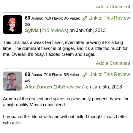
Add a Comment
60
Link to This Review
Aroma: 7/10 Flavor: 3/5 Value:
3/5
Sylvia
(
215 reviews
) on
Jan. 6th, 2013
This chai has a weak tea flavor, even after brewing it for a long
time. The dominant flavor is of ginger, and it's a little too much for
me. Overall, it's okay. I added cream and sugar.
Add a Comment
80
Link to This Review
Aroma: 7/10 Flavor: 5/5 Value:
4/5
Alex Zorach
(
1453 reviews
) on
Jan. 5th, 2013
Aroma of the dry leaf and spices is pleasantly pungent, typical for
a high-quality Masala chai blend.
I prepared this blend with and without milk. I thought it was better
with milk.