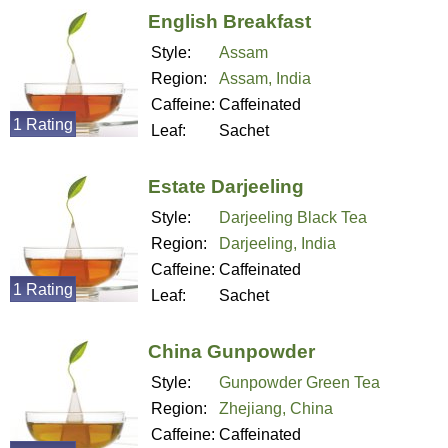
English Breakfast
Style:
Assam
Region:
Assam, India
Caffeine:
Caffeinated
1 Rating
Leaf:
Sachet
Estate Darjeeling
Style:
Darjeeling Black Tea
Region:
Darjeeling, India
Caffeine:
Caffeinated
1 Rating
Leaf:
Sachet
China Gunpowder
Style:
Gunpowder Green Tea
Region:
Zhejiang, China
Caffeine:
Caffeinated