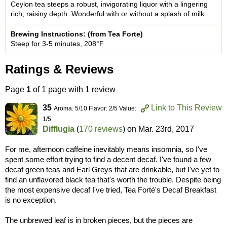
Ceylon tea steeps a robust, invigorating liquor with a lingering
rich, raisiny depth. Wonderful with or without a splash of milk.
Brewing Instructions: (from Tea Forte)
Steep for 3-5 minutes, 208°F
Ratings & Reviews
Page
1
of 1 page with 1 review
35
Link to This Review
Aroma: 5/10 Flavor: 2/5 Value:
1/5
Difflugia
(
170 reviews
) on
Mar. 23rd, 2017
For me, afternoon caffeine inevitably means insomnia, so I've
spent some effort trying to find a decent decaf. I've found a few
decaf green teas and Earl Greys that are drinkable, but I've yet to
find an unflavored black tea that's worth the trouble. Despite being
the most expensive decaf I've tried, Tea Forté's Decaf Breakfast
is no exception.
The unbrewed leaf is in broken pieces, but the pieces are