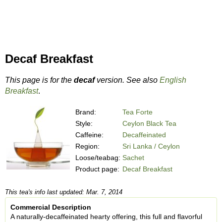
Decaf Breakfast
This page is for the
decaf
version. See also
English
Breakfast
.
Brand:
Tea Forte
Style:
Ceylon Black Tea
Caffeine:
Decaffeinated
Region:
Sri Lanka / Ceylon
Loose/teabag:
Sachet
Product page:
Decaf Breakfast
This tea's info last updated: Mar. 7, 2014
Commercial Description
A naturally-decaffeinated hearty offering, this full and flavorful