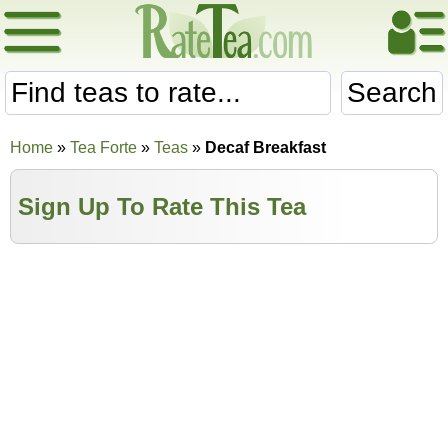
Search
Home
»
Tea Forte
»
Teas
»
Decaf Breakfast
Sign Up To Rate This Tea