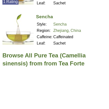
1 Rating
Leaf:
Sachet
Sencha
Style:
Sencha
Region:
Zhejiang, China
Caffeine:
Caffeinated
Leaf:
Sachet
Browse All Pure Tea (Camellia
sinensis) from from Tea Forte