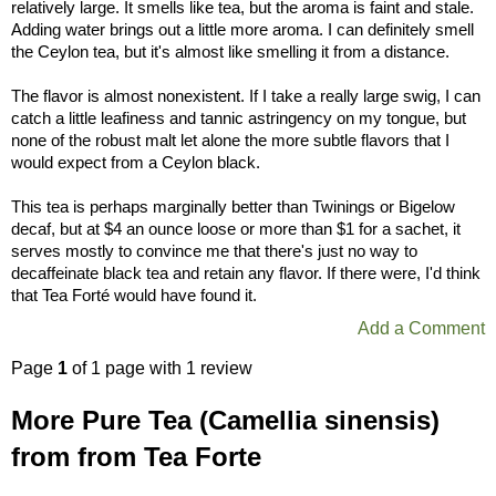
relatively large. It smells like tea, but the aroma is faint and stale.
Adding water brings out a little more aroma. I can definitely smell
the Ceylon tea, but it's almost like smelling it from a distance.
The flavor is almost nonexistent. If I take a really large swig, I can
catch a little leafiness and tannic astringency on my tongue, but
none of the robust malt let alone the more subtle flavors that I
would expect from a Ceylon black.
This tea is perhaps marginally better than Twinings or Bigelow
decaf, but at $4 an ounce loose or more than $1 for a sachet, it
serves mostly to convince me that there's just no way to
decaffeinate black tea and retain any flavor. If there were, I'd think
that Tea Forté would have found it.
Add a Comment
Page
1
of 1 page with 1 review
More Pure Tea (Camellia sinensis)
from from Tea Forte