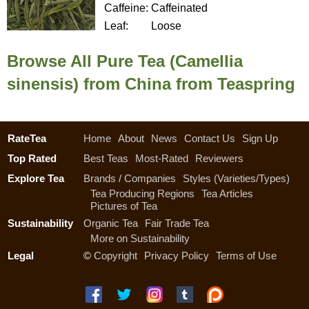
Caffeine:
Caffeinated
Leaf:
Loose
Browse All Pure Tea (Camellia
sinensis) from China from Teaspring
RateTea
Home
About
News
Contact Us
Sign Up
Top Rated
Best Teas
Most-Rated
Reviewers
Explore Tea
Brands / Companies
Styles (Varieties/Types)
Tea Producing Regions
Tea Articles
Pictures of Tea
Sustainability
Organic Tea
Fair Trade Tea
More on Sustainability
Legal
©
Copyright
Privacy Policy
Terms of Use