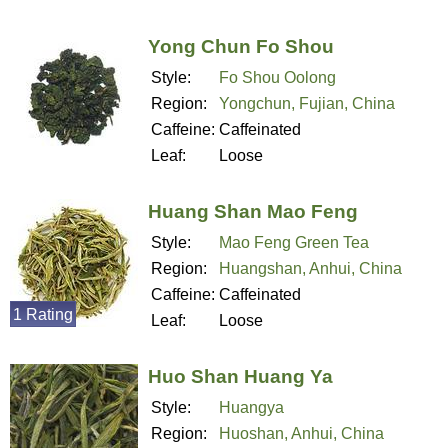
Yong Chun Fo Shou
Style:
Fo Shou Oolong
Region:
Yongchun, Fujian, China
Caffeine:
Caffeinated
Leaf:
Loose
Huang Shan Mao Feng
Style:
Mao Feng Green Tea
Region:
Huangshan, Anhui, China
Caffeine:
Caffeinated
1 Rating
Leaf:
Loose
Huo Shan Huang Ya
Style:
Huangya
Region:
Huoshan, Anhui, China