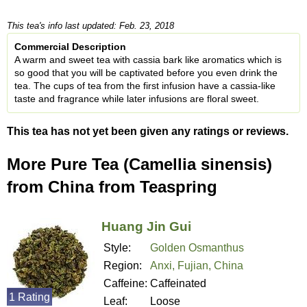
This tea's info last updated: Feb. 23, 2018
Commercial Description
A warm and sweet tea with cassia bark like aromatics which is
so good that you will be captivated before you even drink the
tea. The cups of tea from the first infusion have a cassia-like
taste and fragrance while later infusions are floral sweet.
This tea has not yet been given any ratings or reviews.
More Pure Tea (Camellia sinensis)
from China from Teaspring
Huang Jin Gui
Style:
Golden Osmanthus
Region:
Anxi, Fujian, China
Caffeine:
Caffeinated
1 Rating
Leaf:
Loose