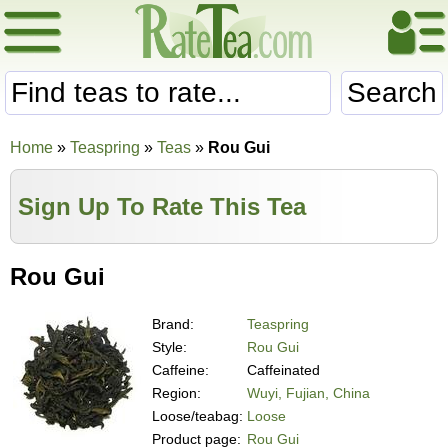
Search
Home
»
Teaspring
»
Teas
»
Rou Gui
Sign Up To Rate This Tea
Rou Gui
Brand:
Teaspring
Style:
Rou Gui
Caffeine:
Caffeinated
Region:
Wuyi, Fujian, China
Loose/teabag:
Loose
Product page:
Rou Gui