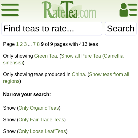
Search
Page
1
2
3
...
7
8
9
of 9 pages with 413 teas
Only showing
Green Tea
. (
Show all Pure Tea (Camellia
sinensis)
)
Only showing teas produced in
China
. (
Show teas from all
regions
)
Narrow your search:
Show (
Only Organic Teas
)
Show (
Only Fair Trade Teas
)
Show (
Only Loose Leaf Teas
)