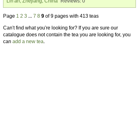
Lin'an, Zhejiang, China
Reviews:
0
Page
1
2
3
...
7
8
9
of 9 pages with 413 teas
Can't find what you're looking for? If you are sure our
catalogue does not contain the tea you are looking for, you
can
add a new tea
.