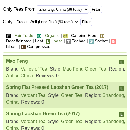
Only Teas From
Only
:
Fair Trade
|
:
Organic
|
: Caffeine Free |
:
Decaffeinated | Leaf:
Loose
|
Teabag |
Sachet |
Bloom |
Compressed
Mao Feng
Brand:
Valley of Tea
Style:
Mao Feng Green Tea
Region:
Anhui, China
Reviews:
0
Spring Flat Pressed Laoshan Green Tea (2017)
Brand:
Verdant Tea
Style:
Green Tea
Region:
Shandong,
China
Reviews:
0
Spring Laoshan Green Tea (2017)
Brand:
Verdant Tea
Style:
Green Tea
Region:
Shandong,
China
Reviews:
0