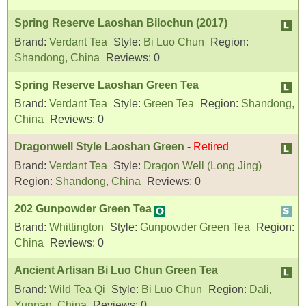
Spring Reserve Laoshan Bilochun (2017)
Brand:
Verdant Tea
Style:
Bi Luo Chun
Region:
Shandong, China
Reviews:
0
Spring Reserve Laoshan Green Tea
Brand:
Verdant Tea
Style:
Green Tea
Region:
Shandong,
China
Reviews:
0
Dragonwell Style Laoshan Green
-
Retired
Brand:
Verdant Tea
Style:
Dragon Well (Long Jing)
Region:
Shandong, China
Reviews:
0
202 Gunpowder Green Tea
Brand:
Whittington
Style:
Gunpowder Green Tea
Region:
China
Reviews:
0
Ancient Artisan Bi Luo Chun Green Tea
Brand:
Wild Tea Qi
Style:
Bi Luo Chun
Region:
Dali,
Yunnan, China
Reviews:
0