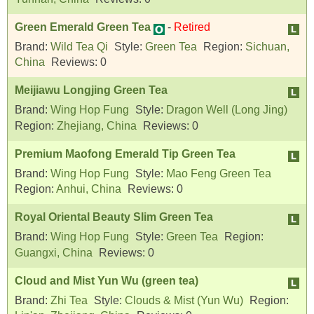
Green Emerald Green Tea
-
Retired
Brand:
Wild Tea Qi
Style:
Green Tea
Region:
Sichuan,
China
Reviews:
0
Meijiawu Longjing Green Tea
Brand:
Wing Hop Fung
Style:
Dragon Well (Long Jing)
Region:
Zhejiang, China
Reviews:
0
Premium Maofong Emerald Tip Green Tea
Brand:
Wing Hop Fung
Style:
Mao Feng Green Tea
Region:
Anhui, China
Reviews:
0
Royal Oriental Beauty Slim Green Tea
Brand:
Wing Hop Fung
Style:
Green Tea
Region:
Guangxi, China
Reviews:
0
Cloud and Mist Yun Wu (green tea)
Brand:
Zhi Tea
Style:
Clouds & Mist (Yun Wu)
Region: