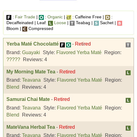
:
Fair Trade
|
:
Organic
|
: Caffeine Free |
:
Decaffeinated | Leaf:
Loose
|
Teabag |
Sachet |
Bloom |
Compressed
Yerba Maté Chocolatté
-
Retired
Brand:
Guayaki
Style:
Flavored Yerba Maté
Region:
?????
Reviews:
4
My Morning Mate Tea
-
Retired
Brand:
Teavana
Style:
Flavored Yerba Maté
Region:
Blend
Reviews:
4
Samurai Chai Mate
-
Retired
Brand:
Teavana
Style:
Flavored Yerba Maté
Region:
Blend
Reviews:
4
MateVana Herbal Tea
-
Retired
Brand:
Teavana
Style:
Flavored Yerba Maté
Region: