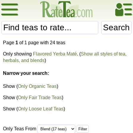
Search
Page
1
of 1 page with 24 teas
Only showing
Flavored Yerba Maté
. (
Show all styles of tea,
herbals, and blends
)
Narrow your search:
Show (
Only Organic Teas
)
Show (
Only Fair Trade Teas
)
Show (
Only Loose Leaf Teas
)
Only Teas From