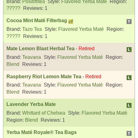
Brand:
Positiffitea
Style:
Flavored Yerba Maté
Region:
?????
Reviews:
1
Cocoa Mint Maté Filterbag
Brand:
Tazo Tea
Style:
Flavored Yerba Maté
Region:
?????
Reviews:
1
Mate Lemon Blast Herbal Tea
-
Retired
Brand:
Teavana
Style:
Flavored Yerba Maté
Region:
Blend
Reviews:
1
Raspberry Riot Lemon Mate Tea
-
Retired
Brand:
Teavana
Style:
Flavored Yerba Maté
Region:
Blend
Reviews:
1
Lavender Yerba Mate
Brand:
Whittard of Chelsea
Style:
Flavored Yerba Maté
Region:
Blend
Reviews:
1
Yerba Maté Royale® Tea Bags