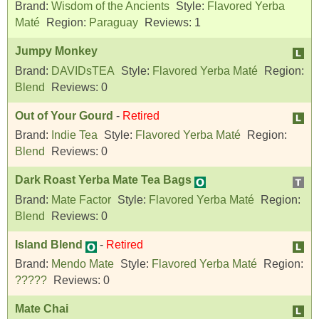
Brand:
Wisdom of the Ancients
Style:
Flavored Yerba
Maté
Region:
Paraguay
Reviews:
1
Jumpy Monkey
Brand:
DAVIDsTEA
Style:
Flavored Yerba Maté
Region:
Blend
Reviews:
0
Out of Your Gourd
-
Retired
Brand:
Indie Tea
Style:
Flavored Yerba Maté
Region:
Blend
Reviews:
0
Dark Roast Yerba Mate Tea Bags
Brand:
Mate Factor
Style:
Flavored Yerba Maté
Region:
Blend
Reviews:
0
Island Blend
-
Retired
Brand:
Mendo Mate
Style:
Flavored Yerba Maté
Region:
?????
Reviews:
0
Mate Chai