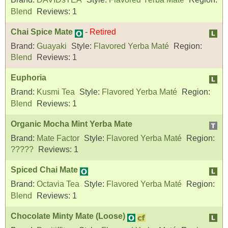
Blend
Reviews:
1
Chai Spice Mate
-
Retired
Brand:
Guayaki
Style:
Flavored Yerba Maté
Region:
Blend
Reviews:
1
Euphoria
Brand:
Kusmi Tea
Style:
Flavored Yerba Maté
Region:
Blend
Reviews:
1
Organic Mocha Mint Yerba Mate
Brand:
Mate Factor
Style:
Flavored Yerba Maté
Region:
?????
Reviews:
1
Spiced Chai Mate
Brand:
Octavia Tea
Style:
Flavored Yerba Maté
Region:
Blend
Reviews:
1
Chocolate Minty Mate (Loose)