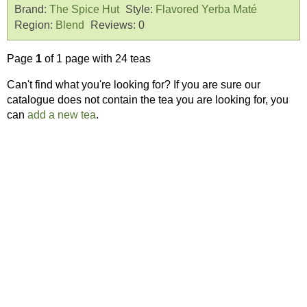
Brand:
The Spice Hut
Style:
Flavored Yerba Maté
Region:
Blend
Reviews:
0
Page
1
of 1 page with 24 teas
Can't find what you're looking for? If you are sure our
catalogue does not contain the tea you are looking for, you
can
add a new tea
.