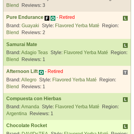
Blend
Reviews:
3
Pure Endurance
-
Retired
Brand:
Guayaki
Style:
Flavored Yerba Maté
Region:
Blend
Reviews:
2
Samurai Mate
Brand:
Adagio Teas
Style:
Flavored Yerba Maté
Region:
Blend
Reviews:
1
Afternoon Lift
-
Retired
Brand:
Allegro
Style:
Flavored Yerba Maté
Region:
Blend
Reviews:
1
Compuesta con Hierbas
Brand:
Amanda
Style:
Flavored Yerba Maté
Region:
Argentina
Reviews:
1
Chocolate Rocket
Brand:
DAVIDsTEA
Style:
Flavored Yerba Maté
Region: