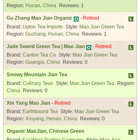
Region:
Hunan, China
Reviews:
1
Gu Zhang Mao Jian Organic
-
Retired
Brand:
Upton Tea Imports
Style:
Mao Jian Green Tea
Region:
Guzhang, Hunan, China
Reviews:
1
Jade Sword Green Tea | Mao Jian
-
Retired
Brand:
Canton Tea Co
Style:
Mao Jian Green Tea
Region:
Guangxi, China
Reviews:
0
Snowy Mountain Jian Tea
Brand:
Culinary Teas
Style:
Mao Jian Green Tea
Region:
China
Reviews:
0
Xin Yang Mao Jian
-
Retired
Brand:
Earthbound Tea
Style:
Mao Jian Green Tea
Region:
Xinyang, Henan, China
Reviews:
0
Organic MaoJian, Chinese Green
Brand:
Far West Trading Company
Style:
Mao Jian