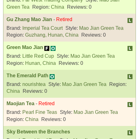
Green Tea
Region:
China
Reviews:
0
Gu Zhang Mao Jian
-
Retired
Brand:
Imperial Tea Court
Style:
Mao Jian Green Tea
Region:
Guzhang, Hunan, China
Reviews:
0
Green Mao Jian
Brand:
Little Red Cup
Style:
Mao Jian Green Tea
Region:
Hunan, China
Reviews:
0
The Emerald Path
Brand:
nourishtea
Style:
Mao Jian Green Tea
Region:
China
Reviews:
0
Maojian Tea
-
Retired
Brand:
Pearl Fine Teas
Style:
Mao Jian Green Tea
Region:
China
Reviews:
0
Sky Between the Branches