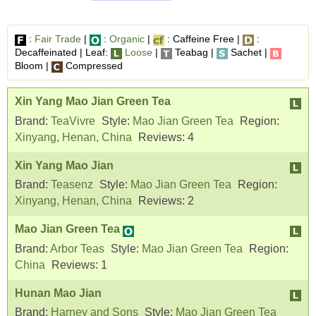
:
Fair Trade
|
:
Organic
|
: Caffeine Free |
:
Decaffeinated | Leaf:
Loose
|
Teabag |
Sachet |
Bloom |
Compressed
Xin Yang Mao Jian Green Tea
Brand:
TeaVivre
Style:
Mao Jian Green Tea
Region:
Xinyang, Henan, China
Reviews:
4
Xin Yang Mao Jian
Brand:
Teasenz
Style:
Mao Jian Green Tea
Region:
Xinyang, Henan, China
Reviews:
2
Mao Jian Green Tea
Brand:
Arbor Teas
Style:
Mao Jian Green Tea
Region:
China
Reviews:
1
Hunan Mao Jian
Brand:
Harney and Sons
Style:
Mao Jian Green Tea