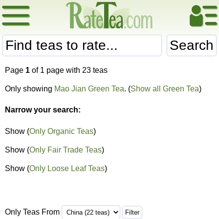
Search
Page
1
of 1 page with 23 teas
Only showing
Mao Jian Green Tea
. (
Show all Green Tea
)
Narrow your search:
Show (
Only Organic Teas
)
Show (
Only Fair Trade Teas
)
Show (
Only Loose Leaf Teas
)
Only Teas From