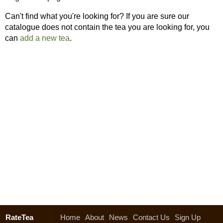
Can't find what you're looking for? If you are sure our
catalogue does not contain the tea you are looking for, you
can
add a new tea
.
RateTea
Home
About
News
Contact Us
Sign Up