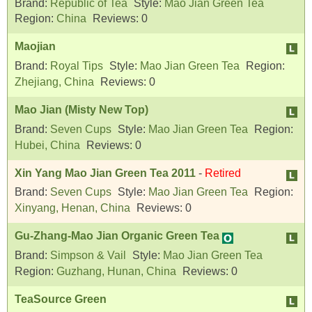
Brand:
Republic of Tea
Style:
Mao Jian Green Tea
Region:
China
Reviews:
0
Maojian
Brand:
Royal Tips
Style:
Mao Jian Green Tea
Region:
Zhejiang, China
Reviews:
0
Mao Jian (Misty New Top)
Brand:
Seven Cups
Style:
Mao Jian Green Tea
Region:
Hubei, China
Reviews:
0
Xin Yang Mao Jian Green Tea 2011
-
Retired
Brand:
Seven Cups
Style:
Mao Jian Green Tea
Region:
Xinyang, Henan, China
Reviews:
0
Gu-Zhang-Mao Jian Organic Green Tea
Brand:
Simpson & Vail
Style:
Mao Jian Green Tea
Region:
Guzhang, Hunan, China
Reviews:
0
TeaSource Green