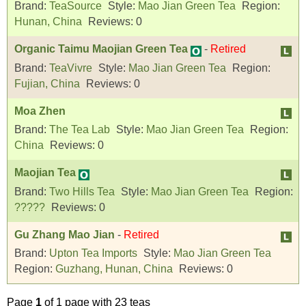
Brand:
TeaSource
Style:
Mao Jian Green Tea
Region:
Hunan, China
Reviews:
0
Organic Taimu Maojian Green Tea
-
Retired
Brand:
TeaVivre
Style:
Mao Jian Green Tea
Region:
Fujian, China
Reviews:
0
Moa Zhen
Brand:
The Tea Lab
Style:
Mao Jian Green Tea
Region:
China
Reviews:
0
Maojian Tea
Brand:
Two Hills Tea
Style:
Mao Jian Green Tea
Region:
?????
Reviews:
0
Gu Zhang Mao Jian
-
Retired
Brand:
Upton Tea Imports
Style:
Mao Jian Green Tea
Region:
Guzhang, Hunan, China
Reviews:
0
Page
1
of 1 page with 23 teas