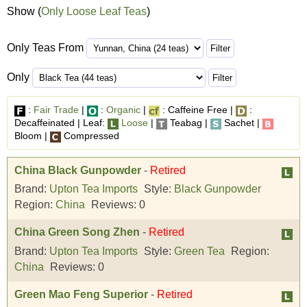
Show (
Only Loose Leaf Teas
)
Only Teas From
Only
:
Fair Trade
|
:
Organic
|
: Caffeine Free |
:
Decaffeinated | Leaf:
Loose
|
Teabag |
Sachet |
Bloom |
Compressed
China Black Gunpowder
-
Retired
Brand:
Upton Tea Imports
Style:
Black Gunpowder
Region:
China
Reviews:
0
China Green Song Zhen
-
Retired
Brand:
Upton Tea Imports
Style:
Green Tea
Region:
China
Reviews:
0
Green Mao Feng Superior
-
Retired