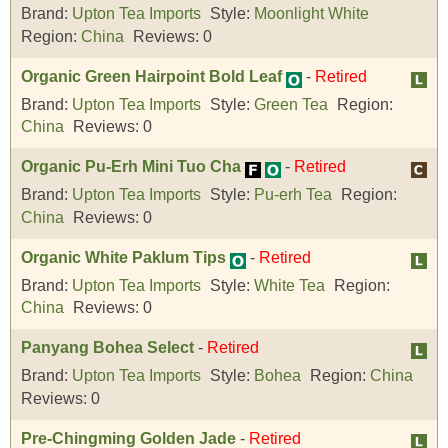
Brand:
Upton Tea Imports
Style:
Moonlight White
Region:
China
Reviews:
0
Organic Green Hairpoint Bold Leaf
-
Retired
Brand:
Upton Tea Imports
Style:
Green Tea
Region:
China
Reviews:
0
Organic Pu-Erh Mini Tuo Cha
-
Retired
Brand:
Upton Tea Imports
Style:
Pu-erh Tea
Region:
China
Reviews:
0
Organic White Paklum Tips
-
Retired
Brand:
Upton Tea Imports
Style:
White Tea
Region:
China
Reviews:
0
Panyang Bohea Select
-
Retired
Brand:
Upton Tea Imports
Style:
Bohea
Region:
China
Reviews:
0
Pre-Chingming Golden Jade
-
Retired