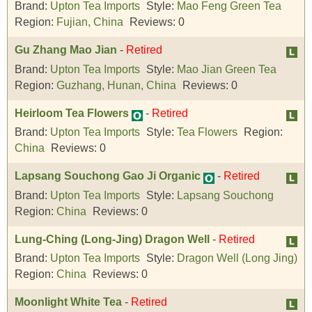
Brand:
Upton Tea Imports
Style:
Mao Feng Green Tea
Region:
Fujian, China
Reviews:
0
Gu Zhang Mao Jian
-
Retired
Brand:
Upton Tea Imports
Style:
Mao Jian Green Tea
Region:
Guzhang, Hunan, China
Reviews:
0
Heirloom Tea Flowers
-
Retired
Brand:
Upton Tea Imports
Style:
Tea Flowers
Region:
China
Reviews:
0
Lapsang Souchong Gao Ji Organic
-
Retired
Brand:
Upton Tea Imports
Style:
Lapsang Souchong
Region:
China
Reviews:
0
Lung-Ching (Long-Jing) Dragon Well
-
Retired
Brand:
Upton Tea Imports
Style:
Dragon Well (Long Jing)
Region:
China
Reviews:
0
Moonlight White Tea
-
Retired