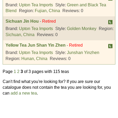
Brand:
Upton Tea Imports
Style:
Green and Black Tea
Blend
Region:
Fujian, China
Reviews:
0
Sichuan Jin Hou
-
Retired
Brand:
Upton Tea Imports
Style:
Golden Monkey
Region:
Sichuan, China
Reviews:
0
Yellow Tea Jun Shan Yin Zhen
-
Retired
Brand:
Upton Tea Imports
Style:
Junshan Yinzhen
Region:
Hunan, China
Reviews:
0
Page
1
2
3
of 3 pages with 115 teas
Can't find what you're looking for? If you are sure our
catalogue does not contain the tea you are looking for, you
can
add a new tea
.