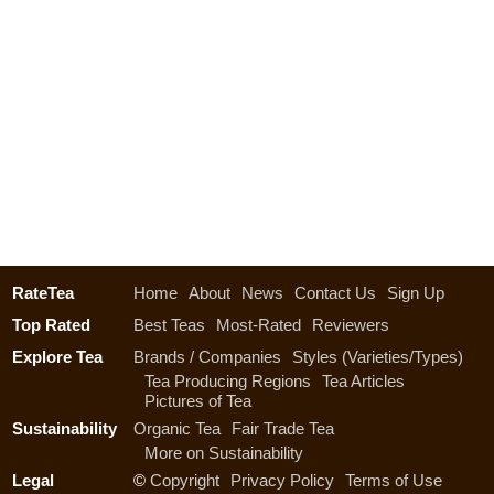
RateTea
Home
About
News
Contact Us
Sign Up
Top Rated
Best Teas
Most-Rated
Reviewers
Explore Tea
Brands / Companies
Styles (Varieties/Types)
Tea Producing Regions
Tea Articles
Pictures of Tea
Sustainability
Organic Tea
Fair Trade Tea
More on Sustainability
Legal
©
Copyright
Privacy Policy
Terms of Use