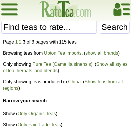
Search
Page
1
2
3
of 3 pages with 115 teas
Browsing teas from
Upton Tea Imports
. (
show all brands
)
Only showing
Pure Tea (Camellia sinensis)
. (
Show all styles
of tea, herbals, and blends
)
Only showing teas produced in
China
. (
Show teas from all
regions
)
Narrow your search:
Show (
Only Organic Teas
)
Show (
Only Fair Trade Teas
)