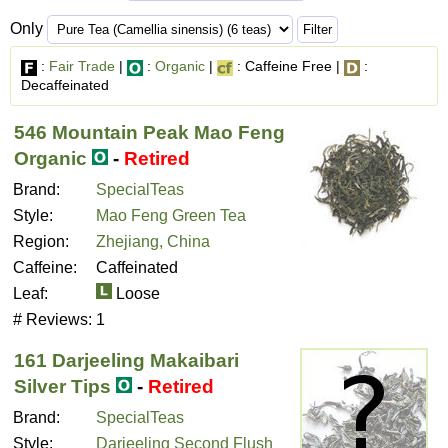
Only
:
Fair Trade
|
:
Organic
|
: Caffeine Free |
:
Decaffeinated
546 Mountain Peak Mao Feng
Organic
-
Retired
Brand:
SpecialTeas
Style:
Mao Feng Green Tea
Region:
Zhejiang, China
Caffeine:
Caffeinated
Leaf:
Loose
# Reviews:
1
161 Darjeeling Makaibari
Silver Tips
-
Retired
Brand:
SpecialTeas
Style:
Darjeeling Second Flush