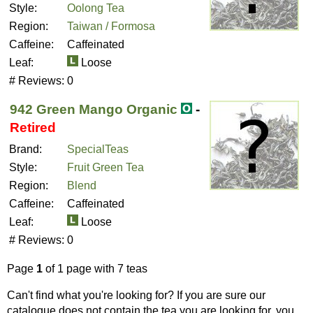
Style:
Oolong Tea
Region:
Taiwan / Formosa
Caffeine:
Caffeinated
Leaf:
Loose
# Reviews:
0
942 Green Mango Organic
-
Retired
Brand:
SpecialTeas
Style:
Fruit Green Tea
Region:
Blend
Caffeine:
Caffeinated
Leaf:
Loose
# Reviews:
0
Page
1
of 1 page with 7 teas
Can't find what you're looking for? If you are sure our
catalogue does not contain the tea you are looking for, you