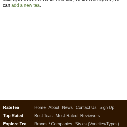
can
add a new tea
.
RateTea
Home
About
News
Contact Us
Sign Up
Top Rated
Best Teas
Most-Rated
Reviewers
Explore Tea
Brands / Companies
Styles (Varieties/Types)