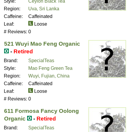
Style:
Ceylon Black Tea
Region:
Uva, Sri Lanka
Caffeine:
Caffeinated
Leaf:
Loose
# Reviews:
0
521 Wuyi Mao Feng Organic
-
Retired
Brand:
SpecialTeas
Style:
Mao Feng Green Tea
Region:
Wuyi, Fujian, China
Caffeine:
Caffeinated
Leaf:
Loose
# Reviews:
0
611 Formosa Fancy Oolong
Organic
-
Retired
Brand:
SpecialTeas