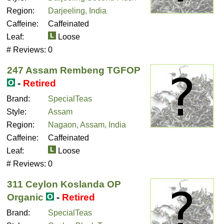
Region:
Darjeeling, India
Caffeine:
Caffeinated
Leaf:
Loose
# Reviews:
0
247 Assam Rembeng TGFOP
-
Retired
Brand:
SpecialTeas
Style:
Assam
Region:
Nagaon, Assam, India
Caffeine:
Caffeinated
Leaf:
Loose
# Reviews:
0
311 Ceylon Koslanda OP
Organic
-
Retired
Brand:
SpecialTeas