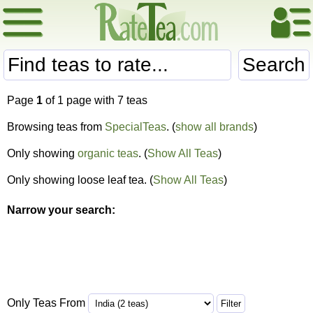
Search
Page
1
of 1 page with 7 teas
Browsing teas from
SpecialTeas
. (
show all brands
)
Only showing
organic teas
. (
Show All Teas
)
Only showing loose leaf tea. (
Show All Teas
)
Narrow your search:
Only Teas From