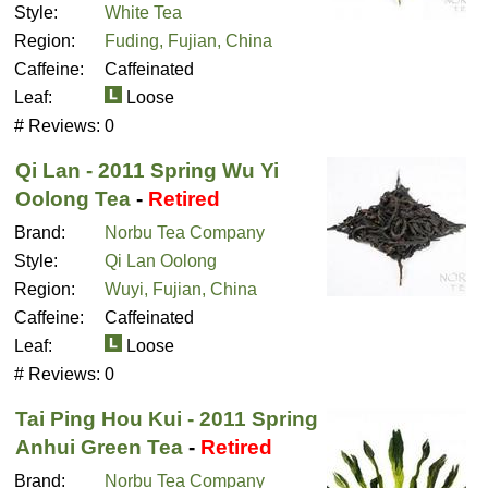
Style:
White Tea
Region:
Fuding, Fujian, China
Caffeine:
Caffeinated
Leaf:
Loose
# Reviews:
0
Qi Lan - 2011 Spring Wu Yi
Oolong Tea
-
Retired
Brand:
Norbu Tea Company
Style:
Qi Lan Oolong
Region:
Wuyi, Fujian, China
Caffeine:
Caffeinated
Leaf:
Loose
# Reviews:
0
Tai Ping Hou Kui - 2011 Spring
Anhui Green Tea
-
Retired
Brand:
Norbu Tea Company