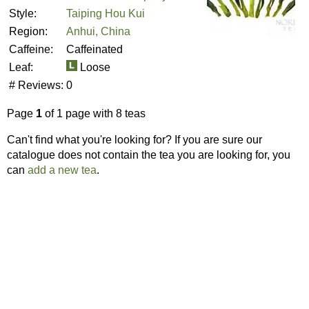
Style:
Taiping Hou Kui
Region:
Anhui, China
Caffeine:
Caffeinated
Leaf:
Loose
# Reviews:
0
Page
1
of 1 page with 8 teas
Can't find what you're looking for? If you are sure our
catalogue does not contain the tea you are looking for, you
can
add a new tea
.