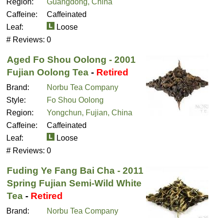
Region:
Guangdong, China
Caffeine:
Caffeinated
Leaf:
Loose
# Reviews:
0
Aged Fo Shou Oolong - 2001
Fujian Oolong Tea
-
Retired
Brand:
Norbu Tea Company
Style:
Fo Shou Oolong
Region:
Yongchun, Fujian, China
Caffeine:
Caffeinated
Leaf:
Loose
# Reviews:
0
Fuding Ye Fang Bai Cha - 2011
Spring Fujian Semi-Wild White
Tea
-
Retired
Brand:
Norbu Tea Company