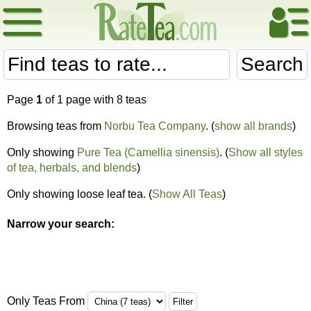
Search
Page
1
of 1 page with 8 teas
Browsing teas from
Norbu Tea Company
. (
show all brands
)
Only showing
Pure Tea (Camellia sinensis)
. (
Show all styles
of tea, herbals, and blends
)
Only showing loose leaf tea. (
Show All Teas
)
Narrow your search:
Only Teas From