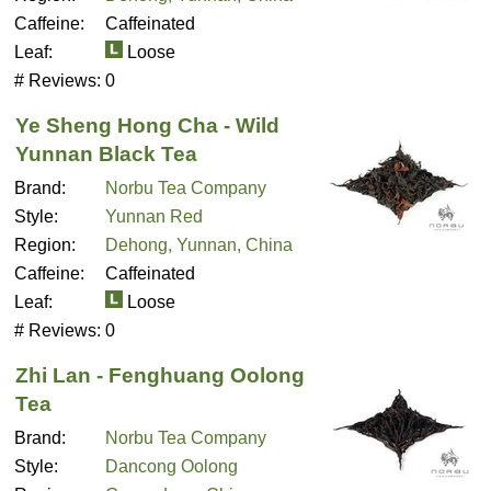
Caffeine:
Caffeinated
Leaf:
Loose
# Reviews:
0
Ye Sheng Hong Cha - Wild
Yunnan Black Tea
Brand:
Norbu Tea Company
Style:
Yunnan Red
Region:
Dehong, Yunnan, China
Caffeine:
Caffeinated
Leaf:
Loose
# Reviews:
0
Zhi Lan - Fenghuang Oolong
Tea
Brand:
Norbu Tea Company
Style:
Dancong Oolong