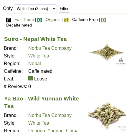
Only
:
Fair Trade
|
:
Organic
|
: Caffeine Free |
:
Decaffeinated
Suiro - Nepal White Tea
Brand:
Norbu Tea Company
Style:
White Tea
Region:
Nepal
Caffeine:
Caffeinated
Leaf:
Loose
# Reviews:
0
Ya Bao - Wild Yunnan White
Tea
Brand:
Norbu Tea Company
Style:
White Tea
Region:
Dehong, Yunnan, China