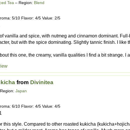
iced Tea
– Region:
Blend
roma: 5/10 Flavor: 4/5 Value: 2/5
1
of vanilla and spice, with nutmeg and cinnamon dominant. Full-
cter, but with the spice dominating. Slightly tannic finish. I like
out this one, the creamy, vanilla qualities I find a bit strange. I al
view
ukicha
from
Divinitea
Region:
Japan
roma: 6/10 Flavor: 4/5 Value: 4/5
1
r this style. Compared to other roasted kukicha (kukicha+hojicha),