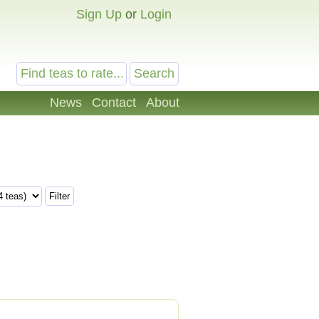
Sign Up
or
Login
News
Contact
About