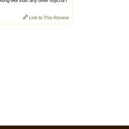
long-like than any other hojicha I
Link to This Review