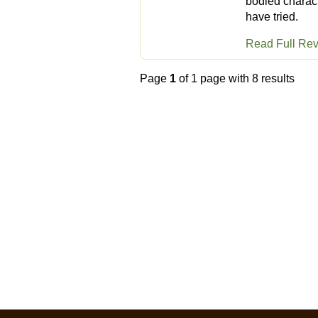
bodied charact
have tried.
Read Full Re
Page
1
of 1 page with 8 results