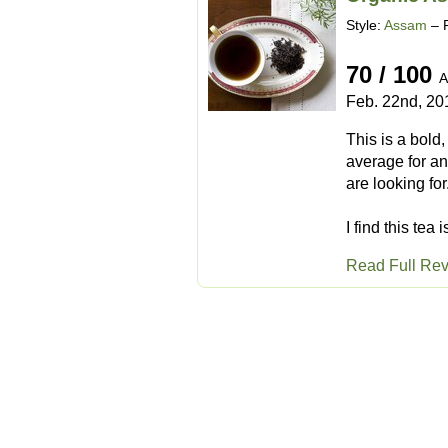
Style:
Assam
– 
70 / 100
A
Feb. 22nd, 20
This is a bold
average for an
are looking for
I find this tea
Read Full Re