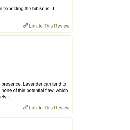
en expecting the hibiscus...I
Link to This Review
er presence. Lavender can tend to
 none of this potential flaw, which
ely c...
Link to This Review