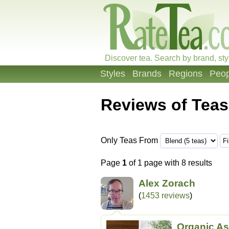
Discover tea. Search by brand, sty
Styles
Brands
Regions
Peop
Reviews of Teas
Only Teas From
Page
1
of 1 page with 8 results
Alex Zorach
(
1453 reviews
)
Organic As