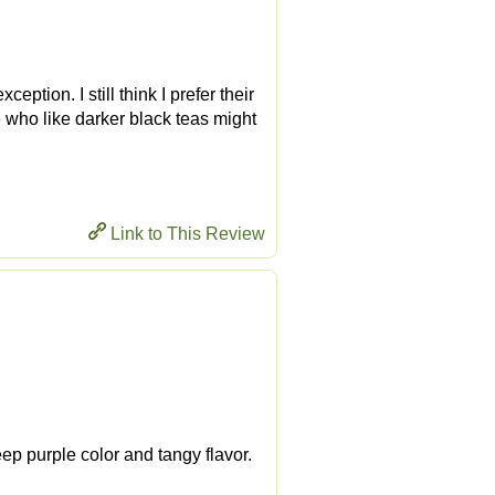
eption. I still think I prefer their
e who like darker black teas might
Link to This Review
eep purple color and tangy flavor.