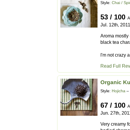
Style:
Chai / Sp
53 / 100
A
Jul. 12th, 201
Aroma mostly 
black tea chara
I'm not crazy ab
Read Full Re
Organic K
Style:
Hojicha
– 
67 / 100
A
Jun. 27th, 201
Very creamy fo