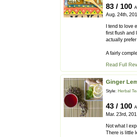
83 / 100
A
Aug. 24th, 20
I tend to love 
first flush an
actually prefer
A fairly compl
Read Full Re
Ginger Le
Style:
Herbal Te
43 / 100
A
Mar. 23rd, 20
Not what I expe
There is little