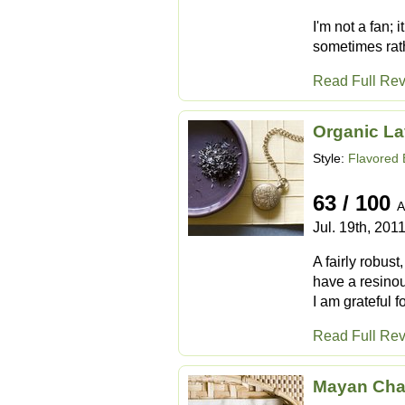
I'm not a fan; 
sometimes rath
Read Full Re
Organic La
Style:
Flavored 
63 / 100
A
Jul. 19th, 201
A fairly robus
have a resinous
I am grateful f
Read Full Re
Mayan Cha