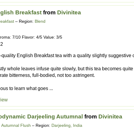
glish Breakfast
from
Divinitea
reakfast
– Region:
Blend
roma: 7/10 Flavor: 4/5 Value: 3/5
12
-quality English Breakfast tea with a quality slightly suggestive
tly whole leaves infuse quite slowly, but this tea becomes quite s
te bitterness, full-bodied, not too astringent.
ious to learn what goes ...
view
odynamic Darjeeling Autumnal
from
Divinitea
g Autumnal Flush
– Region:
Darjeeling, India