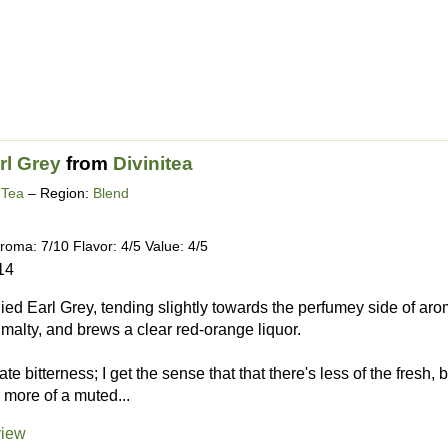
rl Grey
from
Divinitea
 Tea
– Region:
Blend
roma: 7/10 Flavor: 4/5 Value: 4/5
14
d Earl Grey, tending slightly towards the perfumey side of aro
d malty, and brews a clear red-orange liquor.
te bitterness; I get the sense that that there's less of the fresh,
more of a muted...
view