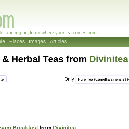
le, and region; learn where your tea comes from.
le
Places
Images
Articles
 & Herbal Teas from
Divinitea
Only
sam Breakfast
from
Divinitea