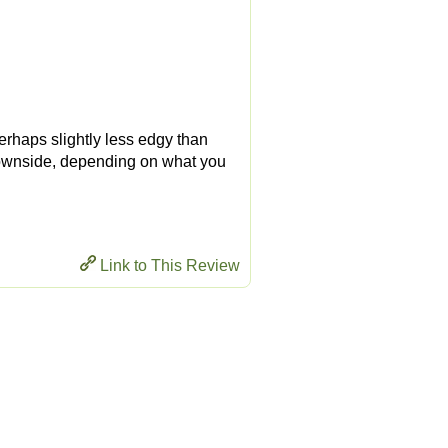
Perhaps slightly less edgy than
 downside, depending on what you
Link to This Review