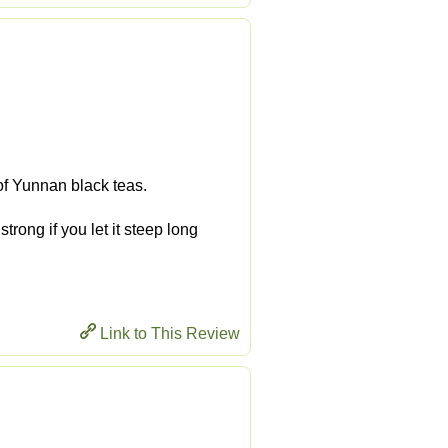
 of Yunnan black teas.
trong if you let it steep long
Link to This Review