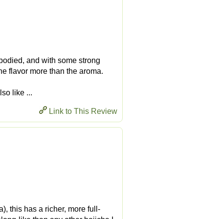
bodied, and with some strong
 the flavor more than the aroma.
so like ...
Link to This Review
 this has a richer, more full-