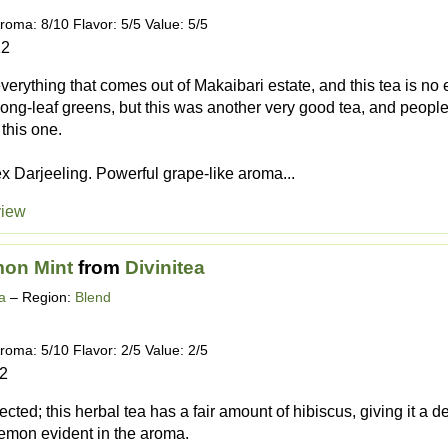
roma: 8/10 Flavor: 5/5 Value: 5/5
12
everything that comes out of Makaibari estate, and this tea is no exc
d long-leaf greens, but this was another very good tea, and peopl
 this one.
ex Darjeeling. Powerful grape-like aroma...
view
mon Mint
from
Divinitea
a
– Region:
Blend
roma: 5/10 Flavor: 2/5 Value: 2/5
12
cted; this herbal tea has a fair amount of hibiscus, giving it a d
 lemon evident in the aroma.