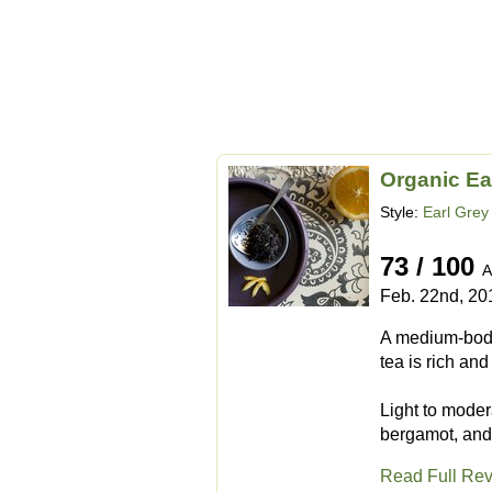
Organic Ea
Style:
Earl Grey
73 / 100
A
Feb. 22nd, 20
A medium-bodie
tea is rich an
Light to modera
bergamot, and 
Read Full Re