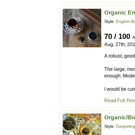
Organic En
Style:
English B
70 / 100
A
Aug. 27th, 20
A robust, good
The large, mos
enough. Modera
I would be cur
Read Full Re
Organic/Bi
Style:
Darjeelin