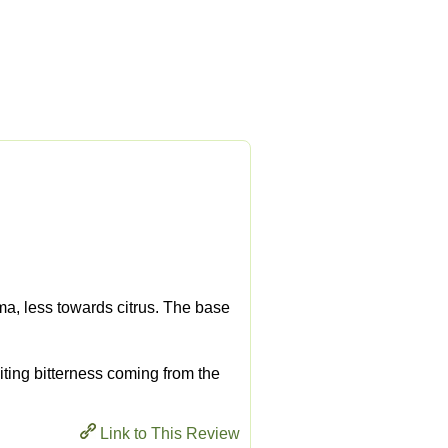
ma, less towards citrus. The base
 biting bitterness coming from the
Link to This Review