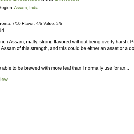
Region:
Assam, India
roma: 7/10 Flavor: 4/5 Value: 3/5
14
, rich Assam, malty, strong flavored without being overly harsh. 
 Assam of this strength, and this could be either an asset or a
.
 is able to be brewed with more leaf than I normally use for an...
view