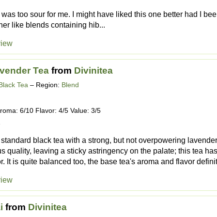
it was too sour for me. I might have liked this one better had I be
er like blends containing hib...
view
vender Tea
from
Divinitea
Black Tea
– Region:
Blend
roma: 6/10 Flavor: 4/5 Value: 3/5
1
t, standard black tea with a strong, but not overpowering lavend
 quality, leaving a sticky astringency on the palate; this tea has
or. It is quite balanced too, the base tea's aroma and flavor definit
view
i
from
Divinitea