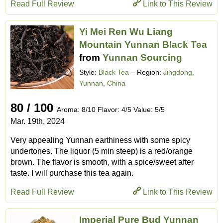
Read Full Review
Link to This Review
Yi Mei Ren Wu Liang
Mountain Yunnan Black Tea
from
Yunnan Sourcing
Style:
Black Tea
– Region:
Jingdong,
Yunnan, China
80 / 100
Aroma: 8/10 Flavor: 4/5 Value: 5/5
Mar. 19th, 2024
Very appealing Yunnan earthiness with some spicy
undertones. The liquor (5 min steep) is a red/orange
brown. The flavor is smooth, with a spice/sweet after
taste. I will purchase this tea again.
Read Full Review
Link to This Review
Imperial Pure Bud Yunnan