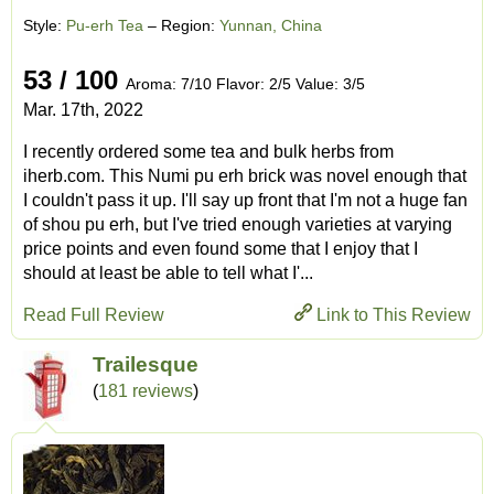
Style:
Pu-erh Tea
– Region:
Yunnan, China
53 / 100
Aroma: 7/10 Flavor: 2/5 Value: 3/5
Mar. 17th, 2022
I recently ordered some tea and bulk herbs from
iherb.com. This Numi pu erh brick was novel enough that
I couldn't pass it up. I'll say up front that I'm not a huge fan
of shou pu erh, but I've tried enough varieties at varying
price points and even found some that I enjoy that I
should at least be able to tell what I'...
Read Full Review
Link to This Review
Trailesque
(
181 reviews
)