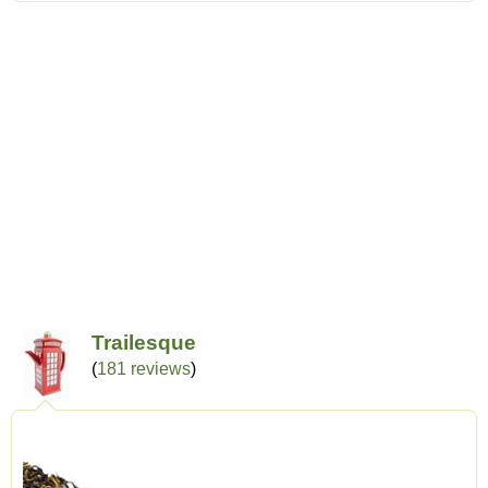
Trailesque
(
181 reviews
)