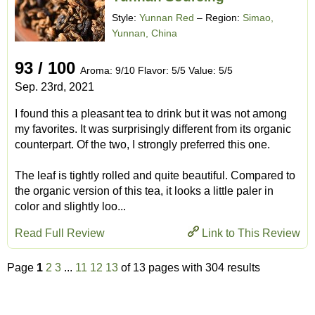
Style:
Yunnan Red
– Region:
Simao,
Yunnan, China
93 / 100
Aroma: 9/10 Flavor: 5/5 Value: 5/5
Sep. 23rd, 2021
I found this a pleasant tea to drink but it was not among
my favorites. It was surprisingly different from its organic
counterpart. Of the two, I strongly preferred this one.
The leaf is tightly rolled and quite beautiful. Compared to
the organic version of this tea, it looks a little paler in
color and slightly loo...
Read Full Review
Link to This Review
Page
1
2
3
...
11
12
13
of 13 pages with 304 results