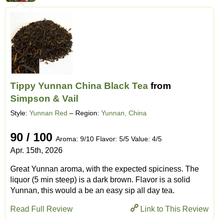
Tippy Yunnan China Black Tea
from
Simpson & Vail
Style:
Yunnan Red
– Region:
Yunnan, China
90 / 100
Aroma: 9/10 Flavor: 5/5 Value: 4/5
Apr. 15th, 2026
Great Yunnan aroma, with the expected spiciness. The
liquor (5 min steep) is a dark brown. Flavor is a solid
Yunnan, this would a be an easy sip all day tea.
Read Full Review
Link to This Review