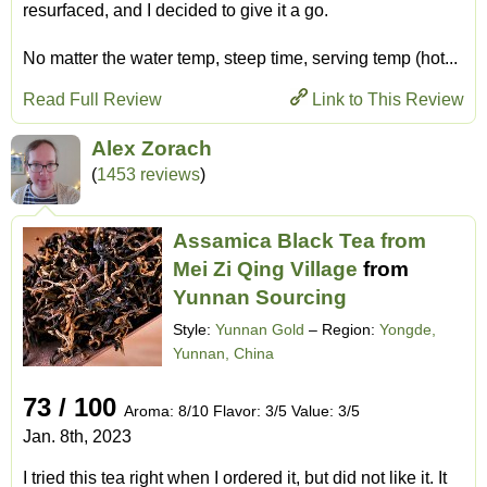
resurfaced, and I decided to give it a go.
No matter the water temp, steep time, serving temp (hot...
Read Full Review
Link to This Review
Alex Zorach
(
1453 reviews
)
Assamica Black Tea from
Mei Zi Qing Village
from
Yunnan Sourcing
Style:
Yunnan Gold
– Region:
Yongde,
Yunnan, China
73 / 100
Aroma: 8/10 Flavor: 3/5 Value: 3/5
Jan. 8th, 2023
I tried this tea right when I ordered it, but did not like it. It