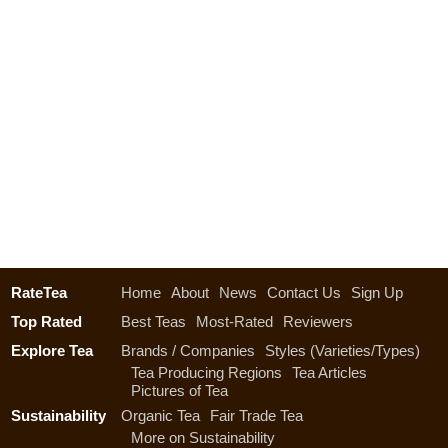
RateTea
Home
About
News
Contact Us
Sign Up
Top Rated
Best Teas
Most-Rated
Reviewers
Explore Tea
Brands / Companies
Styles (Varieties/Types)
Tea Producing Regions
Tea Articles
Pictures of Tea
Sustainability
Organic Tea
Fair Trade Tea
More on Sustainability