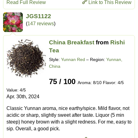
Read Full Review
Link to This Review
JGS1122
(
147 reviews
)
China Breakfast
from
Rishi
Tea
Style:
Yunnan Red
– Region:
Yunnan,
China
75 / 100
Aroma: 8/10 Flavor: 4/5
Value: 4/5
Apr. 30th, 2024
Classic Yunnan aroma, nice earthy/spice. Mild flavor, not
acidic or sharp, slightly sweet after taste. Liquor (5 min
steep) honey brown with a slight redness. For me, easy to
sip. Overall, a good pick.