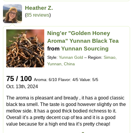
Heather Z.
(
85 reviews
)
Ning'er "Golden Honey
Aroma" Yunnan Black Tea
from
Yunnan Sourcing
Style:
Yunnan Gold
– Region:
Simao,
Yunnan, China
75 / 100
Aroma: 6/10 Flavor: 4/5 Value: 5/5
Oct. 13th, 2024
The aroma is pleasant and bready , it has a good classic
black tea smell. The taste is good however slightly on the
mellow side. It has a good thick bodied richness to it.
Overall it’s a pretty decent cup of tea and it is a good
value because for a high end tea it’s pretty cheap!