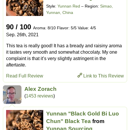
Style:
Yunnan Red
– Region:
Simao,
Yunnan, China
90 / 100
Aroma: 8/10 Flavor: 5/5 Value: 4/5
Sep. 26th, 2021
This tea is really good! It has a bready and raisiny aroma
it tastes very smooth and somewhat chocolaty. My one
complaint is that it’s very slightly astringent in the
aftertaste.
Read Full Review
Link to This Review
Alex Zorach
(
1453 reviews
)
Yunnan "Black Gold Bi Luo
Chun" Black Tea
from
Yunnan Sourcing