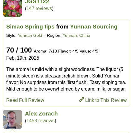
JGS1122
(
147 reviews
)
Simao Spring tips
from
Yunnan Sourcing
Style:
Yunnan Gold
– Region:
Yunnan, China
70 / 100
Aroma: 7/10 Flavor: 4/5 Value: 4/5
Feb. 19th, 2025
The aroma is mild with a slight woodiness. The liquor (5
minute steep) is a pleasant relish brown. Solid Yunnan
flavor. No surprises from this 'first flush'. Tasty sipping tea.
Mild enough to be overwhelmed by cream, milk, or sugar.
Read Full Review
Link to This Review
Alex Zorach
(
1453 reviews
)