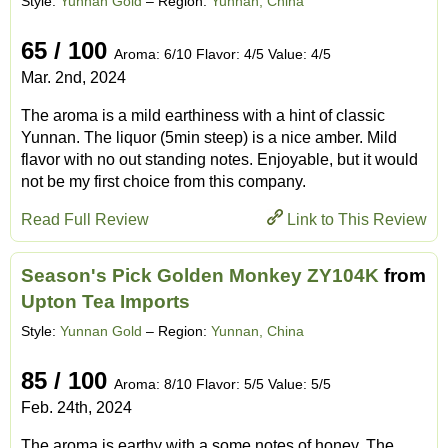
Style:
Yunnan Gold
– Region:
Yunnan, China
65 / 100
Aroma: 6/10 Flavor: 4/5 Value: 4/5
Mar. 2nd, 2024
The aroma is a mild earthiness with a hint of classic
Yunnan. The liquor (5min steep) is a nice amber. Mild
flavor with no out standing notes. Enjoyable, but it would
not be my first choice from this company.
Read Full Review
Link to This Review
Season's Pick Golden Monkey ZY104K
from
Upton Tea Imports
Style:
Yunnan Gold
– Region:
Yunnan, China
85 / 100
Aroma: 8/10 Flavor: 5/5 Value: 5/5
Feb. 24th, 2024
The aroma is earthy with a some notes of honey. The