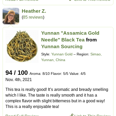
Heather Z.
(
85 reviews
)
Yunnan "Assamica Gold
Needle" Black Tea
from
Yunnan Sourcing
Style:
Yunnan Gold
– Region:
Simao,
Yunnan, China
94 / 100
Aroma: 8/10 Flavor: 5/5 Value: 4/5
Nov. 4th, 2021
This tea is really good! It’s aromatic and bready smelling
which I like. The taste is really smooth and it has a
complex flavor with slight bitterness but in a good way!
This is a really enjoyable tea!