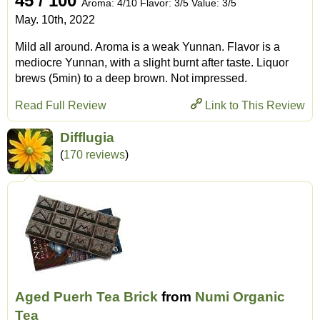
45 / 100
Aroma: 4/10 Flavor: 3/5 Value: 3/5
May. 10th, 2022
Mild all around. Aroma is a weak Yunnan. Flavor is a
mediocre Yunnan, with a slight burnt after taste. Liquor
brews (5min) to a deep brown. Not impressed.
Read Full Review
Link to This Review
Difflugia
(
170 reviews
)
Aged Puerh Tea Brick
from
Numi Organic
Tea