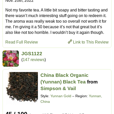
Nov. 20th, 2022
Not my favorite tea. A little bit soapy and bitter tasting and
there wasn’t much interesting stuff going on to redeem it.
The aroma was really weak too so overall not worth it for
me. I’m giving it a 50 because it’s not that great but it’s
also like not too horrible. I wouldn’t buy it again though.
Read Full Review
Link to This Review
JGS1122
(
147 reviews
)
China Black Organic
(Yunnan) Black Tea
from
Simpson & Vail
Style:
Yunnan Gold
– Region:
Yunnan,
China