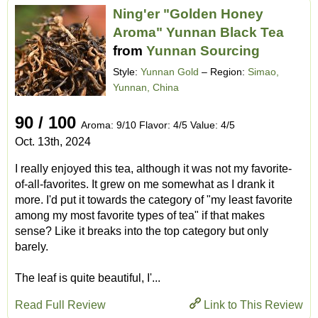
Ning'er "Golden Honey
Aroma" Yunnan Black Tea
from
Yunnan Sourcing
Style:
Yunnan Gold
– Region:
Simao,
Yunnan, China
90 / 100
Aroma: 9/10 Flavor: 4/5 Value: 4/5
Oct. 13th, 2024
I really enjoyed this tea, although it was not my favorite-
of-all-favorites. It grew on me somewhat as I drank it
more. I'd put it towards the category of "my least favorite
among my most favorite types of tea" if that makes
sense? Like it breaks into the top category but only
barely.
The leaf is quite beautiful, I'...
Read Full Review
Link to This Review