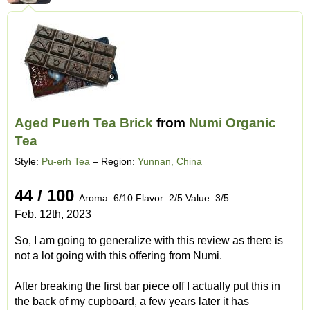
Aged Puerh Tea Brick
from
Numi Organic
Tea
Style:
Pu-erh Tea
– Region:
Yunnan, China
44 / 100
Aroma: 6/10 Flavor: 2/5 Value: 3/5
Feb. 12th, 2023
So, I am going to generalize with this review as there is
not a lot going with this offering from Numi.
After breaking the first bar piece off I actually put this in
the back of my cupboard, a few years later it has