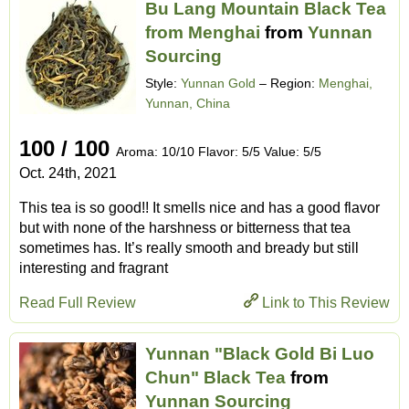
Bu Lang Mountain Black Tea
from Menghai
from
Yunnan
Sourcing
Style:
Yunnan Gold
– Region:
Menghai,
Yunnan, China
100 / 100
Aroma: 10/10 Flavor: 5/5 Value: 5/5
Oct. 24th, 2021
This tea is so good!! It smells nice and has a good flavor
but with none of the harshness or bitterness that tea
sometimes has. It’s really smooth and bready but still
interesting and fragrant
Read Full Review
Link to This Review
Yunnan "Black Gold Bi Luo
Chun" Black Tea
from
Yunnan Sourcing