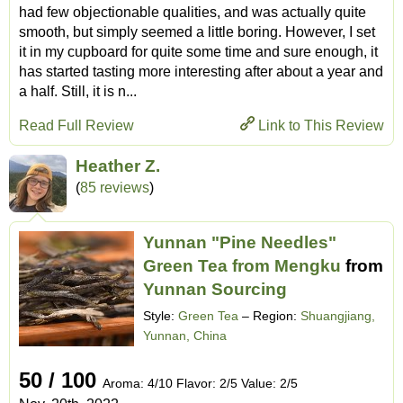
had few objectionable qualities, and was actually quite
smooth, but simply seemed a little boring. However, I set
it in my cupboard for quite some time and sure enough, it
has started tasting more interesting after about a year and
a half. Still, it is n...
Read Full Review
Link to This Review
Heather Z.
(
85 reviews
)
Yunnan "Pine Needles"
Green Tea from Mengku
from
Yunnan Sourcing
Style:
Green Tea
– Region:
Shuangjiang,
Yunnan, China
50 / 100
Aroma: 4/10 Flavor: 2/5 Value: 2/5