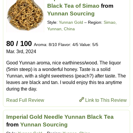
Black Tea of Simao
from
Yunnan Sourcing
Style:
Yunnan Gold
– Region:
Simao,
Yunnan, China
80 / 100
Aroma: 8/10 Flavor: 4/5 Value: 5/5
Mar. 3rd, 2024
Good Yunnan aroma, nice earthiness/wood. The liquor
(5min steep) is a wonderful honey. Taste is a solid
Yunnan, with a slight sweetness (peach?) after taste. The
leaves are black and tan. I would enjoy this tea anytime
during the day.
Read Full Review
Link to This Review
Imperial Gold Needle Yunnan Black Tea
from
Yunnan Sourcing