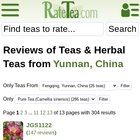
Search
Reviews of Teas & Herbal
Teas from
Yunnan, China
Only Teas From
Only
Page
1
2
3
...
11
12
13
of 13 pages with 304 results
JGS1122
(
147 reviews
)