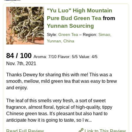
"Yu Luo" High Mountain
Pure Bud Green Tea
from
Yunnan Sourcing
Style:
Green Tea
– Region:
Simao,
Yunnan, China
84 / 100
Aroma: 7/10 Flavor: 5/5 Value: 4/5
Nov. 7th, 2021
Thanks Dewey for sharing this with me! This was a
smooth, mellow, mild green tea that was easy to brew
and enjoy.
The leaf of this smells very fresh, a sort of sweet
fragrance, almost floral, typical of high-quality, tippy
Chinese green teas. It's pleasant but also hard to
anticipate how it is going to taste, so I w...
Read Full Review
Link to This Review