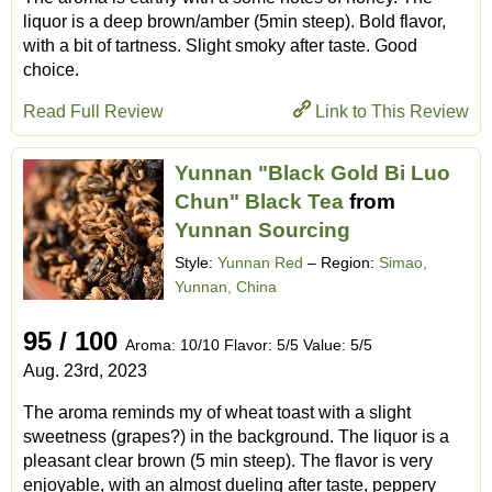
liquor is a deep brown/amber (5min steep). Bold flavor,
with a bit of tartness. Slight smoky after taste. Good
choice.
Read Full Review
Link to This Review
Yunnan "Black Gold Bi Luo
Chun" Black Tea
from
Yunnan Sourcing
Style:
Yunnan Red
– Region:
Simao,
Yunnan, China
95 / 100
Aroma: 10/10 Flavor: 5/5 Value: 5/5
Aug. 23rd, 2023
The aroma reminds my of wheat toast with a slight
sweetness (grapes?) in the background. The liquor is a
pleasant clear brown (5 min steep). The flavor is very
enjoyable, with an almost dueling after taste, peppery