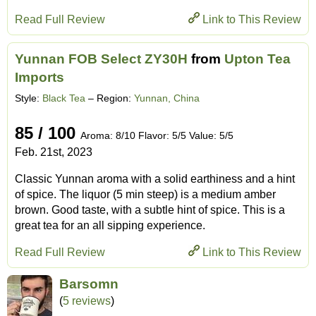
Read Full Review
Link to This Review
Yunnan FOB Select ZY30H
from
Upton Tea
Imports
Style:
Black Tea
– Region:
Yunnan, China
85 / 100
Aroma: 8/10 Flavor: 5/5 Value: 5/5
Feb. 21st, 2023
Classic Yunnan aroma with a solid earthiness and a hint
of spice. The liquor (5 min steep) is a medium amber
brown. Good taste, with a subtle hint of spice. This is a
great tea for an all sipping experience.
Read Full Review
Link to This Review
Barsomn
(
5 reviews
)