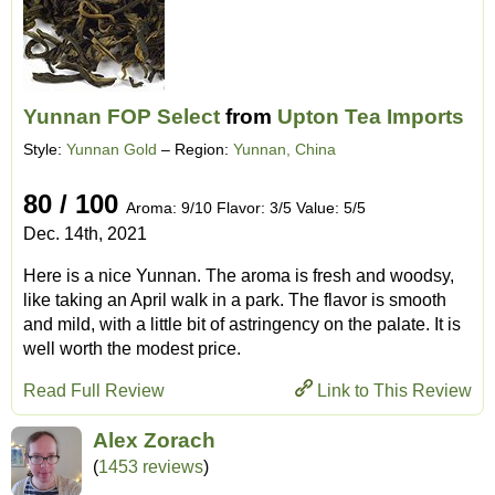
Yunnan FOP Select
from
Upton Tea Imports
Style:
Yunnan Gold
– Region:
Yunnan, China
80 / 100
Aroma: 9/10 Flavor: 3/5 Value: 5/5
Dec. 14th, 2021
Here is a nice Yunnan. The aroma is fresh and woodsy,
like taking an April walk in a park. The flavor is smooth
and mild, with a little bit of astringency on the palate. It is
well worth the modest price.
Read Full Review
Link to This Review
Alex Zorach
(
1453 reviews
)