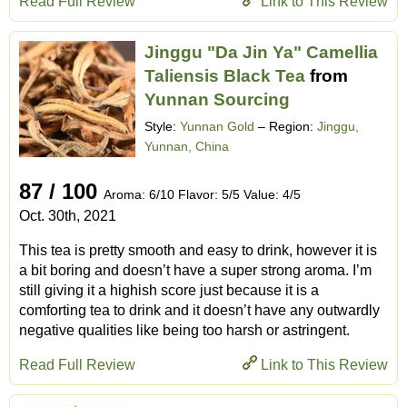
Read Full Review
Link to This Review
Jinggu "Da Jin Ya" Camellia
Taliensis Black Tea
from
Yunnan Sourcing
Style:
Yunnan Gold
– Region:
Jinggu,
Yunnan, China
87 / 100
Aroma: 6/10 Flavor: 5/5 Value: 4/5
Oct. 30th, 2021
This tea is pretty smooth and easy to drink, however it is
a bit boring and doesn’t have a super strong aroma. I’m
still giving it a highish score just because it is a
comforting tea to drink and it doesn’t have any outwardly
negative qualities like being too harsh or astringent.
Read Full Review
Link to This Review