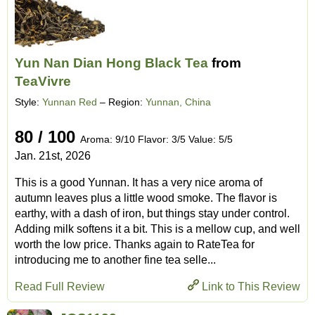
Yun Nan Dian Hong Black Tea
from
TeaVivre
Style:
Yunnan Red
– Region:
Yunnan, China
80 / 100
Aroma: 9/10 Flavor: 3/5 Value: 5/5
Jan. 21st, 2026
This is a good Yunnan. It has a very nice aroma of
autumn leaves plus a little wood smoke. The flavor is
earthy, with a dash of iron, but things stay under control.
Adding milk softens it a bit. This is a mellow cup, and well
worth the low price. Thanks again to RateTea for
introducing me to another fine tea selle...
Read Full Review
Link to This Review