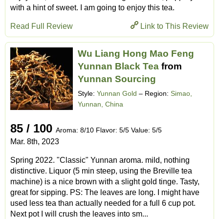
with a hint of sweet. I am going to enjoy this tea.
Read Full Review
Link to This Review
Wu Liang Hong Mao Feng
Yunnan Black Tea
from
Yunnan Sourcing
Style:
Yunnan Gold
– Region:
Simao,
Yunnan, China
85 / 100
Aroma: 8/10 Flavor: 5/5 Value: 5/5
Mar. 8th, 2023
Spring 2022. "Classic" Yunnan aroma. mild, nothing
distinctive. Liquor (5 min steep, using the Breville tea
machine) is a nice brown with a slight gold tinge. Tasty,
great for sipping. PS: The leaves are long. I might have
used less tea than actually needed for a full 6 cup pot.
Next pot I will crush the leaves into sm...