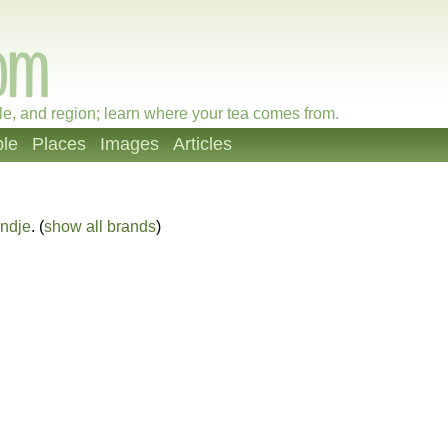
le, and region; learn where your tea comes from.
le
Places
Images
Articles
ndje
. (
show all brands
)