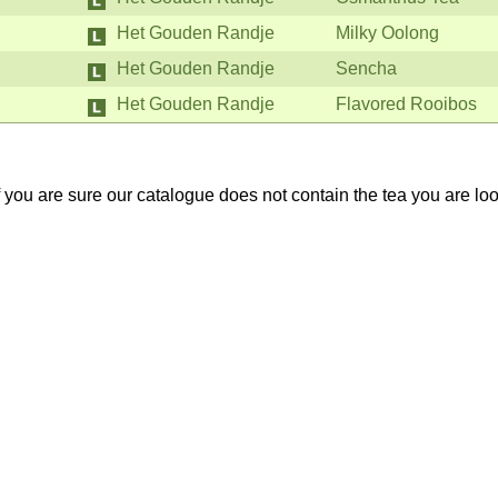
Het Gouden Randje
Milky Oolong
Het Gouden Randje
Sencha
Het Gouden Randje
Flavored Rooibos
If you are sure our catalogue does not contain the tea you are lo