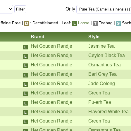
Only
ffeine Free |
: Decaffeinated | Leaf:
Loose
|
Teabag |
Sach
Brand
Style
Het Gouden Randje
Jasmine Tea
Het Gouden Randje
Ceylon Black Tea
Het Gouden Randje
Osmanthus Tea
Het Gouden Randje
Earl Grey Tea
Het Gouden Randje
Jade Oolong
Het Gouden Randje
Green Tea
Het Gouden Randje
Pu-erh Tea
Het Gouden Randje
Flavored White Tea
Het Gouden Randje
Green Tea
Het Gouden Randje
Osmanthus Tea