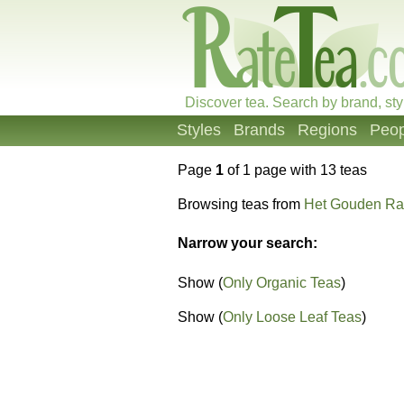
Discover tea. Search by brand, sty
Styles
Brands
Regions
Peop
Page
1
of 1 page with 13 teas
Browsing teas from
Het Gouden Ra
Narrow your search:
Show (
Only Organic Teas
)
Show (
Only Loose Leaf Teas
)