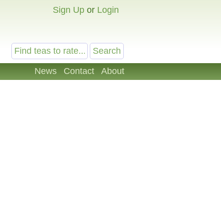
Sign Up
or
Login
News
Contact
About