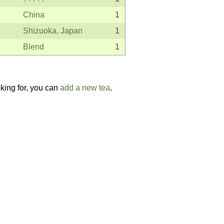
China
1
Shizuoka, Japan
1
Blend
1
oking for, you can
add a new tea
.