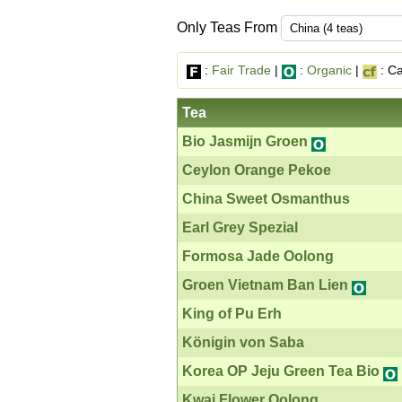
Only Teas From
:
Fair Trade
|
:
Organic
|
: Ca
Tea
Bio Jasmijn Groen
Ceylon Orange Pekoe
China Sweet Osmanthus
Earl Grey Spezial
Formosa Jade Oolong
Groen Vietnam Ban Lien
King of Pu Erh
Königin von Saba
Korea OP Jeju Green Tea Bio
Kwai Flower Oolong