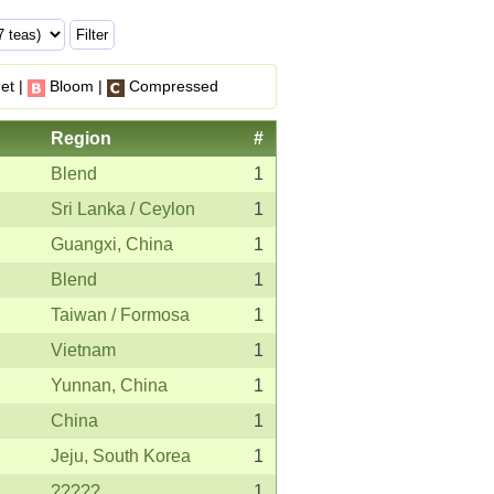
et |
Bloom |
Compressed
Region
#
Blend
1
Sri Lanka / Ceylon
1
Guangxi, China
1
Blend
1
Taiwan / Formosa
1
Vietnam
1
Yunnan, China
1
China
1
Jeju, South Korea
1
?????
1