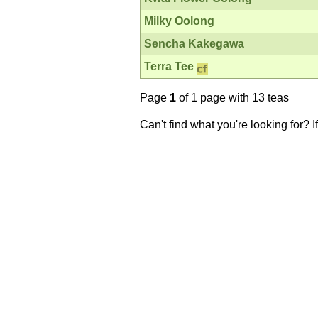
Milky Oolong
Sencha Kakegawa
Terra Tee
Page
1
of 1 page with 13 teas
Can't find what you're looking for? 