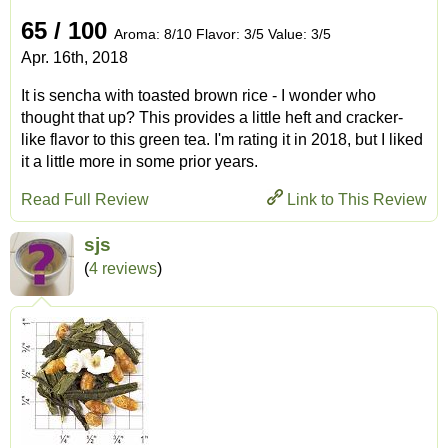
65 / 100
Aroma: 8/10 Flavor: 3/5 Value: 3/5
Apr. 16th, 2018
It is sencha with toasted brown rice - I wonder who
thought that up? This provides a little heft and cracker-
like flavor to this green tea. I'm rating it in 2018, but I liked
it a little more in some prior years.
Read Full Review
Link to This Review
sjs
(
4 reviews
)