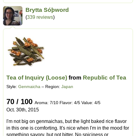
Brytta Sóþword
(
339 reviews
)
Tea of Inquiry (Loose)
from
Republic of Tea
Style:
Genmaicha
– Region:
Japan
70 / 100
Aroma: 7/10 Flavor: 4/5 Value: 4/5
Oct. 30th, 2015
I'm not big on genmaichas, but the light baked rice flavor
in this one is comforting. It's nice when I'm in the mood for
something savory, but not bitter. No spiciness or