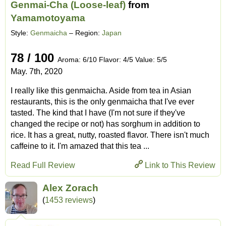
Genmai-Cha (Loose-leaf)
from
Yamamotoyama
Style:
Genmaicha
– Region:
Japan
78 / 100
Aroma: 6/10 Flavor: 4/5 Value: 5/5
May. 7th, 2020
I really like this genmaicha. Aside from tea in Asian
restaurants, this is the only genmaicha that I've ever
tasted. The kind that I have (I'm not sure if they've
changed the recipe or not) has sorghum in addition to
rice. It has a great, nutty, roasted flavor. There isn't much
caffeine to it. I'm amazed that this tea ...
Read Full Review
Link to This Review
Alex Zorach
(
1453 reviews
)