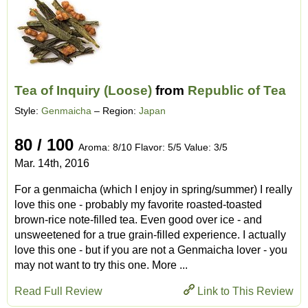
Tea of Inquiry (Loose)
from
Republic of Tea
Style:
Genmaicha
– Region:
Japan
80 / 100
Aroma: 8/10 Flavor: 5/5 Value: 3/5
Mar. 14th, 2016
For a genmaicha (which I enjoy in spring/summer) I really
love this one - probably my favorite roasted-toasted
brown-rice note-filled tea. Even good over ice - and
unsweetened for a true grain-filled experience. I actually
love this one - but if you are not a Genmaicha lover - you
may not want to try this one. More ...
Read Full Review
Link to This Review