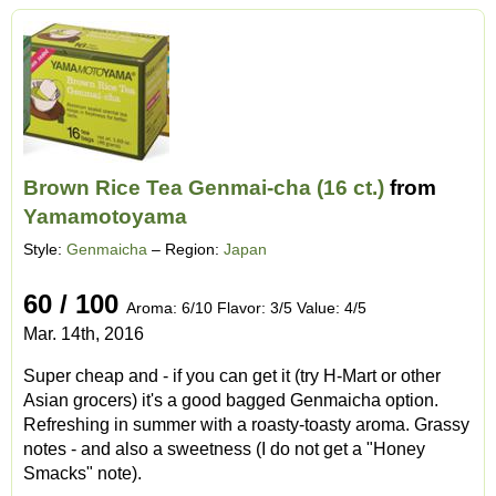
Brown Rice Tea Genmai-cha (16 ct.)
from
Yamamotoyama
Style:
Genmaicha
– Region:
Japan
60 / 100
Aroma: 6/10 Flavor: 3/5 Value: 4/5
Mar. 14th, 2016
Super cheap and - if you can get it (try H-Mart or other
Asian grocers) it's a good bagged Genmaicha option.
Refreshing in summer with a roasty-toasty aroma. Grassy
notes - and also a sweetness (I do not get a "Honey
Smacks" note).