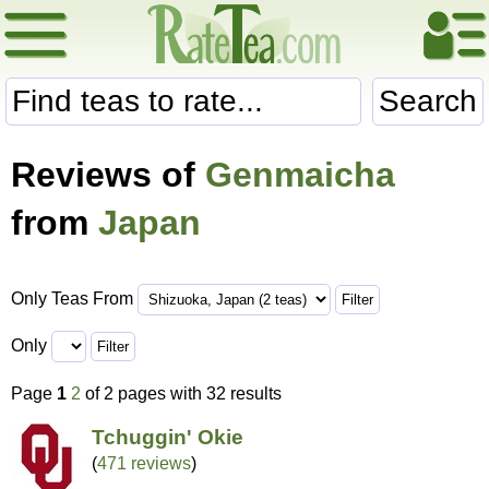
Search
Reviews of
Genmaicha
from
Japan
Only Teas From
Only
Page
1
2
of 2 pages with 32 results
Tchuggin' Okie
(
471 reviews
)