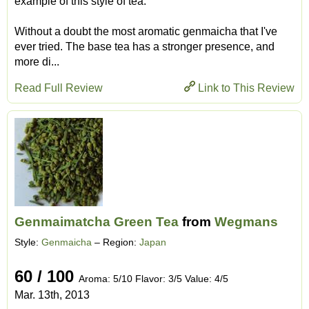
example of this style of tea.
Without a doubt the most aromatic genmaicha that I've
ever tried. The base tea has a stronger presence, and
more di...
Read Full Review
Link to This Review
Genmaimatcha Green Tea
from
Wegmans
Style:
Genmaicha
– Region:
Japan
60 / 100
Aroma: 5/10 Flavor: 3/5 Value: 4/5
Mar. 13th, 2013