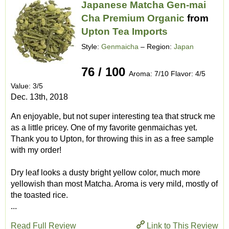
Japanese Matcha Gen-mai
Cha Premium Organic
from
Upton Tea Imports
Style:
Genmaicha
– Region:
Japan
76 / 100
Aroma: 7/10 Flavor: 4/5
Value: 3/5
Dec. 13th, 2018
An enjoyable, but not super interesting tea that struck me
as a little pricey. One of my favorite genmaichas yet.
Thank you to Upton, for throwing this in as a free sample
with my order!
Dry leaf looks a dusty bright yellow color, much more
yellowish than most Matcha. Aroma is very mild, mostly of
the toasted rice.
...
Read Full Review
Link to This Review