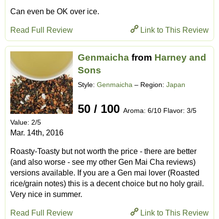
Can even be OK over ice.
Read Full Review
Link to This Review
Genmaicha
from
Harney and
Sons
Style:
Genmaicha
– Region:
Japan
50 / 100
Aroma: 6/10 Flavor: 3/5
Value: 2/5
Mar. 14th, 2016
Roasty-Toasty but not worth the price - there are better
(and also worse - see my other Gen Mai Cha reviews)
versions available. If you are a Gen mai lover (Roasted
rice/grain notes) this is a decent choice but no holy grail.
Very nice in summer.
Read Full Review
Link to This Review