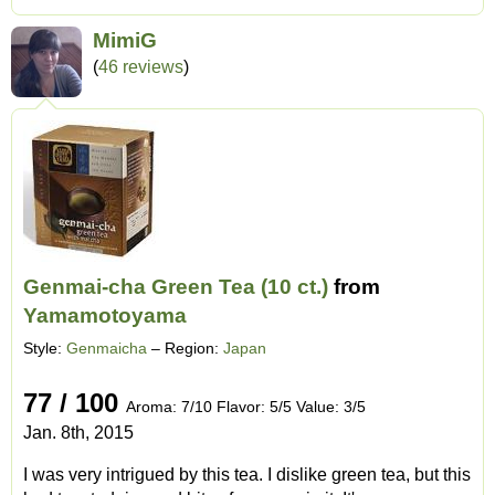
MimiG
(
46 reviews
)
Genmai-cha Green Tea (10 ct.)
from
Yamamotoyama
Style:
Genmaicha
– Region:
Japan
77 / 100
Aroma: 7/10 Flavor: 5/5 Value: 3/5
Jan. 8th, 2015
I was very intrigued by this tea. I dislike green tea, but this