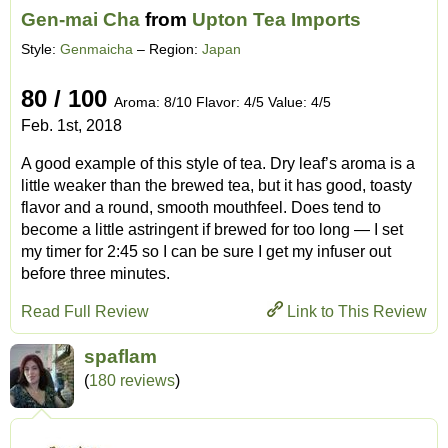
Gen-mai Cha
from
Upton Tea Imports
Style:
Genmaicha
– Region:
Japan
80 / 100
Aroma: 8/10 Flavor: 4/5 Value: 4/5
Feb. 1st, 2018
A good example of this style of tea. Dry leaf’s aroma is a
little weaker than the brewed tea, but it has good, toasty
flavor and a round, smooth mouthfeel. Does tend to
become a little astringent if brewed for too long — I set
my timer for 2:45 so I can be sure I get my infuser out
before three minutes.
Read Full Review
Link to This Review
spaflam
(
180 reviews
)