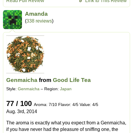
Read Full Review
Link to This Review
Amanda
(
338 reviews
)
Genmaicha
from
Good Life Tea
Style:
Genmaicha
– Region:
Japan
77 / 100
Aroma: 7/10 Flavor: 4/5 Value: 4/5
Aug. 3rd, 2014
The aroma is exactly what you expect from a Genmaicha,
if you have never had the pleasure of sniffing one, the