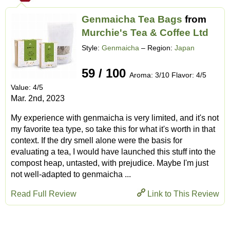
Genmaicha Tea Bags
from
Murchie's Tea & Coffee Ltd
Style:
Genmaicha
– Region:
Japan
59 / 100
Aroma: 3/10 Flavor: 4/5
Value: 4/5
Mar. 2nd, 2023
My experience with genmaicha is very limited, and it's not
my favorite tea type, so take this for what it's worth in that
context. If the dry smell alone were the basis for
evaluating a tea, I would have launched this stuff into the
compost heap, untasted, with prejudice. Maybe I'm just
not well-adapted to genmaicha ...
Read Full Review
Link to This Review