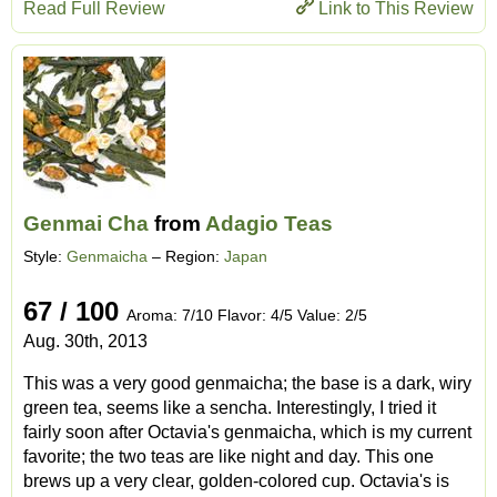
Read Full Review
Link to This Review
Genmai Cha
from
Adagio Teas
Style:
Genmaicha
– Region:
Japan
67 / 100
Aroma: 7/10 Flavor: 4/5 Value: 2/5
Aug. 30th, 2013
This was a very good genmaicha; the base is a dark, wiry
green tea, seems like a sencha. Interestingly, I tried it
fairly soon after Octavia's genmaicha, which is my current
favorite; the two teas are like night and day. This one
brews up a very clear, golden-colored cup. Octavia's is