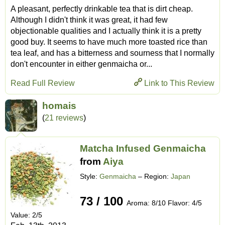
A pleasant, perfectly drinkable tea that is dirt cheap.
Although I didn't think it was great, it had few
objectionable qualities and I actually think it is a pretty
good buy. It seems to have much more toasted rice than
tea leaf, and has a bitterness and sourness that I normally
don't encounter in either genmaicha or...
Read Full Review
Link to This Review
homais
(
21 reviews
)
Matcha Infused Genmaicha
from
Aiya
Style:
Genmaicha
– Region:
Japan
73 / 100
Aroma: 8/10 Flavor: 4/5
Value: 2/5