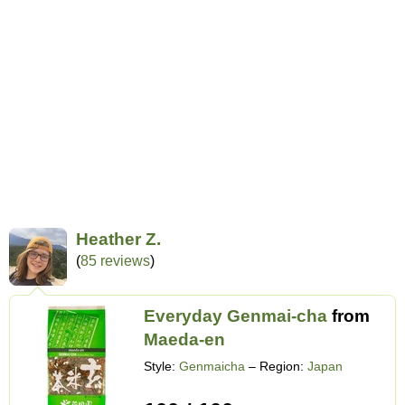
Heather Z.
(
85 reviews
)
Everyday Genmai-cha
from
Maeda-en
Style:
Genmaicha
– Region:
Japan