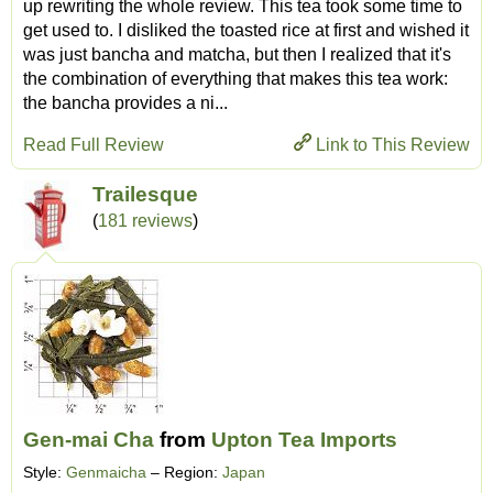
up rewriting the whole review. This tea took some time to
get used to. I disliked the toasted rice at first and wished it
was just bancha and matcha, but then I realized that it's
the combination of everything that makes this tea work:
the bancha provides a ni...
Read Full Review
Link to This Review
Trailesque
(
181 reviews
)
Gen-mai Cha
from
Upton Tea Imports
Style:
Genmaicha
– Region:
Japan