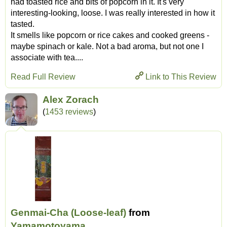
had toasted rice and bits of popcorn in it. It's very
interesting-looking, loose. I was really interested in how it
tasted.
It smells like popcorn or rice cakes and cooked greens -
maybe spinach or kale. Not a bad aroma, but not one I
associate with tea....
Read Full Review
Link to This Review
Alex Zorach
(
1453 reviews
)
Genmai-Cha (Loose-leaf)
from
Yamamotoyama