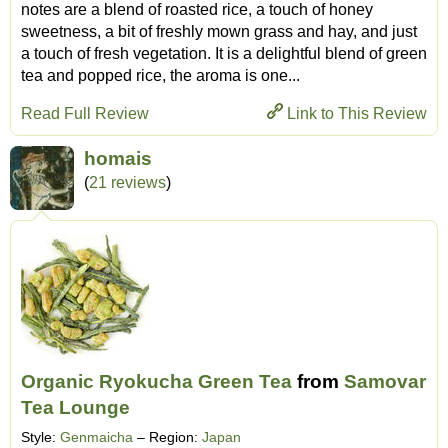
notes are a blend of roasted rice, a touch of honey
sweetness, a bit of freshly mown grass and hay, and just
a touch of fresh vegetation. It is a delightful blend of green
tea and popped rice, the aroma is one...
Read Full Review
Link to This Review
homais
(
21 reviews
)
Organic Ryokucha Green Tea
from
Samovar
Tea Lounge
Style:
Genmaicha
– Region:
Japan