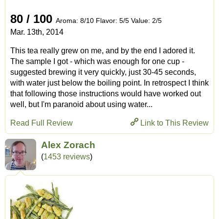
80 / 100
Aroma: 8/10 Flavor: 5/5 Value: 2/5
Mar. 13th, 2014
This tea really grew on me, and by the end I adored it.
The sample I got - which was enough for one cup -
suggested brewing it very quickly, just 30-45 seconds,
with water just below the boiling point. In retrospect I think
that following those instructions would have worked out
well, but I'm paranoid about using water...
Read Full Review
Link to This Review
Alex Zorach
(
1453 reviews
)