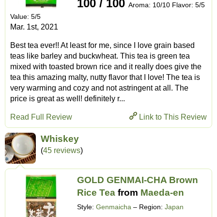
100 / 100
Aroma: 10/10 Flavor: 5/5
Value: 5/5
Mar. 1st, 2021
Best tea ever!! At least for me, since I love grain based
teas like barley and buckwheat. This tea is green tea
mixed with toasted brown rice and it really does give the
tea this amazing malty, nutty flavor that I love! The tea is
very warming and cozy and not astringent at all. The
price is great as well! definitely r...
Read Full Review
Link to This Review
Whiskey
(
45 reviews
)
GOLD GENMAI-CHA Brown
Rice Tea
from
Maeda-en
Style:
Genmaicha
– Region:
Japan