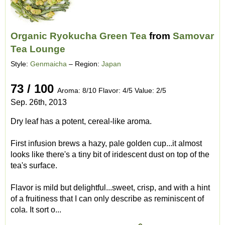
Organic Ryokucha Green Tea
from
Samovar
Tea Lounge
Style:
Genmaicha
– Region:
Japan
73 / 100
Aroma: 8/10 Flavor: 4/5 Value: 2/5
Sep. 26th, 2013
Dry leaf has a potent, cereal-like aroma.
First infusion brews a hazy, pale golden cup...it almost
looks like there's a tiny bit of iridescent dust on top of the
tea's surface.
Flavor is mild but delightful...sweet, crisp, and with a hint
of a fruitiness that I can only describe as reminiscent of
cola. It sort o...