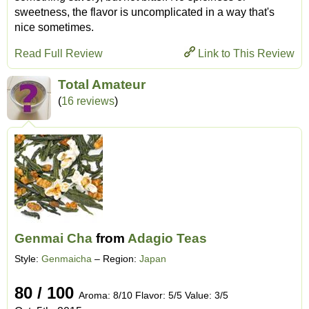
sweetness, the flavor is uncomplicated in a way that's
nice sometimes.
Read Full Review
Link to This Review
Total Amateur
(
16 reviews
)
Genmai Cha
from
Adagio Teas
Style:
Genmaicha
– Region:
Japan
80 / 100
Aroma: 8/10 Flavor: 5/5 Value: 3/5