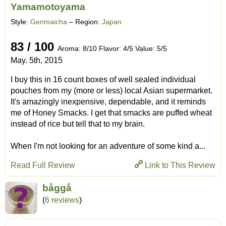
Yamamotoyama
Style:
Genmaicha
– Region:
Japan
83 / 100
Aroma: 8/10 Flavor: 4/5 Value: 5/5
May. 5th, 2015
I buy this in 16 count boxes of well sealed individual
pouches from my (more or less) local Asian supermarket.
It's amazingly inexpensive, dependable, and it reminds
me of Honey Smacks. I get that smacks are puffed wheat
instead of rice but tell that to my brain.
When I'm not looking for an adventure of some kind a...
Read Full Review
Link to This Review
båggå
(
6 reviews
)