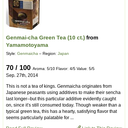
Genmai-cha Green Tea (10 ct.)
from
Yamamotoyama
Style:
Genmaicha
– Region:
Japan
70 / 100
Aroma: 5/10 Flavor: 4/5 Value: 5/5
Sep. 27th, 2014
This is not a tea of kings. Genmaicha originates from
Japanese peasants using additives to make their sencha
last longer--but this particular additive evidently caught
on, since it's still consumed today. Though weaker than a
typical green tea, this has a hearty, satisfying flavor that
seems particularly palatable for ...