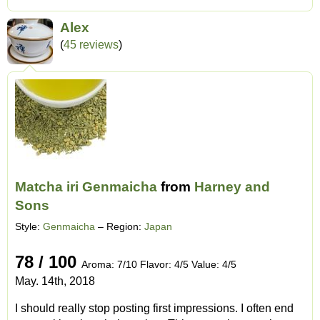
Alex
(
45 reviews
)
Matcha iri Genmaicha
from
Harney and
Sons
Style:
Genmaicha
– Region:
Japan
78 / 100
Aroma: 7/10 Flavor: 4/5 Value: 4/5
May. 14th, 2018
I should really stop posting first impressions. I often end