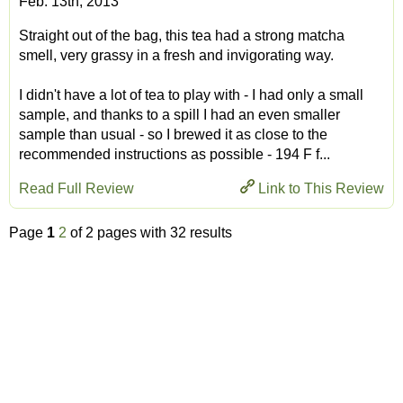
Feb. 13th, 2013
Straight out of the bag, this tea had a strong matcha
smell, very grassy in a fresh and invigorating way.
I didn't have a lot of tea to play with - I had only a small
sample, and thanks to a spill I had an even smaller
sample than usual - so I brewed it as close to the
recommended instructions as possible - 194 F f...
Read Full Review
Link to This Review
Page
1
2
of 2 pages with 32 results