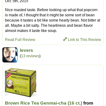
Oct. 5th, 2015
Nice roasted taste. Before looking up what that popcorn
is made of, I thought that it might be some sort of bean
because it tastes a bit like some hearty bean. Not bitter at
all. Maybe a bit salty. The heartiness and bean flavor
almost makes it taste like soup.
Read Full Review
Link to This Review
levers
(
13 reviews
)
Brown Rice Tea Genmai-cha (16 ct.)
from