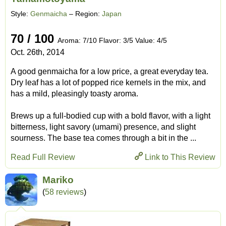
Style:
Genmaicha
– Region:
Japan
70 / 100
Aroma: 7/10 Flavor: 3/5 Value: 4/5
Oct. 26th, 2014
A good genmaicha for a low price, a great everyday tea.
Dry leaf has a lot of popped rice kernels in the mix, and
has a mild, pleasingly toasty aroma.
Brews up a full-bodied cup with a bold flavor, with a light
bitterness, light savory (umami) presence, and slight
sourness. The base tea comes through a bit in the ...
Read Full Review
Link to This Review
Mariko
(
58 reviews
)