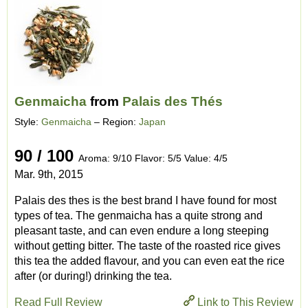
Genmaicha
from
Palais des Thés
Style:
Genmaicha
– Region:
Japan
90 / 100
Aroma: 9/10 Flavor: 5/5 Value: 4/5
Mar. 9th, 2015
Palais des thes is the best brand I have found for most
types of tea. The genmaicha has a quite strong and
pleasant taste, and can even endure a long steeping
without getting bitter. The taste of the roasted rice gives
this tea the added flavour, and you can even eat the rice
after (or during!) drinking the tea.
Read Full Review
Link to This Review