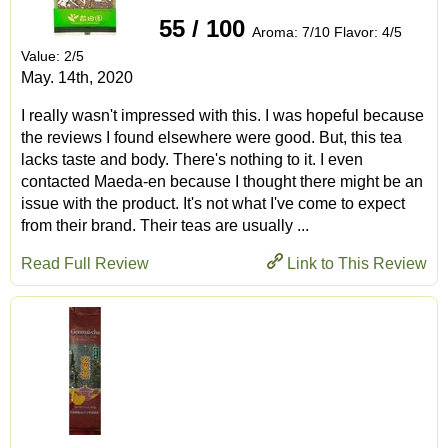
55 / 100
Aroma: 7/10 Flavor: 4/5
Value: 2/5
May. 14th, 2020
I really wasn't impressed with this. I was hopeful because
the reviews I found elsewhere were good. But, this tea
lacks taste and body. There's nothing to it. I even
contacted Maeda-en because I thought there might be an
issue with the product. It's not what I've come to expect
from their brand. Their teas are usually ...
Read Full Review
Link to This Review