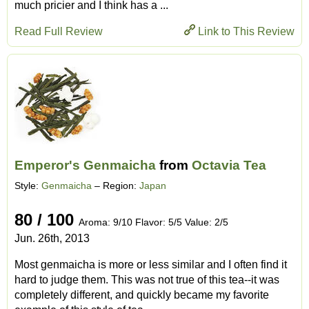
much pricier and I think has a ...
Read Full Review
Link to This Review
Emperor's Genmaicha
from
Octavia Tea
Style:
Genmaicha
– Region:
Japan
80 / 100
Aroma: 9/10 Flavor: 5/5 Value: 2/5
Jun. 26th, 2013
Most genmaicha is more or less similar and I often find it
hard to judge them. This was not true of this tea--it was
completely different, and quickly became my favorite