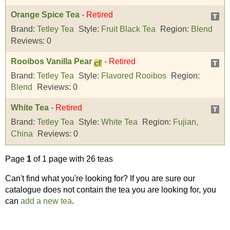
Orange Spice Tea
-
Retired
Brand:
Tetley Tea
Style:
Fruit Black Tea
Region:
Blend
Reviews:
0
Rooibos Vanilla Pear
-
Retired
Brand:
Tetley Tea
Style:
Flavored Rooibos
Region:
Blend
Reviews:
0
White Tea
-
Retired
Brand:
Tetley Tea
Style:
White Tea
Region:
Fujian,
China
Reviews:
0
Page
1
of 1 page with 26 teas
Can't find what you're looking for? If you are sure our
catalogue does not contain the tea you are looking for, you
can
add a new tea
.