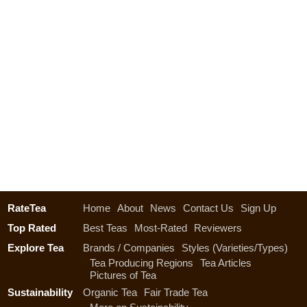
RateTea
Home
About
News
Contact Us
Sign Up
Top Rated
Best Teas
Most-Rated
Reviewers
Explore Tea
Brands / Companies
Styles (Varieties/Types)
Tea Producing Regions
Tea Articles
Pictures of Tea
Sustainability
Organic Tea
Fair Trade Tea