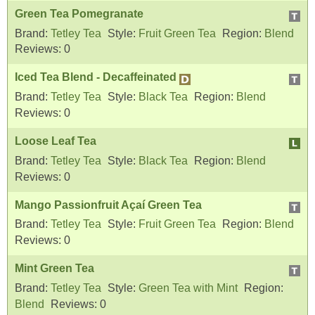
Green Tea Pomegranate
Brand:
Tetley Tea
Style:
Fruit Green Tea
Region:
Blend
Reviews:
0
Iced Tea Blend - Decaffeinated
Brand:
Tetley Tea
Style:
Black Tea
Region:
Blend
Reviews:
0
Loose Leaf Tea
Brand:
Tetley Tea
Style:
Black Tea
Region:
Blend
Reviews:
0
Mango Passionfruit Açaí Green Tea
Brand:
Tetley Tea
Style:
Fruit Green Tea
Region:
Blend
Reviews:
0
Mint Green Tea
Brand:
Tetley Tea
Style:
Green Tea with Mint
Region:
Blend
Reviews:
0