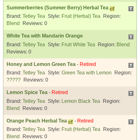
Summerberries (Summer Berry) Herbal Tea
Brand:
Tetley Tea
Style:
Fruit (Herbal) Tea
Region:
Blend
Reviews:
0
White Tea with Mandarin Orange
Brand:
Tetley Tea
Style:
Fruit White Tea
Region:
Blend
Reviews:
0
Honey and Lemon Green Tea
-
Retired
Brand:
Tetley Tea
Style:
Green Tea with Lemon
Region:
?????
Reviews:
0
Lemon Spice Tea
-
Retired
Brand:
Tetley Tea
Style:
Lemon Black Tea
Region:
Blend
Reviews:
0
Orange Peach Herbal Tea
-
Retired
Brand:
Tetley Tea
Style:
Fruit (Herbal) Tea
Region:
Blend
Reviews:
0