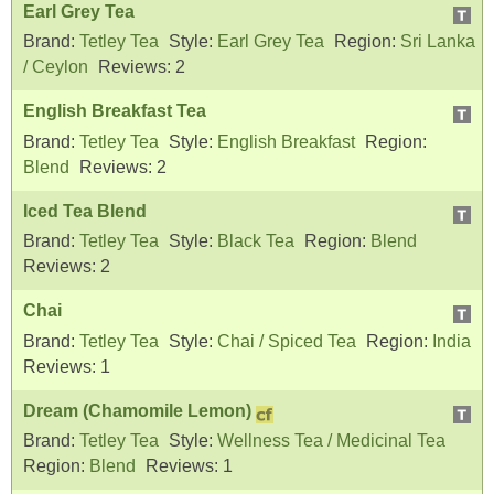
Earl Grey Tea
Brand:
Tetley Tea
Style:
Earl Grey Tea
Region:
Sri Lanka
/ Ceylon
Reviews:
2
English Breakfast Tea
Brand:
Tetley Tea
Style:
English Breakfast
Region:
Blend
Reviews:
2
Iced Tea Blend
Brand:
Tetley Tea
Style:
Black Tea
Region:
Blend
Reviews:
2
Chai
Brand:
Tetley Tea
Style:
Chai / Spiced Tea
Region:
India
Reviews:
1
Dream (Chamomile Lemon)
Brand:
Tetley Tea
Style:
Wellness Tea / Medicinal Tea
Region:
Blend
Reviews:
1