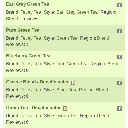
Earl Grey Green Tea
Brand:
Tetley Tea
Style:
Earl Grey Green Tea
Region:
Blend
Reviews:
1
Pure Green Tea
Brand:
Tetley Tea
Style:
Green Tea
Region:
Blend
Reviews:
1
Blueberry Green Tea
Brand:
Tetley Tea
Style:
Fruit Green Tea
Region:
Blend
Reviews:
0
Classic Blend - Decaffeinated
Brand:
Tetley Tea
Style:
Black Tea
Region:
Blend
Reviews:
0
Green Tea - Decaffeinated
Brand:
Tetley Tea
Style:
Green Tea
Region:
Blend
Reviews:
0