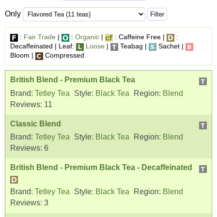
Only
:
Fair Trade
|
:
Organic
|
: Caffeine Free |
:
Decaffeinated | Leaf:
Loose
|
Teabag |
Sachet |
Bloom |
Compressed
British Blend - Premium Black Tea
Brand:
Tetley Tea
Style:
Black Tea
Region:
Blend
Reviews:
11
Classic Blend
Brand:
Tetley Tea
Style:
Black Tea
Region:
Blend
Reviews:
6
British Blend - Premium Black Tea - Decaffeinated
Brand:
Tetley Tea
Style:
Black Tea
Region:
Blend
Reviews:
3