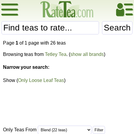
Search
Page
1
of 1 page with 26 teas
Browsing teas from
Tetley Tea
. (
show all brands
)
Narrow your search:
Show (
Only Loose Leaf Teas
)
Only Teas From