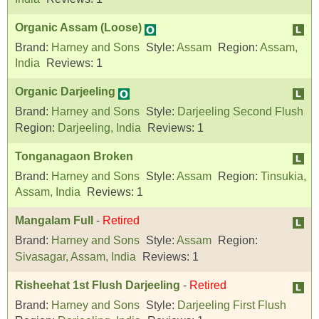
Organic Assam (Loose)
Brand:
Harney and Sons
Style:
Assam
Region:
Assam,
India
Reviews:
1
Organic Darjeeling
Brand:
Harney and Sons
Style:
Darjeeling Second Flush
Region:
Darjeeling, India
Reviews:
1
Tonganagaon Broken
Brand:
Harney and Sons
Style:
Assam
Region:
Tinsukia,
Assam, India
Reviews:
1
Mangalam Full
-
Retired
Brand:
Harney and Sons
Style:
Assam
Region:
Sivasagar, Assam, India
Reviews:
1
Risheehat 1st Flush Darjeeling
-
Retired
Brand:
Harney and Sons
Style:
Darjeeling First Flush