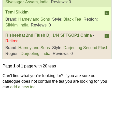
Sivasagar, Assam, India
Reviews:
0
Temi Sikkim
Brand:
Harney and Sons
Style:
Black Tea
Region:
Sikkim, India
Reviews:
0
Risheehat 2nd Flush Dj. 144 SFTGOP1 China
-
Retired
Brand:
Harney and Sons
Style:
Darjeeling Second Flush
Region:
Darjeeling, India
Reviews:
0
Page
1
of 1 page with 20 teas
Can't find what you're looking for? If you are sure our
catalogue does not contain the tea you are looking for, you
can
add a new tea
.