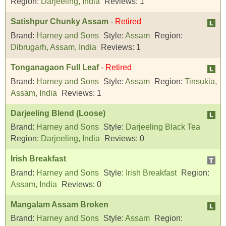
Region:
Darjeeling, India
Reviews:
1
Satishpur Chunky Assam
-
Retired
Brand:
Harney and Sons
Style:
Assam
Region:
Dibrugarh, Assam, India
Reviews:
1
Tonganagaon Full Leaf
-
Retired
Brand:
Harney and Sons
Style:
Assam
Region:
Tinsukia,
Assam, India
Reviews:
1
Darjeeling Blend (Loose)
Brand:
Harney and Sons
Style:
Darjeeling Black Tea
Region:
Darjeeling, India
Reviews:
0
Irish Breakfast
Brand:
Harney and Sons
Style:
Irish Breakfast
Region:
Assam, India
Reviews:
0
Mangalam Assam Broken
Brand:
Harney and Sons
Style:
Assam
Region: