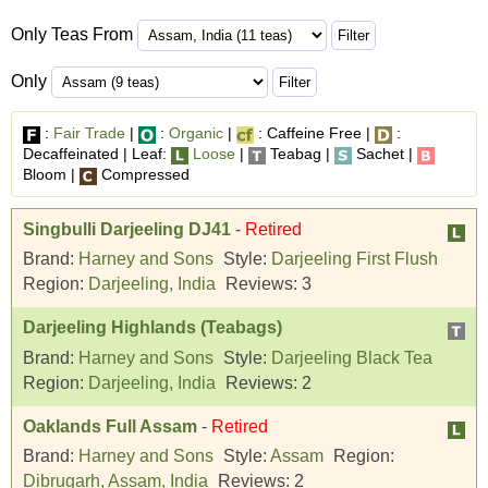
Only Teas From
Only
:
Fair Trade
|
:
Organic
|
: Caffeine Free |
:
Decaffeinated | Leaf:
Loose
|
Teabag |
Sachet |
Bloom |
Compressed
Singbulli Darjeeling DJ41
-
Retired
Brand:
Harney and Sons
Style:
Darjeeling First Flush
Region:
Darjeeling, India
Reviews:
3
Darjeeling Highlands (Teabags)
Brand:
Harney and Sons
Style:
Darjeeling Black Tea
Region:
Darjeeling, India
Reviews:
2
Oaklands Full Assam
-
Retired
Brand:
Harney and Sons
Style:
Assam
Region:
Dibrugarh, Assam, India
Reviews:
2