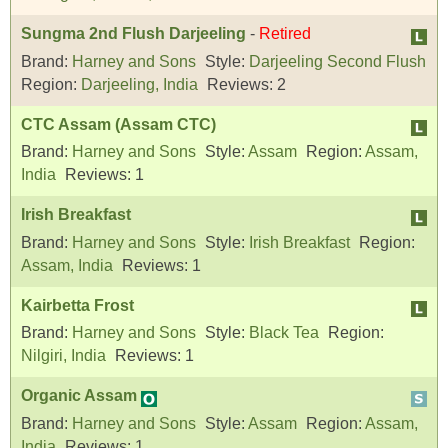
Sungma 2nd Flush Darjeeling
-
Retired
Brand:
Harney and Sons
Style:
Darjeeling Second Flush
Region:
Darjeeling, India
Reviews:
2
CTC Assam (Assam CTC)
Brand:
Harney and Sons
Style:
Assam
Region:
Assam,
India
Reviews:
1
Irish Breakfast
Brand:
Harney and Sons
Style:
Irish Breakfast
Region:
Assam, India
Reviews:
1
Kairbetta Frost
Brand:
Harney and Sons
Style:
Black Tea
Region:
Nilgiri, India
Reviews:
1
Organic Assam
Brand:
Harney and Sons
Style:
Assam
Region:
Assam,
India
Reviews:
1