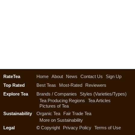
RateTea
Home
About
News
Contact Us
Sign Up
Top Rated
Best Teas
Most-Rated
Reviewers
Explore Tea
Brands / Companies
Styles (Varieties/Types)
Tea Producing Regions
Tea Articles
Pictures of Tea
Sustainability
Organic Tea
Fair Trade Tea
More on Sustainability
Legal
©
Copyright
Privacy Policy
Terms of Use