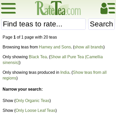
Search
Page
1
of 1 page with 20 teas
Browsing teas from
Harney and Sons
. (
show all brands
)
Only showing
Black Tea
. (
Show all Pure Tea (Camellia
sinensis)
)
Only showing teas produced in
India
. (
Show teas from all
regions
)
Narrow your search:
Show (
Only Organic Teas
)
Show (
Only Loose Leaf Teas
)