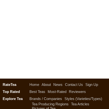
RateTea
Home
About
News
Contact Us
Sign Up
Top Rated
Best Teas
Most-Rated
Reviewers
Explore Tea
Brands / Companies
Styles (Varieties/Types)
Tea Producing Regions
Tea Articles
Pictures of Tea