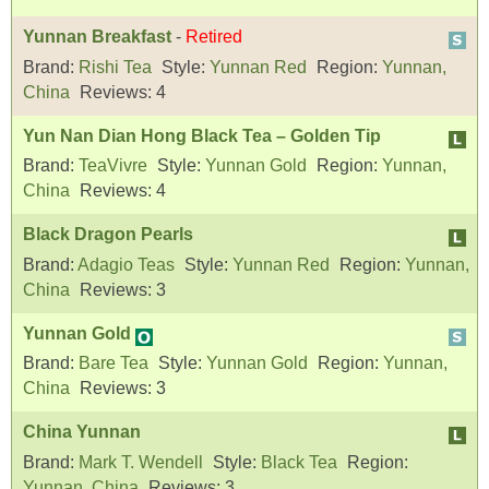
Yunnan Breakfast
-
Retired
Brand:
Rishi Tea
Style:
Yunnan Red
Region:
Yunnan,
China
Reviews:
4
Yun Nan Dian Hong Black Tea – Golden Tip
Brand:
TeaVivre
Style:
Yunnan Gold
Region:
Yunnan,
China
Reviews:
4
Black Dragon Pearls
Brand:
Adagio Teas
Style:
Yunnan Red
Region:
Yunnan,
China
Reviews:
3
Yunnan Gold
Brand:
Bare Tea
Style:
Yunnan Gold
Region:
Yunnan,
China
Reviews:
3
China Yunnan
Brand:
Mark T. Wendell
Style:
Black Tea
Region:
Yunnan, China
Reviews:
3