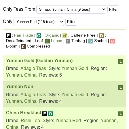
Only Teas From
Only
:
Fair Trade
|
:
Organic
|
: Caffeine Free |
:
Decaffeinated | Leaf:
Loose
|
Teabag |
Sachet |
Bloom |
Compressed
Yunnan Gold (Golden Yunnan)
Brand:
Adagio Teas
Style:
Yunnan Gold
Region:
Yunnan, China
Reviews:
6
Yunnan Noir
Brand:
Adagio Teas
Style:
Yunnan Gold
Region:
Yunnan, China
Reviews:
4
China Breakfast
Brand:
Rishi Tea
Style:
Yunnan Red
Region:
Yunnan,
China
Reviews:
4