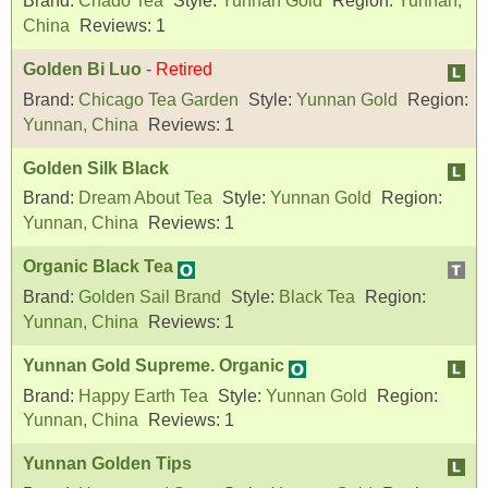
Brand:
Chado Tea
Style:
Yunnan Gold
Region:
Yunnan,
China
Reviews:
1
Golden Bi Luo
-
Retired
Brand:
Chicago Tea Garden
Style:
Yunnan Gold
Region:
Yunnan, China
Reviews:
1
Golden Silk Black
Brand:
Dream About Tea
Style:
Yunnan Gold
Region:
Yunnan, China
Reviews:
1
Organic Black Tea
Brand:
Golden Sail Brand
Style:
Black Tea
Region:
Yunnan, China
Reviews:
1
Yunnan Gold Supreme. Organic
Brand:
Happy Earth Tea
Style:
Yunnan Gold
Region:
Yunnan, China
Reviews:
1
Yunnan Golden Tips