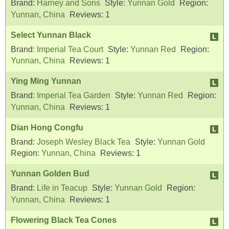
Brand:
Harney and Sons
Style:
Yunnan Gold
Region:
Yunnan, China
Reviews:
1
Select Yunnan Black
Brand:
Imperial Tea Court
Style:
Yunnan Red
Region:
Yunnan, China
Reviews:
1
Ying Ming Yunnan
Brand:
Imperial Tea Garden
Style:
Yunnan Red
Region:
Yunnan, China
Reviews:
1
Dian Hong Congfu
Brand:
Joseph Wesley Black Tea
Style:
Yunnan Gold
Region:
Yunnan, China
Reviews:
1
Yunnan Golden Bud
Brand:
Life in Teacup
Style:
Yunnan Gold
Region:
Yunnan, China
Reviews:
1
Flowering Black Tea Cones