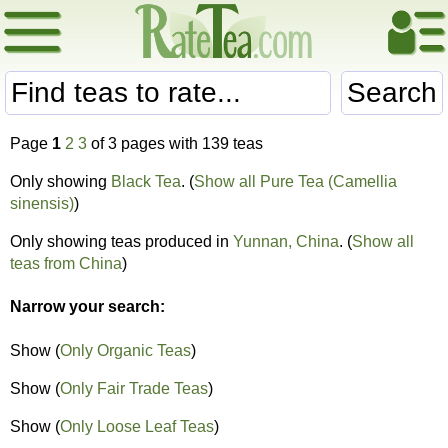
Search
Page
1
2
3
of 3 pages with 139 teas
Only showing
Black Tea
. (
Show all Pure Tea (Camellia
sinensis)
)
Only showing teas produced in
Yunnan, China
. (
Show all
teas from China
)
Narrow your search:
Show (
Only Organic Teas
)
Show (
Only Fair Trade Teas
)
Show (
Only Loose Leaf Teas
)