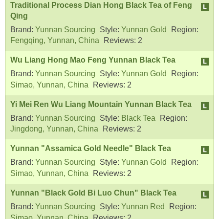
Traditional Process Dian Hong Black Tea of Feng
Qing
Brand:
Yunnan Sourcing
Style:
Yunnan Gold
Region:
Fengqing, Yunnan, China
Reviews:
2
Wu Liang Hong Mao Feng Yunnan Black Tea
Brand:
Yunnan Sourcing
Style:
Yunnan Gold
Region:
Simao, Yunnan, China
Reviews:
2
Yi Mei Ren Wu Liang Mountain Yunnan Black Tea
Brand:
Yunnan Sourcing
Style:
Black Tea
Region:
Jingdong, Yunnan, China
Reviews:
2
Yunnan "Assamica Gold Needle" Black Tea
Brand:
Yunnan Sourcing
Style:
Yunnan Gold
Region:
Simao, Yunnan, China
Reviews:
2
Yunnan "Black Gold Bi Luo Chun" Black Tea
Brand:
Yunnan Sourcing
Style:
Yunnan Red
Region:
Simao, Yunnan, China
Reviews:
2