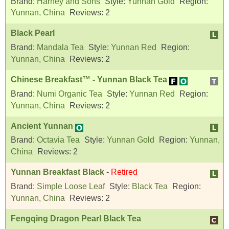
Brand:
Harney and Sons
Style:
Yunnan Gold
Region:
Yunnan, China
Reviews:
2
Black Pearl
Brand:
Mandala Tea
Style:
Yunnan Red
Region:
Yunnan, China
Reviews:
2
Chinese Breakfast™ - Yunnan Black Tea
Brand:
Numi Organic Tea
Style:
Yunnan Red
Region:
Yunnan, China
Reviews:
2
Ancient Yunnan
Brand:
Octavia Tea
Style:
Yunnan Gold
Region:
Yunnan,
China
Reviews:
2
Yunnan Breakfast Black
-
Retired
Brand:
Simple Loose Leaf
Style:
Black Tea
Region:
Yunnan, China
Reviews:
2
Fengqing Dragon Pearl Black Tea