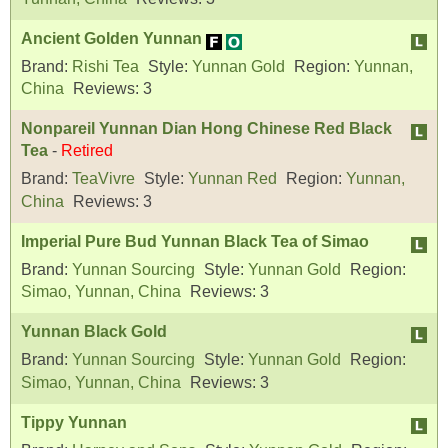
Ancient Golden Yunnan
Brand:
Rishi Tea
Style:
Yunnan Gold
Region:
Yunnan,
China
Reviews:
3
Nonpareil Yunnan Dian Hong Chinese Red Black
Tea
-
Retired
Brand:
TeaVivre
Style:
Yunnan Red
Region:
Yunnan,
China
Reviews:
3
Imperial Pure Bud Yunnan Black Tea of Simao
Brand:
Yunnan Sourcing
Style:
Yunnan Gold
Region:
Simao, Yunnan, China
Reviews:
3
Yunnan Black Gold
Brand:
Yunnan Sourcing
Style:
Yunnan Gold
Region:
Simao, Yunnan, China
Reviews:
3
Tippy Yunnan