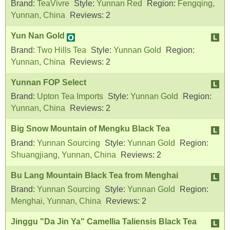
Brand:
TeaVivre
Style:
Yunnan Red
Region:
Fengqing,
Yunnan, China
Reviews:
2
Yun Nan Gold
Brand:
Two Hills Tea
Style:
Yunnan Gold
Region:
Yunnan, China
Reviews:
2
Yunnan FOP Select
Brand:
Upton Tea Imports
Style:
Yunnan Gold
Region:
Yunnan, China
Reviews:
2
Big Snow Mountain of Mengku Black Tea
Brand:
Yunnan Sourcing
Style:
Yunnan Gold
Region:
Shuangjiang, Yunnan, China
Reviews:
2
Bu Lang Mountain Black Tea from Menghai
Brand:
Yunnan Sourcing
Style:
Yunnan Gold
Region:
Menghai, Yunnan, China
Reviews:
2
Jinggu "Da Jin Ya" Camellia Taliensis Black Tea