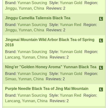
Brand:
Yunnan Sourcing
Style:
Yunnan Gold
Region:
Jinggu, Yunnan, China
Reviews:
2
Jinggu Camellia Taliensis Black Tea
Brand:
Yunnan Sourcing
Style:
Yunnan Red
Region:
Jinggu, Yunnan, China
Reviews:
2
Jingmai Mountain Wild Arbor Black Tea of Spring
2018
Brand:
Yunnan Sourcing
Style:
Yunnan Gold
Region:
Lancang, Yunnan, China
Reviews:
2
Ning'er "Golden Honey Aroma" Yunnan Black Tea
Brand:
Yunnan Sourcing
Style:
Yunnan Gold
Region:
Simao, Yunnan, China
Reviews:
2
Purple Needle Black Tea of Jing Mai Mountain
Brand:
Yunnan Sourcing
Style:
Yunnan Red
Region:
Lancang, Yunnan, China
Reviews:
2