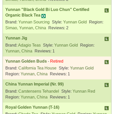
Yunnan "Black Gold Bi Luo Chun" Certified
Organic Black Tea
Brand:
Yunnan Sourcing
Style:
Yunnan Gold
Region:
Simao, Yunnan, China
Reviews:
2
Yunnan Jig
Brand:
Adagio Teas
Style:
Yunnan Gold
Region:
Yunnan, China
Reviews:
1
Yunnan Golden Buds
-
Retired
Brand:
California Tea House
Style:
Yunnan Gold
Region:
Yunnan, China
Reviews:
1
China Yunnan Imperial (Nr. 99)
Brand:
Carstensens Tehandel
Style:
Yunnan Red
Region:
Yunnan, China
Reviews:
1
Royal Golden Yunnan (T-16)