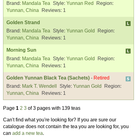
Brand:
Mandala Tea
Style:
Yunnan Red
Region:
Yunnan, China
Reviews:
1
Golden Strand
Brand:
Mandala Tea
Style:
Yunnan Gold
Region:
Yunnan, China
Reviews:
1
Morning Sun
Brand:
Mandala Tea
Style:
Yunnan Gold
Region:
Yunnan, China
Reviews:
1
Golden Yunnan Black Tea (Sachets)
-
Retired
Brand:
Mark T. Wendell
Style:
Yunnan Gold
Region:
Yunnan, China
Reviews:
1
Page
1
2
3
of 3 pages with 139 teas
Can't find what you're looking for? If you are sure our
catalogue does not contain the tea you are looking for, you
can
add a new tea
.