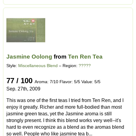
Jasmine Oolong
from
Ten Ren Tea
Style:
Miscellaneous Blend
– Region:
?????
77 / 100
Aroma: 7/10 Flavor: 5/5 Value: 5/5
Sep. 27th, 2009
This was one of the first teas I tried from Ten Ren, and I
enjoy it greatly. Richer and more full-bodied than most
jasmine green teas, yet the Jasmine aroma is still
strongly present. I think this blend works very well--it's
hard to even recognize as a blend as the aromas blend
so well. People who like jasmine tea b...