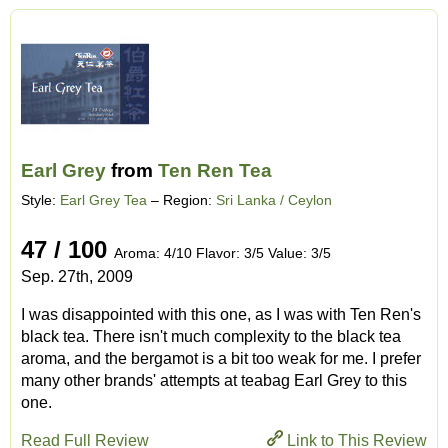
Earl Grey
from
Ten Ren Tea
Style:
Earl Grey Tea
– Region:
Sri Lanka / Ceylon
47 / 100
Aroma: 4/10 Flavor: 3/5 Value: 3/5
Sep. 27th, 2009
I was disappointed with this one, as I was with Ten Ren's
black tea. There isn't much complexity to the black tea
aroma, and the bergamot is a bit too weak for me. I prefer
many other brands' attempts at teabag Earl Grey to this
one.
Read Full Review
Link to This Review