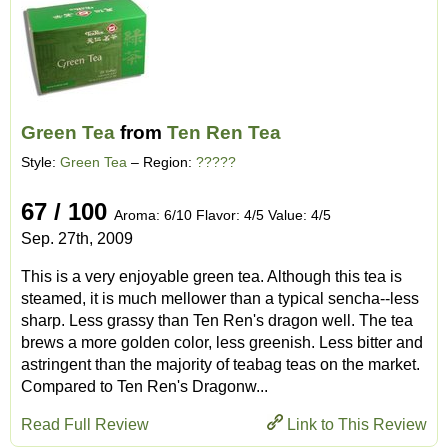
Green Tea
from
Ten Ren Tea
Style:
Green Tea
– Region:
?????
67 / 100
Aroma: 6/10 Flavor: 4/5 Value: 4/5
Sep. 27th, 2009
This is a very enjoyable green tea. Although this tea is
steamed, it is much mellower than a typical sencha--less
sharp. Less grassy than Ten Ren's dragon well. The tea
brews a more golden color, less greenish. Less bitter and
astringent than the majority of teabag teas on the market.
Compared to Ten Ren's Dragonw...
Read Full Review
Link to This Review