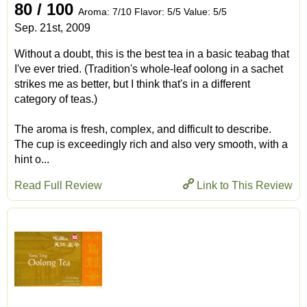
80 / 100
Aroma: 7/10 Flavor: 5/5 Value: 5/5
Sep. 21st, 2009
Without a doubt, this is the best tea in a basic teabag that
I've ever tried. (Tradition's whole-leaf oolong in a sachet
strikes me as better, but I think that's in a different
category of teas.)
The aroma is fresh, complex, and difficult to describe.
The cup is exceedingly rich and also very smooth, with a
hint o...
Read Full Review
Link to This Review