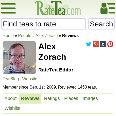
Search
Home
»
People
»
Alex Zorach
»
Reviews
Alex
Zorach
RateTea Editor
Tea Blog
-
Website
Member since Sep. 1st, 2009. Reviewed 1453 teas.
About
Reviews
Ratings
Places
Images
Wishlist