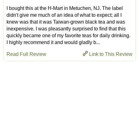
I bought this at the H-Mart in Metuchen, NJ. The label
didn't give me much of an idea of what to expect; all I
knew was that it was Taiwan-grown black tea and was
inexpensive. I was pleasantly surprised to find that this
quickly became one of my favorite teas for daily drinking.
I highly recommend it and would gladly b...
Read Full Review
Link to This Review