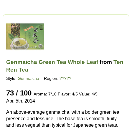
Genmaicha Green Tea Whole Leaf
from
Ten
Ren Tea
Style:
Genmaicha
– Region:
?????
73 / 100
Aroma: 7/10 Flavor: 4/5 Value: 4/5
Apr. 5th, 2014
An above-average genmaicha, with a bolder green tea
presence and less rice. The base tea is smooth, fruity,
and less vegetal than typical for Japanese green teas.