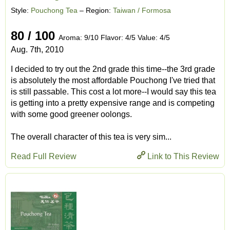
Style:
Pouchong Tea
– Region:
Taiwan / Formosa
80 / 100
Aroma: 9/10 Flavor: 4/5 Value: 4/5
Aug. 7th, 2010
I decided to try out the 2nd grade this time--the 3rd grade
is absolutely the most affordable Pouchong I've tried that
is still passable. This cost a lot more--I would say this tea
is getting into a pretty expensive range and is competing
with some good greener oolongs.
The overall character of this tea is very sim...
Read Full Review
Link to This Review