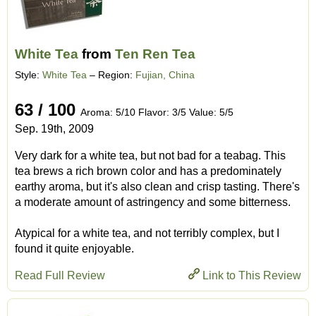
White Tea
from
Ten Ren Tea
Style:
White Tea
– Region:
Fujian, China
63 / 100
Aroma: 5/10 Flavor: 3/5 Value: 5/5
Sep. 19th, 2009
Very dark for a white tea, but not bad for a teabag. This
tea brews a rich brown color and has a predominately
earthy aroma, but it's also clean and crisp tasting. There's
a moderate amount of astringency and some bitterness.
Atypical for a white tea, and not terribly complex, but I
found it quite enjoyable.
Read Full Review
Link to This Review