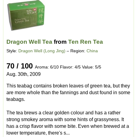
Dragon Well Tea
from
Ten Ren Tea
Style:
Dragon Well (Long Jing)
– Region:
China
70 / 100
Aroma: 6/10 Flavor: 4/5 Value: 5/5
Aug. 30th, 2009
This teabag contains broken leaves of green tea, but they
are more whole than the fannings and dust found in some
teabags.
The tea brews a clear golden colour and has a rather
strong smokey aroma with some hints of grassyness. It
has a crisp flavor with some bite. Even when brewed at a
lower temperature, there's s...