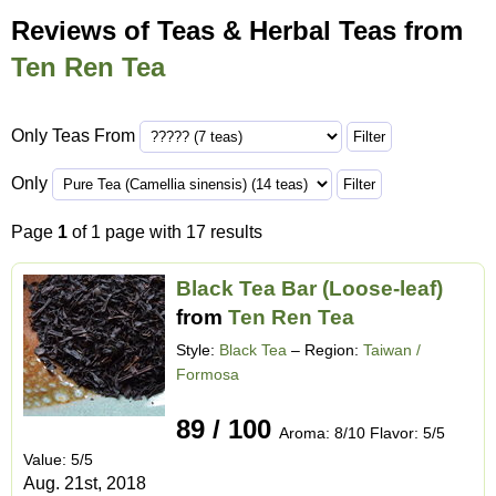
Reviews of Teas & Herbal Teas from
Ten Ren Tea
Only Teas From
Only
Page
1
of 1 page with 17 results
Black Tea Bar (Loose-leaf)
from
Ten Ren Tea
Style:
Black Tea
– Region:
Taiwan /
Formosa
89 / 100
Aroma: 8/10 Flavor: 5/5
Value: 5/5
Aug. 21st, 2018