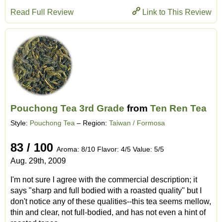
Read Full Review
Link to This Review
Pouchong Tea 3rd Grade
from
Ten Ren Tea
Style:
Pouchong Tea
– Region:
Taiwan / Formosa
83 / 100
Aroma: 8/10 Flavor: 4/5 Value: 5/5
Aug. 29th, 2009
I'm not sure I agree with the commercial description; it
says "sharp and full bodied with a roasted quality" but I
don't notice any of these qualities--this tea seems mellow,
thin and clear, not full-bodied, and has not even a hint of