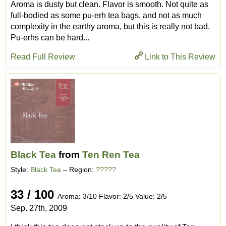
Aroma is dusty but clean. Flavor is smooth. Not quite as
full-bodied as some pu-erh tea bags, and not as much
complexity in the earthy aroma, but this is really not bad.
Pu-erhs can be hard...
Read Full Review
Link to This Review
Black Tea
from
Ten Ren Tea
Style:
Black Tea
– Region:
?????
33 / 100
Aroma: 3/10 Flavor: 2/5 Value: 2/5
Sep. 27th, 2009