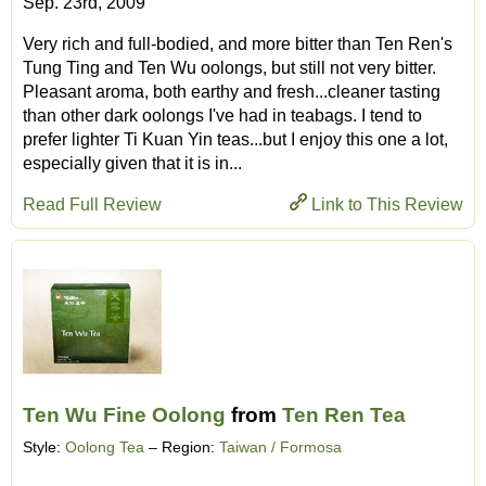
Sep. 23rd, 2009
Very rich and full-bodied, and more bitter than Ten Ren's
Tung Ting and Ten Wu oolongs, but still not very bitter.
Pleasant aroma, both earthy and fresh...cleaner tasting
than other dark oolongs I've had in teabags. I tend to
prefer lighter Ti Kuan Yin teas...but I enjoy this one a lot,
especially given that it is in...
Read Full Review
Link to This Review
Ten Wu Fine Oolong
from
Ten Ren Tea
Style:
Oolong Tea
– Region:
Taiwan / Formosa