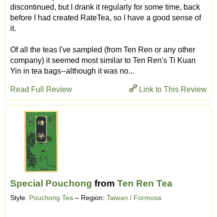
discontinued, but I drank it regularly for some time, back
before I had created RateTea, so I have a good sense of
it.
Of all the teas I've sampled (from Ten Ren or any other
company) it seemed most similar to Ten Ren's Ti Kuan
Yin in tea bags--although it was no...
Read Full Review
Link to This Review
Special Pouchong
from
Ten Ren Tea
Style:
Pouchong Tea
– Region:
Taiwan / Formosa