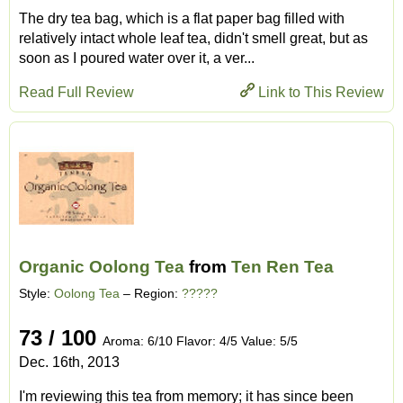
The dry tea bag, which is a flat paper bag filled with
relatively intact whole leaf tea, didn't smell great, but as
soon as I poured water over it, a ver...
Read Full Review
Link to This Review
Organic Oolong Tea
from
Ten Ren Tea
Style:
Oolong Tea
– Region:
?????
73 / 100
Aroma: 6/10 Flavor: 4/5 Value: 5/5
Dec. 16th, 2013
I'm reviewing this tea from memory; it has since been