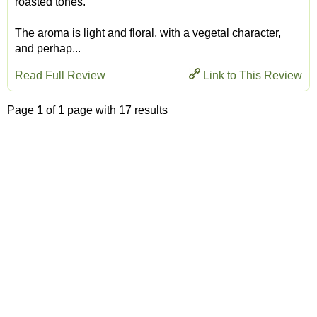
roasted tones.
The aroma is light and floral, with a vegetal character,
and perhap...
Read Full Review
Link to This Review
Page
1
of 1 page with 17 results