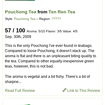
Pouchong Tea
from
Ten Ren Tea
Style:
Pouchong Tea
– Region:
?????
57 / 100
Aroma: 5/10 Flavor: 3/5 Value: 4/5
Sep. 30th, 2009
This is the only Pouchong I've ever found in teabags.
Compared to loose Pouchong, it doesn't stack up. The
aroma is flat and there is an unpleasant biting quality to
the tea. Compared to other equally-inexpensive green
teas, however, this is not bad.
The aroma is vegetal and a bit fishy. There's a bit of
sharpne...
Read Full Review
Link to This Review