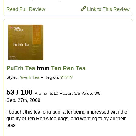
Read Full Review
Link to This Review
PuErh Tea
from
Ten Ren Tea
Style:
Pu-erh Tea
– Region:
?????
53 / 100
Aroma: 5/10 Flavor: 3/5 Value: 3/5
Sep. 27th, 2009
I bought this tea long ago, after being impressed with the
quality of Ten Ren's tea bags, and wanting to try all their
teas.