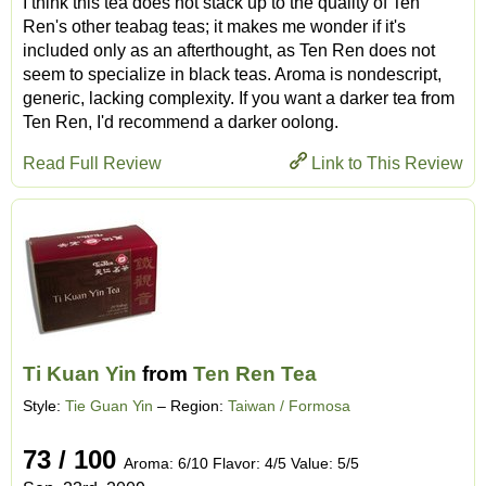
I think this tea does not stack up to the quality of Ten
Ren's other teabag teas; it makes me wonder if it's
included only as an afterthought, as Ten Ren does not
seem to specialize in black teas. Aroma is nondescript,
generic, lacking complexity. If you want a darker tea from
Ten Ren, I'd recommend a darker oolong.
Read Full Review
Link to This Review
Ti Kuan Yin
from
Ten Ren Tea
Style:
Tie Guan Yin
– Region:
Taiwan / Formosa
73 / 100
Aroma: 6/10 Flavor: 4/5 Value: 5/5