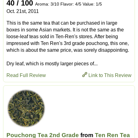
40 / 100
Aroma: 3/10 Flavor: 4/5 Value: 1/5
Oct. 21st, 2011
This is the same tea that can be purchased in large
boxes in some Asian markets. It is not the same as the
loose-leaf teas sold in Ten-Ren's stores. After being
impressed with Ten Ren's 3rd grade pouchong, this one,
which is about the same price, was sorely disappointing.
Dry leaf, which is mostly larger pieces of...
Read Full Review
Link to This Review
Pouchong Tea 2nd Grade
from
Ten Ren Tea