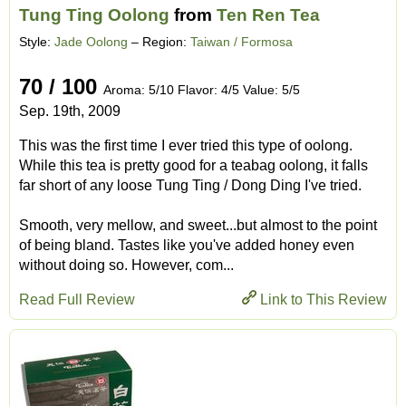
Tung Ting Oolong
from
Ten Ren Tea
Style:
Jade Oolong
– Region:
Taiwan / Formosa
70 / 100
Aroma: 5/10 Flavor: 4/5 Value: 5/5
Sep. 19th, 2009
This was the first time I ever tried this type of oolong.
While this tea is pretty good for a teabag oolong, it falls
far short of any loose Tung Ting / Dong Ding I've tried.
Smooth, very mellow, and sweet...but almost to the point
of being bland. Tastes like you've added honey even
without doing so. However, com...
Read Full Review
Link to This Review