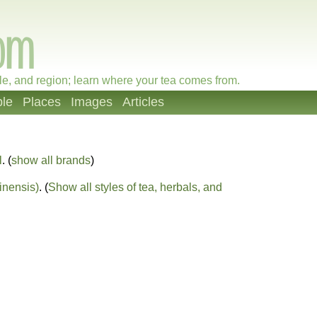
le, and region; learn where your tea comes from.
le
Places
Images
Articles
l
. (
show all brands
)
inensis)
. (
Show all styles of tea, herbals, and