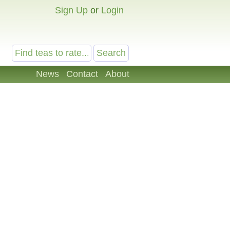
Sign Up
or
Login
News
Contact
About