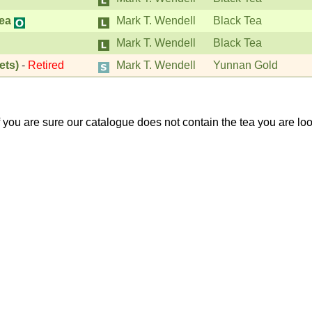
ea
Mark T. Wendell
Black Tea
Mark T. Wendell
Black Tea
ets)
-
Retired
Mark T. Wendell
Yunnan Gold
If you are sure our catalogue does not contain the tea you are lo