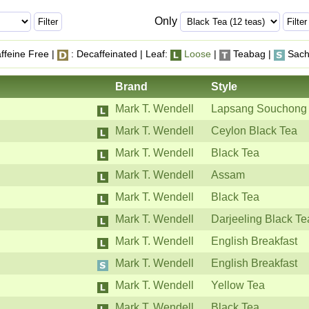
Only
ffeine Free |
: Decaffeinated | Leaf:
Loose
|
Teabag |
Sach
Brand
Style
Mark T. Wendell
Lapsang Souchong
Mark T. Wendell
Ceylon Black Tea
Mark T. Wendell
Black Tea
Mark T. Wendell
Assam
Mark T. Wendell
Black Tea
Mark T. Wendell
Darjeeling Black Te
Mark T. Wendell
English Breakfast
Mark T. Wendell
English Breakfast
Mark T. Wendell
Yellow Tea
Mark T. Wendell
Black Tea