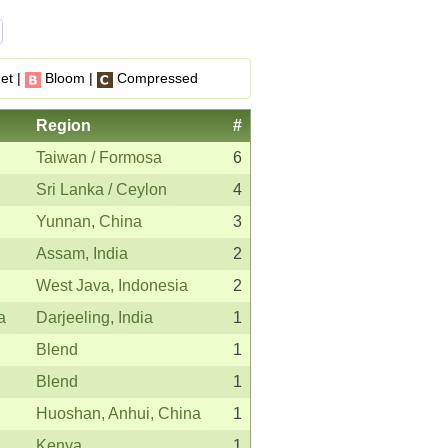
et |
Bloom |
Compressed
Region
#
Taiwan / Formosa
6
Sri Lanka / Ceylon
4
Yunnan, China
3
Assam, India
2
West Java, Indonesia
2
a
Darjeeling, India
1
Blend
1
Blend
1
Huoshan, Anhui, China
1
Kenya
1