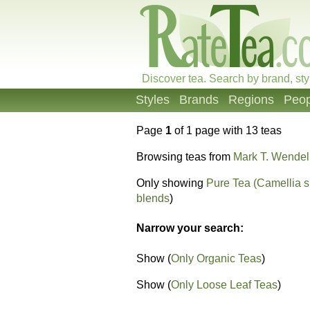
Discover tea. Search by brand, sty
Styles
Brands
Regions
Peop
Page
1
of 1 page with 13 teas
Browsing teas from
Mark T. Wendel
Only showing
Pure Tea (Camellia s
blends
)
Narrow your search:
Show (
Only Organic Teas
)
Show (
Only Loose Leaf Teas
)