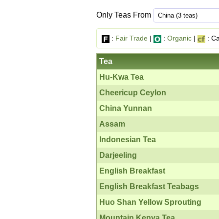
Only Teas From
:
Fair Trade
|
:
Organic
|
: Ca
Tea
Hu-Kwa Tea
Cheericup Ceylon
China Yunnan
Assam
Indonesian Tea
Darjeeling
English Breakfast
English Breakfast Teabags
Huo Shan Yellow Sprouting
Mountain Kenya Tea