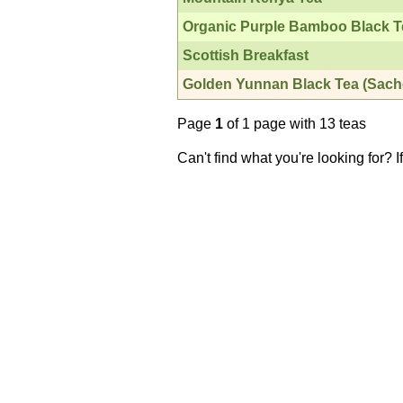
Organic Purple Bamboo Black T
Scottish Breakfast
Golden Yunnan Black Tea (Sach
Page
1
of 1 page with 13 teas
Can't find what you're looking for? 