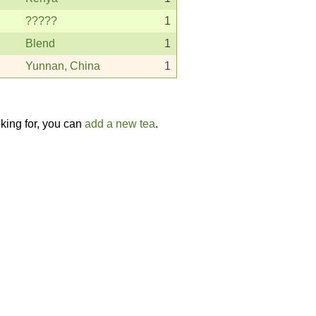
?????
1
Blend
1
Yunnan, China
1
oking for, you can
add a new tea
.