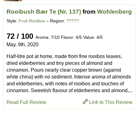
Rooibush Bær Te (Nr. 137)
from
Wohlenberg
Style:
Fruit Rooibos
– Region:
?????
72 / 100
Aroma: 7/10 Flavor: 4/5 Value: 4/5
May. 9th, 2020
Half-litre pot at home, made from fine rooibos leaves,
dried elderberries and tiny pieces of almond and
cinnamon. Pours nearly clear copper brown (against
white china) with no sediment. Intense aroma of almonds
and elderberries, with notes of rooibos and touches of
cinnamon. Sweetish flavour of elderberries and almond,...
Read Full Review
Link to This Review