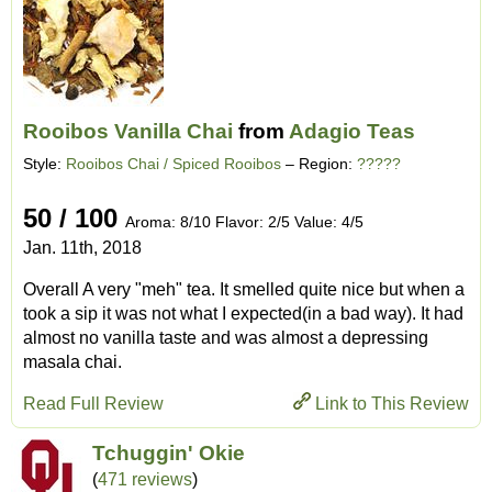
Rooibos Vanilla Chai
from
Adagio Teas
Style:
Rooibos Chai / Spiced Rooibos
– Region:
?????
50 / 100
Aroma: 8/10 Flavor: 2/5 Value: 4/5
Jan. 11th, 2018
Overall A very "meh" tea. It smelled quite nice but when a
took a sip it was not what I expected(in a bad way). It had
almost no vanilla taste and was almost a depressing
masala chai.
Read Full Review
Link to This Review
Tchuggin' Okie
(
471 reviews
)