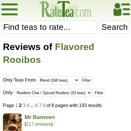
Search
Reviews of
Flavored
Rooibos
Only Teas From
Only
Page
1
2
3
4
...
6
7
8
of 8 pages with 193 results
Mr Bamsen
(
217 reviews
)