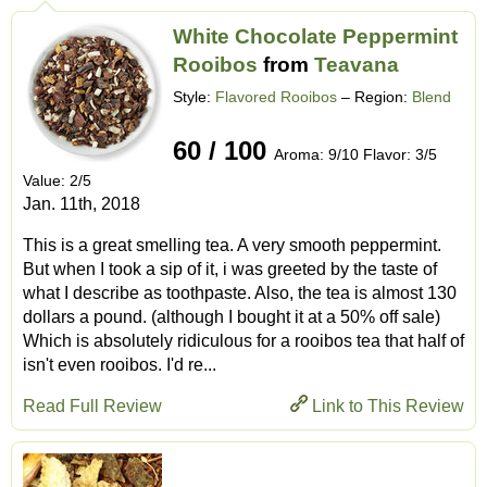
White Chocolate Peppermint
Rooibos
from
Teavana
Style:
Flavored Rooibos
– Region:
Blend
60 / 100
Aroma: 9/10 Flavor: 3/5
Value: 2/5
Jan. 11th, 2018
This is a great smelling tea. A very smooth peppermint.
But when I took a sip of it, i was greeted by the taste of
what I describe as toothpaste. Also, the tea is almost 130
dollars a pound. (although I bought it at a 50% off sale)
Which is absolutely ridiculous for a rooibos tea that half of
isn't even rooibos. I'd re...
Read Full Review
Link to This Review