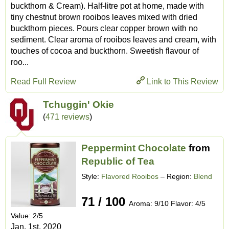
buckthorn & Cream). Half-litre pot at home, made with
tiny chestnut brown rooibos leaves mixed with dried
buckthorn pieces. Pours clear copper brown with no
sediment. Clear aroma of rooibos leaves and cream, with
touches of cocoa and buckthorn. Sweetish flavour of
roo...
Read Full Review
Link to This Review
Tchuggin' Okie
(
471 reviews
)
Peppermint Chocolate
from
Republic of Tea
Style:
Flavored Rooibos
– Region:
Blend
71 / 100
Aroma: 9/10 Flavor: 4/5
Value: 2/5
Jan. 1st, 2020