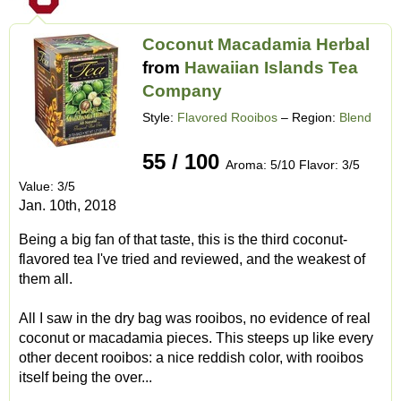
Coconut Macadamia Herbal
from
Hawaiian Islands Tea
Company
Style:
Flavored Rooibos
– Region:
Blend
55 / 100
Aroma: 5/10 Flavor: 3/5
Value: 3/5
Jan. 10th, 2018
Being a big fan of that taste, this is the third coconut-
flavored tea I've tried and reviewed, and the weakest of
them all.
All I saw in the dry bag was rooibos, no evidence of real
coconut or macadamia pieces. This steeps up like every
other decent rooibos: a nice reddish color, with rooibos
itself being the over...