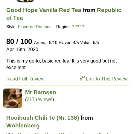
Good Hope Vanilla Red Tea
from
Republic
of Tea
Style:
Flavored Rooibos
– Region:
?????
80 / 100
Aroma: 8/10 Flavor: 4/5 Value: 5/5
Apr. 19th, 2020
This is my go-to, basic red tea. It is very good but not
excellent.
Read Full Review
Link to This Review
Mr Bamsen
(
217 reviews
)
Rooibush Chili Te (Nr. 138)
from
Wohlenberg