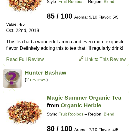
Style:
Fruit Rooibos
– Region:
Blend
85 / 100
Aroma: 9/10 Flavor: 5/5
Value: 4/5
Oct. 22nd, 2018
This tea had a wonderful aroma and even more exquisite
flavor. Definitely adding this to tea that I’ll regularly drink!
Read Full Review
Link to This Review
Hunter Bashaw
(
2 reviews
)
Magic Summer Organic Tea
from
Organic Herbie
Style:
Fruit Rooibos
– Region:
Blend
80 / 100
Aroma: 7/10 Flavor: 4/5