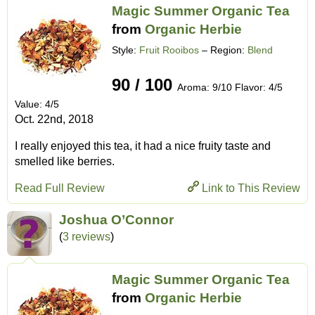
Magic Summer Organic Tea
from
Organic Herbie
Style:
Fruit Rooibos
– Region:
Blend
90 / 100
Aroma: 9/10 Flavor: 4/5
Value: 4/5
Oct. 22nd, 2018
I really enjoyed this tea, it had a nice fruity taste and
smelled like berries.
Read Full Review
Link to This Review
Joshua O’Connor
(
3 reviews
)
Magic Summer Organic Tea
from
Organic Herbie