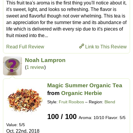
This fruit tea's aroma is the first thing you'll notice about it,
it's sweet, light, and looks so refreshing. The flavor is
sweet and flavorful though not over whelming. This tea is
an appreciation for the summer time and its abundance of
life which is delivered with every sip due to it's pieces of
fruit mixed into the...
Read Full Review
Link to This Review
Noah Lampron
(
1 review
)
Magic Summer Organic Tea
from
Organic Herbie
Style:
Fruit Rooibos
– Region:
Blend
100 / 100
Aroma: 10/10 Flavor: 5/5
Value: 5/5
Oct. 22nd, 2018