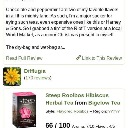
Chocolate and peppermint are two of my favorite flavors
in all this mighty land. As such, I'm a major sucker for
trying such teas, even expensive ones like this or Harney
& Sons. So I grabbed a tin* of the R of T version at a local
World Market, as a minor Christmas present to myself.
The dry-bag and wet-bag ar...
Read Full Review
Link to This Review
Difflugia
(
170 reviews
)
Steep Rooibos Hibiscus
Herbal Tea
from
Bigelow Tea
Style:
Flavored Rooibos
– Region:
?????
66 / 100
Aroma: 7/10 Flavor: 4/5