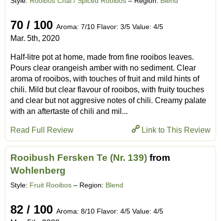
Style:
Rooibos Chai / Spiced Rooibos
– Region:
Blend
70 / 100
Aroma: 7/10 Flavor: 3/5 Value: 4/5
Mar. 5th, 2020
Half-litre pot at home, made from fine rooibos leaves.
Pours clear orangeish amber with no sediment. Clear
aroma of rooibos, with touches of fruit and mild hints of
chili. Mild but clear flavour of rooibos, with fruity touches
and clear but not aggresive notes of chili. Creamy palate
with an aftertaste of chili and mil...
Read Full Review
Link to This Review
Rooibush Fersken Te (Nr. 139)
from
Wohlenberg
Style:
Fruit Rooibos
– Region:
Blend
82 / 100
Aroma: 8/10 Flavor: 4/5 Value: 4/5