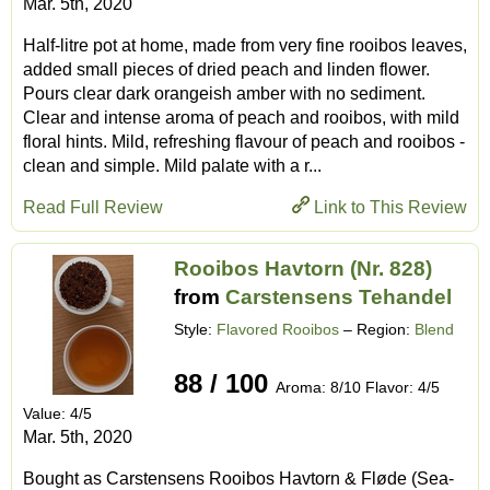
Mar. 5th, 2020
Half-litre pot at home, made from very fine rooibos leaves,
added small pieces of dried peach and linden flower.
Pours clear dark orangeish amber with no sediment.
Clear and intense aroma of peach and rooibos, with mild
floral hints. Mild, refreshing flavour of peach and rooibos -
clean and simple. Mild palate with a r...
Read Full Review
Link to This Review
Rooibos Havtorn (Nr. 828)
from
Carstensens Tehandel
Style:
Flavored Rooibos
– Region:
Blend
88 / 100
Aroma: 8/10 Flavor: 4/5
Value: 4/5
Mar. 5th, 2020
Bought as Carstensens Rooibos Havtorn & Fløde (Sea-