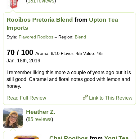
(
181 reviews
)
Rooibos Pretoria Blend
from
Upton Tea
Imports
Style:
Flavored Rooibos
– Region:
Blend
70 / 100
Aroma: 8/10 Flavor: 4/5 Value: 4/5
Jan. 18th, 2019
I remember liking this more a couple of years ago but it is
still good. Caramel and floral notes good with lemon and
honey.
Read Full Review
Link to This Review
Heather Z.
(
85 reviews
)
Chai Rooibos
from
Yogi Tea