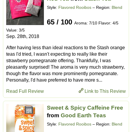
Style:
Flavored Rooibos
– Region:
Blend
65 / 100
Aroma: 7/10 Flavor: 4/5
Value: 3/5
Sep. 28th, 2018
After having less than ideal reactions to the Stash orange
teas I'd tried, I wasn't expecting to really like their
strawberry pomegranate offering. Thankfully, I was
pleasantly surprised! The aroma is very much strawberry,
though the flavor was more prominently pomegranate.
Personally, I'd have preferred to have more s...
Read Full Review
Link to This Review
Sweet & Spicy Caffeine Free
from
Good Earth Teas
Style:
Flavored Rooibos
– Region:
Blend