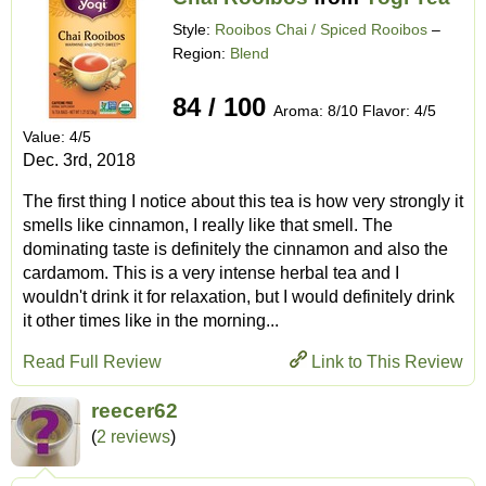
Style:
Rooibos Chai / Spiced Rooibos
–
Region:
Blend
84 / 100
Aroma: 8/10 Flavor: 4/5
Value: 4/5
Dec. 3rd, 2018
The first thing I notice about this tea is how very strongly it
smells like cinnamon, I really like that smell. The
dominating taste is definitely the cinnamon and also the
cardamom. This is a very intense herbal tea and I
wouldn't drink it for relaxation, but I would definitely drink
it other times like in the morning...
Read Full Review
Link to This Review
reecer62
(
2 reviews
)