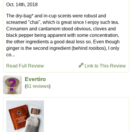
Oct. 14th, 2018
The dry-bag* and in-cup scents were robust and
screamed "chai", which is great since I enjoy such tea.
Cinnamon and cardamom stood obvious, cloves and
black pepper being apparent with some concentration,
the other ingredients a good deal less so. Even though
ginger is the second ingredient (behind rooibos), I only
co...
Read Full Review
Link to This Review
Evertiro
(
61 reviews
)