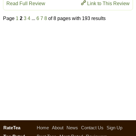
Read Full Review
Link to This Review
Page
1
2
3
4
...
6
7
8
of 8 pages with 193 results
RateTea
Home
About
News
Contact Us
Sign Up