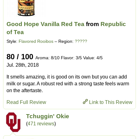
Good Hope Vanilla Red Tea
from
Republic
of Tea
Style:
Flavored Rooibos
– Region:
?????
80 / 100
Aroma: 8/10 Flavor: 3/5 Value: 4/5
Jul. 28th, 2018
It smells amazing, it is good on its own but you can add
milk or sugar. A robust red with a strong taste feels warm
on the aftertaste.
Read Full Review
Link to This Review
Tchuggin' Okie
(
471 reviews
)