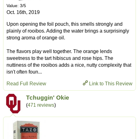
Value: 3/5
Oct. 16th, 2019
Upon opening the foil pouch, this smells strongly and
plainly of rooibos. Adding the water brings a surprisingly
strong aroma of orange oil.
The flavors play well together. The orange lends
sweetness to the tart hibiscus and rose hips. The
nuttiness of the rooibos adds a nice, nutty complexity that
isn't often foun...
Read Full Review
Link to This Review
Tchuggin' Okie
(
471 reviews
)