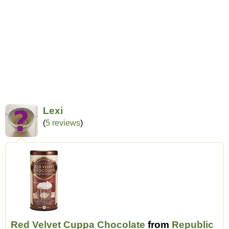
Lexi
(
5 reviews
)
Red Velvet Cuppa Chocolate
from
Republic