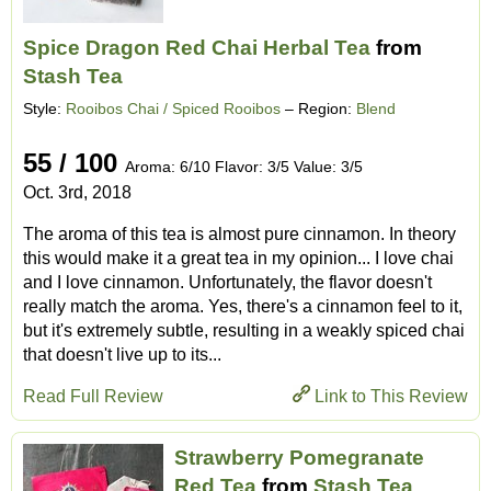
Spice Dragon Red Chai Herbal Tea
from
Stash Tea
Style:
Rooibos Chai / Spiced Rooibos
– Region:
Blend
55 / 100
Aroma: 6/10 Flavor: 3/5 Value: 3/5
Oct. 3rd, 2018
The aroma of this tea is almost pure cinnamon. In theory
this would make it a great tea in my opinion... I love chai
and I love cinnamon. Unfortunately, the flavor doesn't
really match the aroma. Yes, there's a cinnamon feel to it,
but it's extremely subtle, resulting in a weakly spiced chai
that doesn't live up to its...
Read Full Review
Link to This Review
Strawberry Pomegranate
Red Tea
from
Stash Tea