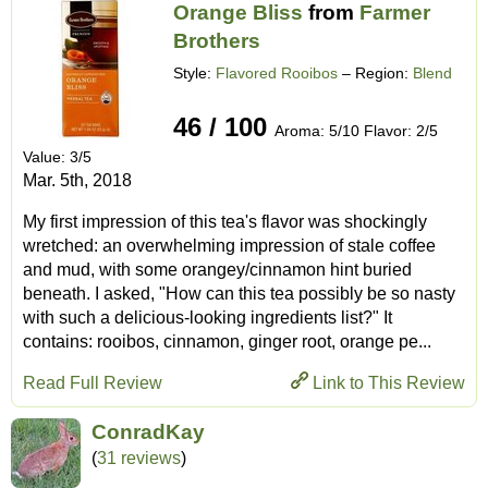
Orange Bliss
from
Farmer
Brothers
Style:
Flavored Rooibos
– Region:
Blend
46 / 100
Aroma: 5/10 Flavor: 2/5
Value: 3/5
Mar. 5th, 2018
My first impression of this tea's flavor was shockingly
wretched: an overwhelming impression of stale coffee
and mud, with some orangey/cinnamon hint buried
beneath. I asked, "How can this tea possibly be so nasty
with such a delicious-looking ingredients list?" It
contains: rooibos, cinnamon, ginger root, orange pe...
Read Full Review
Link to This Review
ConradKay
(
31 reviews
)