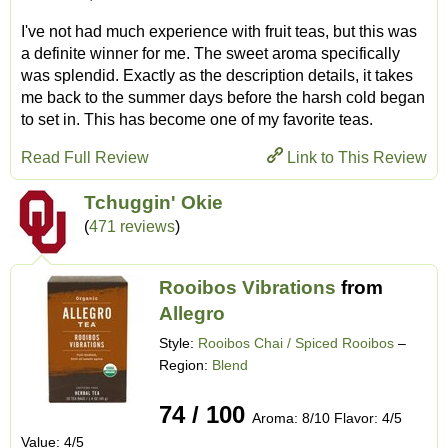
I've not had much experience with fruit teas, but this was
a definite winner for me. The sweet aroma specifically
was splendid. Exactly as the description details, it takes
me back to the summer days before the harsh cold began
to set in. This has become one of my favorite teas.
Read Full Review
Link to This Review
Tchuggin' Okie
(
471 reviews
)
Rooibos Vibrations
from
Allegro
Style:
Rooibos Chai / Spiced Rooibos
–
Region:
Blend
74 / 100
Aroma: 8/10 Flavor: 4/5
Value: 4/5