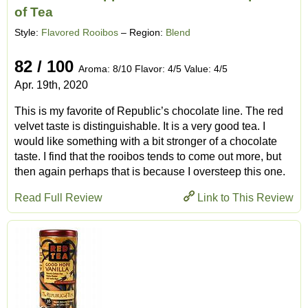
of Tea
Style:
Flavored Rooibos
– Region:
Blend
82 / 100
Aroma: 8/10 Flavor: 4/5 Value: 4/5
Apr. 19th, 2020
This is my favorite of Republic’s chocolate line. The red
velvet taste is distinguishable. It is a very good tea. I
would like something with a bit stronger of a chocolate
taste. I find that the rooibos tends to come out more, but
then again perhaps that is because I oversteep this one.
Read Full Review
Link to This Review