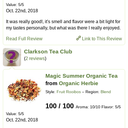
Value: 5/5
Oct. 22nd, 2018
It was really good!, it's smell and flavor were a bit light for
my tastes personally, but what was there I really enjoyed.
Read Full Review
Link to This Review
Clarkson Tea Club
(
2 reviews
)
Magic Summer Organic Tea
from
Organic Herbie
Style:
Fruit Rooibos
– Region:
Blend
100 / 100
Aroma: 10/10 Flavor: 5/5
Value: 5/5
Oct. 22nd, 2018