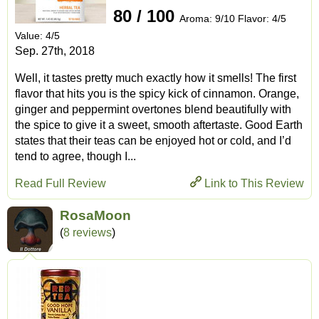
80 / 100
Aroma: 9/10 Flavor: 4/5
Value: 4/5
Sep. 27th, 2018
Well, it tastes pretty much exactly how it smells! The first
flavor that hits you is the spicy kick of cinnamon. Orange,
ginger and peppermint overtones blend beautifully with
the spice to give it a sweet, smooth aftertaste. Good Earth
states that their teas can be enjoyed hot or cold, and I’d
tend to agree, though I...
Read Full Review
Link to This Review
RosaMoon
(
8 reviews
)