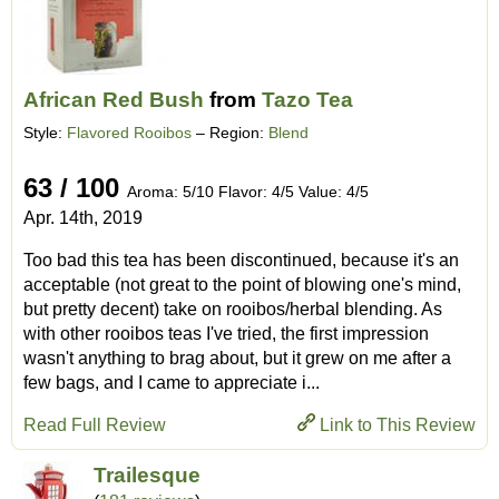
African Red Bush
from
Tazo Tea
Style:
Flavored Rooibos
– Region:
Blend
63 / 100
Aroma: 5/10 Flavor: 4/5 Value: 4/5
Apr. 14th, 2019
Too bad this tea has been discontinued, because it's an
acceptable (not great to the point of blowing one's mind,
but pretty decent) take on rooibos/herbal blending. As
with other rooibos teas I've tried, the first impression
wasn't anything to brag about, but it grew on me after a
few bags, and I came to appreciate i...
Read Full Review
Link to This Review
Trailesque