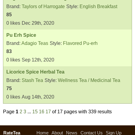
Brand:
Taylors of Harrogate
Style:
English Breakfast
85
0
likes
Dec 29th, 2020
Pu Erh Spice
Brand:
Adagio Teas
Style:
Flavored Pu-erh
83
0
likes
Sep 12th, 2020
Licorice Spice Herbal Tea
Brand:
Stash Tea
Style:
Wellness Tea / Medicinal Tea
75
0
likes
Aug 14th, 2020
Page
1
2
3
...
15
16
17
of 17 pages with 339 results
RateTea
Home
About
News
Contact Us
Sign Up