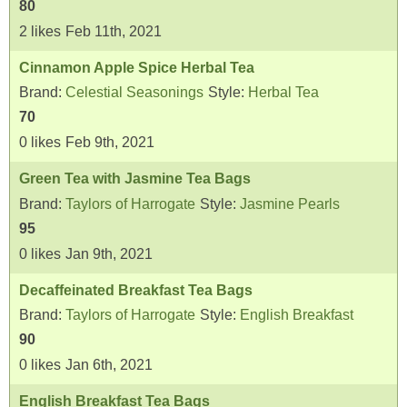
80
2
likes
Feb 11th, 2021
Cinnamon Apple Spice Herbal Tea
Brand:
Celestial Seasonings
Style:
Herbal Tea
70
0
likes
Feb 9th, 2021
Green Tea with Jasmine Tea Bags
Brand:
Taylors of Harrogate
Style:
Jasmine Pearls
95
0
likes
Jan 9th, 2021
Decaffeinated Breakfast Tea Bags
Brand:
Taylors of Harrogate
Style:
English Breakfast
90
0
likes
Jan 6th, 2021
English Breakfast Tea Bags