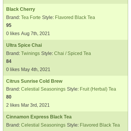
Black Cherry
Brand:
Tea Forte
Style:
Flavored Black Tea
95
0
likes
Aug 7th, 2021
Ultra Spice Chai
Brand:
Twinings
Style:
Chai / Spiced Tea
84
0
likes
May 4th, 2021
Citrus Sunrise Cold Brew
Brand:
Celestial Seasonings
Style:
Fruit (Herbal) Tea
80
2
likes
Mar 3rd, 2021
Cinnamon Express Black Tea
Brand:
Celestial Seasonings
Style:
Flavored Black Tea