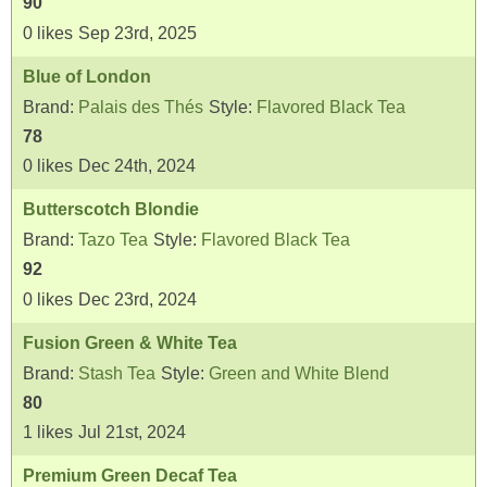
90
0
likes
Sep 23rd, 2025
Blue of London
Brand:
Palais des Thés
Style:
Flavored Black Tea
78
0
likes
Dec 24th, 2024
Butterscotch Blondie
Brand:
Tazo Tea
Style:
Flavored Black Tea
92
0
likes
Dec 23rd, 2024
Fusion Green & White Tea
Brand:
Stash Tea
Style:
Green and White Blend
80
1
likes
Jul 21st, 2024
Premium Green Decaf Tea