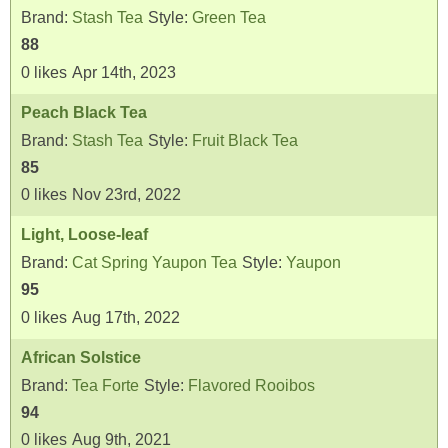
Brand:
Stash Tea
Style:
Green Tea
88
0
likes
Apr 14th, 2023
Peach Black Tea
Brand:
Stash Tea
Style:
Fruit Black Tea
85
0
likes
Nov 23rd, 2022
Light, Loose-leaf
Brand:
Cat Spring Yaupon Tea
Style:
Yaupon
95
0
likes
Aug 17th, 2022
African Solstice
Brand:
Tea Forte
Style:
Flavored Rooibos
94
0
likes
Aug 9th, 2021