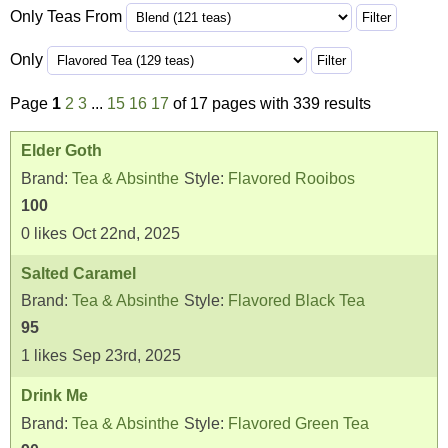
Only Teas From
Only
Page
1
2
3
...
15
16
17
of 17 pages with 339 results
Elder Goth
Brand:
Tea & Absinthe
Style:
Flavored Rooibos
100
0
likes
Oct 22nd, 2025
Salted Caramel
Brand:
Tea & Absinthe
Style:
Flavored Black Tea
95
1
likes
Sep 23rd, 2025
Drink Me
Brand:
Tea & Absinthe
Style:
Flavored Green Tea