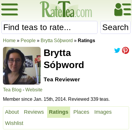
Search
Home
»
People
»
Brytta Sóþword
»
Ratings
Brytta
Sóþword
Tea Reviewer
Tea Blog
-
Website
Member since Jan. 15th, 2014. Reviewed 339 teas.
About
Reviews
Ratings
Places
Images
Wishlist