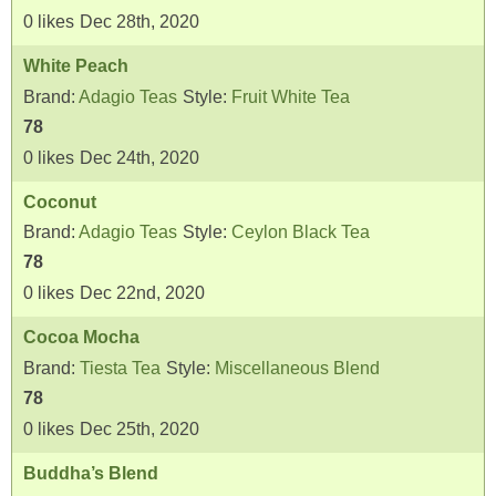
0
likes
Dec 28th, 2020
White Peach
Brand:
Adagio Teas
Style:
Fruit White Tea
78
0
likes
Dec 24th, 2020
Coconut
Brand:
Adagio Teas
Style:
Ceylon Black Tea
78
0
likes
Dec 22nd, 2020
Cocoa Mocha
Brand:
Tiesta Tea
Style:
Miscellaneous Blend
78
0
likes
Dec 25th, 2020
Buddha’s Blend