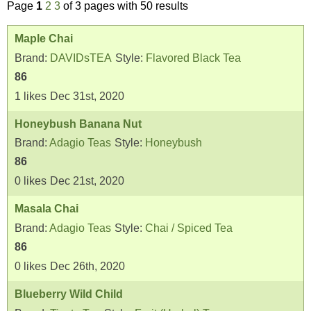
Page
1
2
3
of 3 pages with 50 results
Maple Chai
Brand:
DAVIDsTEA
Style:
Flavored Black Tea
86
1
likes
Dec 31st, 2020
Honeybush Banana Nut
Brand:
Adagio Teas
Style:
Honeybush
86
0
likes
Dec 21st, 2020
Masala Chai
Brand:
Adagio Teas
Style:
Chai / Spiced Tea
86
0
likes
Dec 26th, 2020
Blueberry Wild Child