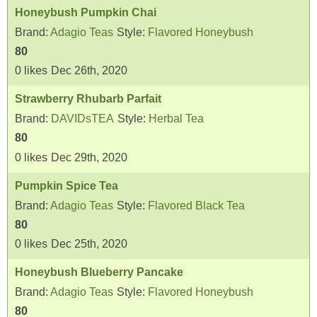
Honeybush Pumpkin Chai
Brand:
Adagio Teas
Style:
Flavored Honeybush
80
0
likes
Dec 26th, 2020
Strawberry Rhubarb Parfait
Brand:
DAVIDsTEA
Style:
Herbal Tea
80
0
likes
Dec 29th, 2020
Pumpkin Spice Tea
Brand:
Adagio Teas
Style:
Flavored Black Tea
80
0
likes
Dec 25th, 2020
Honeybush Blueberry Pancake
Brand:
Adagio Teas
Style:
Flavored Honeybush
80