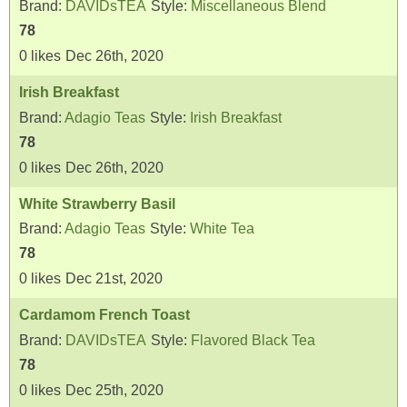
Brand:
DAVIDsTEA
Style:
Miscellaneous Blend
78
0
likes
Dec 26th, 2020
Irish Breakfast
Brand:
Adagio Teas
Style:
Irish Breakfast
78
0
likes
Dec 26th, 2020
White Strawberry Basil
Brand:
Adagio Teas
Style:
White Tea
78
0
likes
Dec 21st, 2020
Cardamom French Toast
Brand:
DAVIDsTEA
Style:
Flavored Black Tea
78
0
likes
Dec 25th, 2020