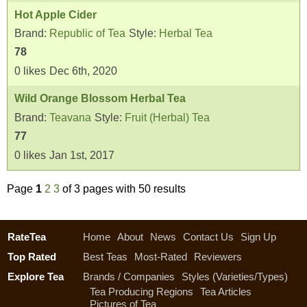
Hot Apple Cider
Brand:
Republic of Tea
Style:
Herbal Tea
78
0
likes
Dec 6th, 2020
Wild Orange Blossom Herbal Tea
Brand:
Teavana
Style:
Fruit (Herbal) Tea
77
0
likes
Jan 1st, 2017
Page
1
2
3
of 3 pages with 50 results
RateTea
Home
About
News
Contact Us
Sign Up
Top Rated
Best Teas
Most-Rated
Reviewers
Explore Tea
Brands / Companies
Styles (Varieties/Types)
Tea Producing Regions
Tea Articles
Pictures of Tea