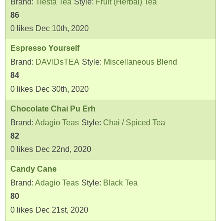
Brand:
Tiesta Tea
Style:
Fruit (Herbal) Tea
86
0
likes
Dec 10th, 2020
Espresso Yourself
Brand:
DAVIDsTEA
Style:
Miscellaneous Blend
84
0
likes
Dec 30th, 2020
Chocolate Chai Pu Erh
Brand:
Adagio Teas
Style:
Chai / Spiced Tea
82
0
likes
Dec 22nd, 2020
Candy Cane
Brand:
Adagio Teas
Style:
Black Tea
80
0
likes
Dec 21st, 2020