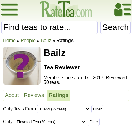
Search
Home
»
People
»
Bailz
»
Ratings
Bailz
Tea Reviewer
Member since Jan. 1st, 2017. Reviewed
50 teas.
About
Reviews
Ratings
Only Teas From
Only