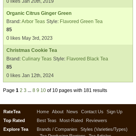
0
likes
Jan 20th, 2019
Organic Citrus Ginger Green
Brand:
Arbor Teas
Style:
Flavored Green Tea
85
0
likes
May 3rd, 2023
Christmas Cookie Tea
Brand:
Culinary Teas
Style:
Flavored Black Tea
85
0
likes
Jan 12th, 2024
Page
1
2
3
...
8
9
10
of 10 pages with 181 results
RateTea
Home
About
News
Contact Us
Sign Up
Top Rated
Best Teas
Most-Rated
Reviewers
Explore Tea
Brands / Companies
Styles (Varieties/Types)
Tea Producing Regions
Tea Articles