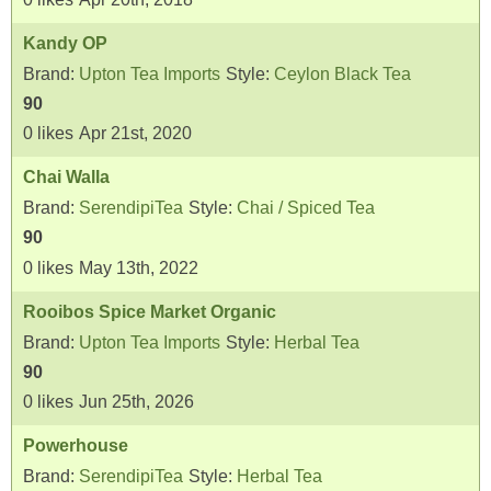
Kandy OP
Brand:
Upton Tea Imports
Style:
Ceylon Black Tea
90
0
likes
Apr 21st, 2020
Chai Walla
Brand:
SerendipiTea
Style:
Chai / Spiced Tea
90
0
likes
May 13th, 2022
Rooibos Spice Market Organic
Brand:
Upton Tea Imports
Style:
Herbal Tea
90
0
likes
Jun 25th, 2026
Powerhouse
Brand:
SerendipiTea
Style:
Herbal Tea