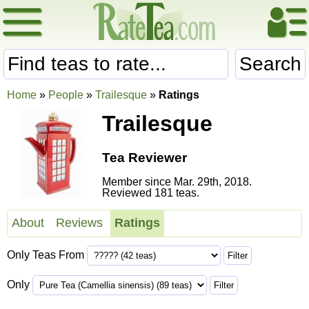
Search
Home
»
People
»
Trailesque
»
Ratings
Trailesque
Tea Reviewer
Member since Mar. 29th, 2018.
Reviewed 181 teas.
About
Reviews
Ratings
Only Teas From
Only