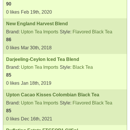
90
0
likes
Feb 19th, 2020
New England Harvest Blend
Brand:
Upton Tea Imports
Style:
Flavored Black Tea
86
0
likes
Mar 30th, 2018
Darjeeling-Ceylon Iced Tea Blend
Brand:
Upton Tea Imports
Style:
Black Tea
85
0
likes
Jan 18th, 2019
Upton Cacao Kisses Colombian Black Tea
Brand:
Upton Tea Imports
Style:
Flavored Black Tea
85
0
likes
Dec 16th, 2021