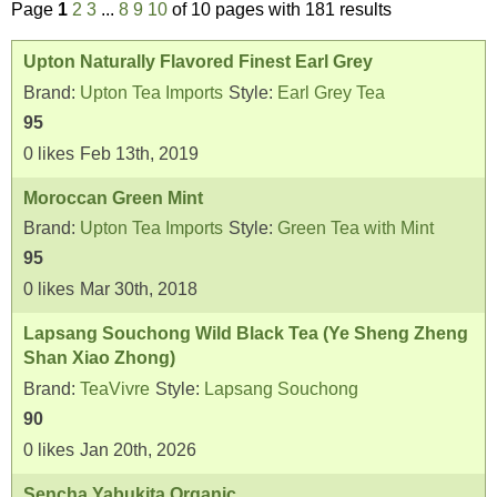
Page
1
2
3
...
8
9
10
of 10 pages with 181 results
Upton Naturally Flavored Finest Earl Grey
Brand:
Upton Tea Imports
Style:
Earl Grey Tea
95
0
likes
Feb 13th, 2019
Moroccan Green Mint
Brand:
Upton Tea Imports
Style:
Green Tea with Mint
95
0
likes
Mar 30th, 2018
Lapsang Souchong Wild Black Tea (Ye Sheng Zheng
Shan Xiao Zhong)
Brand:
TeaVivre
Style:
Lapsang Souchong
90
0
likes
Jan 20th, 2026
Sencha Yabukita Organic