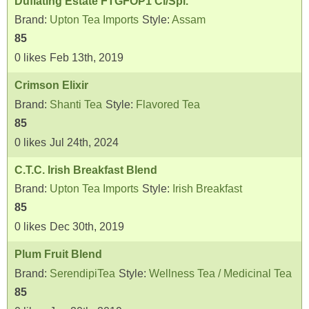
Duflating Estate FTGFOP1 Cl/Spl.
Brand:
Upton Tea Imports
Style:
Assam
85
0
likes
Feb 13th, 2019
Crimson Elixir
Brand:
Shanti Tea
Style:
Flavored Tea
85
0
likes
Jul 24th, 2024
C.T.C. Irish Breakfast Blend
Brand:
Upton Tea Imports
Style:
Irish Breakfast
85
0
likes
Dec 30th, 2019
Plum Fruit Blend
Brand:
SerendipiTea
Style:
Wellness Tea / Medicinal Tea
85