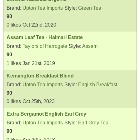
Brand:
Upton Tea Imports
Style:
Green Tea
90
0
likes
Oct 22nd, 2020
Assam Leaf Tea - Halmari Estate
Brand:
Taylors of Harrogate
Style:
Assam
90
1
likes
Jan 21st, 2019
Kensington Breakfast Blend
Brand:
Upton Tea Imports
Style:
English Breakfast
90
0
likes
Oct 25th, 2023
Extra Bergamot English Earl Grey
Brand:
Upton Tea Imports
Style:
Earl Grey Tea
90
0
likes
Apr 20th, 2018