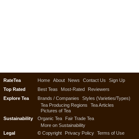
RateTea
Home
About
News
Contact Us
Sign Up
Top Rated
Best Teas
Most-Rated
Reviewers
Explore Tea
Brands / Companies
Styles (Varieties/Types)
Tea Producing Regions
Tea Articles
Pictures of Tea
Sustainability
Organic Tea
Fair Trade Tea
More on Sustainability
Legal
©
Copyright
Privacy Policy
Terms of Use