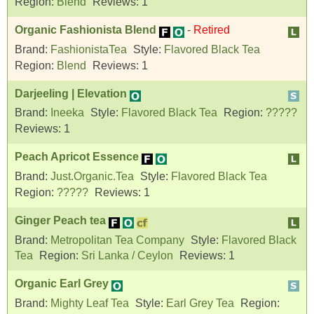
Region:
Blend
Reviews:
1
Organic Fashionista Blend
-
Retired
Brand:
FashionistaTea
Style:
Flavored Black Tea
Region:
Blend
Reviews:
1
Darjeeling | Elevation
Brand:
Ineeka
Style:
Flavored Black Tea
Region:
?????
Reviews:
1
Peach Apricot Essence
Brand:
Just.Organic.Tea
Style:
Flavored Black Tea
Region:
?????
Reviews:
1
Ginger Peach tea
Brand:
Metropolitan Tea Company
Style:
Flavored Black
Tea
Region:
Sri Lanka / Ceylon
Reviews:
1
Organic Earl Grey
Brand:
Mighty Leaf Tea
Style:
Earl Grey Tea
Region: