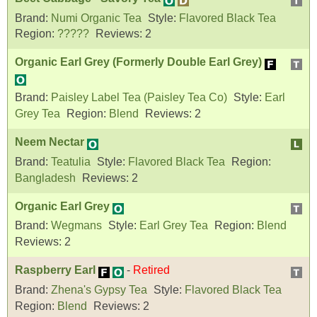
Brand:
Numi Organic Tea
Style:
Flavored Black Tea
Region:
?????
Reviews:
2
Organic Earl Grey (Formerly Double Earl Grey)
Brand:
Paisley Label Tea (Paisley Tea Co)
Style:
Earl
Grey Tea
Region:
Blend
Reviews:
2
Neem Nectar
Brand:
Teatulia
Style:
Flavored Black Tea
Region:
Bangladesh
Reviews:
2
Organic Earl Grey
Brand:
Wegmans
Style:
Earl Grey Tea
Region:
Blend
Reviews:
2
Raspberry Earl
-
Retired
Brand:
Zhena's Gypsy Tea
Style:
Flavored Black Tea
Region:
Blend
Reviews:
2