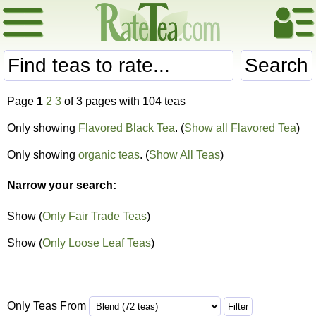
Search
Page
1
2
3
of 3 pages with 104 teas
Only showing
Flavored Black Tea
. (
Show all Flavored Tea
)
Only showing
organic teas
. (
Show All Teas
)
Narrow your search:
Show (
Only Fair Trade Teas
)
Show (
Only Loose Leaf Teas
)
Only Teas From