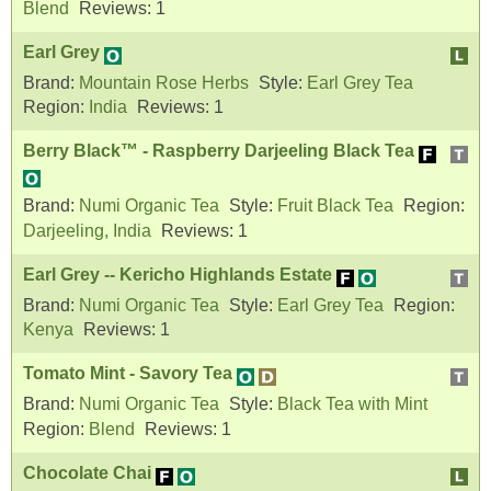
Blend
Reviews:
1
Earl Grey
Brand:
Mountain Rose Herbs
Style:
Earl Grey Tea
Region:
India
Reviews:
1
Berry Black™ - Raspberry Darjeeling Black Tea
Brand:
Numi Organic Tea
Style:
Fruit Black Tea
Region:
Darjeeling, India
Reviews:
1
Earl Grey -- Kericho Highlands Estate
Brand:
Numi Organic Tea
Style:
Earl Grey Tea
Region:
Kenya
Reviews:
1
Tomato Mint - Savory Tea
Brand:
Numi Organic Tea
Style:
Black Tea with Mint
Region:
Blend
Reviews:
1
Chocolate Chai