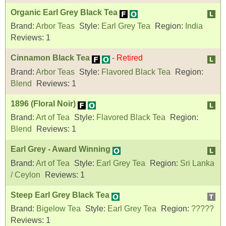
Organic Earl Grey Black Tea
Brand:
Arbor Teas
Style:
Earl Grey Tea
Region:
India
Reviews:
1
Cinnamon Black Tea
-
Retired
Brand:
Arbor Teas
Style:
Flavored Black Tea
Region:
Blend
Reviews:
1
1896 (Floral Noir)
Brand:
Art of Tea
Style:
Flavored Black Tea
Region:
Blend
Reviews:
1
Earl Grey - Award Winning
Brand:
Art of Tea
Style:
Earl Grey Tea
Region:
Sri Lanka
/ Ceylon
Reviews:
1
Steep Earl Grey Black Tea
Brand:
Bigelow Tea
Style:
Earl Grey Tea
Region:
?????
Reviews:
1