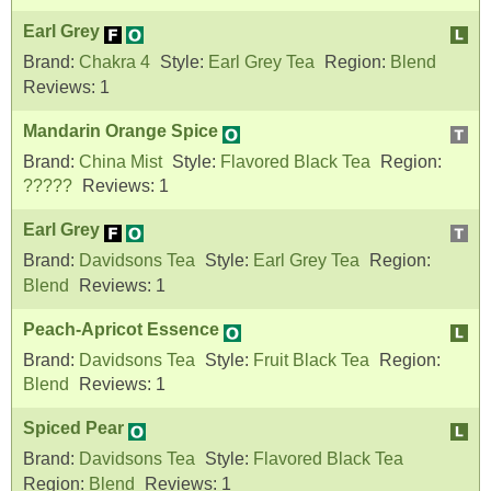
Earl Grey
Brand:
Chakra 4
Style:
Earl Grey Tea
Region:
Blend
Reviews:
1
Mandarin Orange Spice
Brand:
China Mist
Style:
Flavored Black Tea
Region:
?????
Reviews:
1
Earl Grey
Brand:
Davidsons Tea
Style:
Earl Grey Tea
Region:
Blend
Reviews:
1
Peach-Apricot Essence
Brand:
Davidsons Tea
Style:
Fruit Black Tea
Region:
Blend
Reviews:
1
Spiced Pear
Brand:
Davidsons Tea
Style:
Flavored Black Tea
Region:
Blend
Reviews:
1