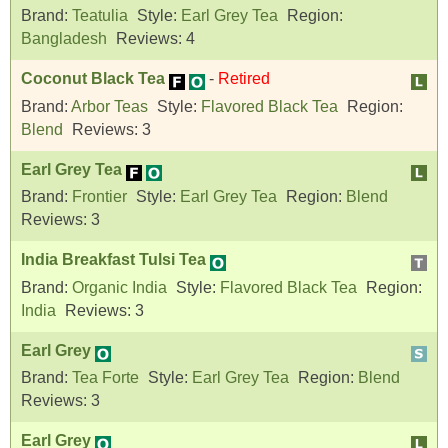
Brand:
Teatulia
Style:
Earl Grey Tea
Region:
Bangladesh
Reviews:
4
Coconut Black Tea
-
Retired
Brand:
Arbor Teas
Style:
Flavored Black Tea
Region:
Blend
Reviews:
3
Earl Grey Tea
Brand:
Frontier
Style:
Earl Grey Tea
Region:
Blend
Reviews:
3
India Breakfast Tulsi Tea
Brand:
Organic India
Style:
Flavored Black Tea
Region:
India
Reviews:
3
Earl Grey
Brand:
Tea Forte
Style:
Earl Grey Tea
Region:
Blend
Reviews:
3
Earl Grey