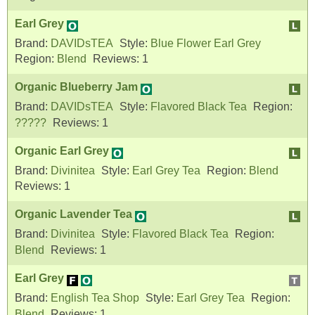
Earl Grey
Brand:
DAVIDsTEA
Style:
Blue Flower Earl Grey
Region:
Blend
Reviews:
1
Organic Blueberry Jam
Brand:
DAVIDsTEA
Style:
Flavored Black Tea
Region:
?????
Reviews:
1
Organic Earl Grey
Brand:
Divinitea
Style:
Earl Grey Tea
Region:
Blend
Reviews:
1
Organic Lavender Tea
Brand:
Divinitea
Style:
Flavored Black Tea
Region:
Blend
Reviews:
1
Earl Grey
Brand:
English Tea Shop
Style:
Earl Grey Tea
Region:
Blend
Reviews:
1