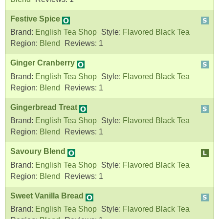
Festive Spice
Brand:
English Tea Shop
Style:
Flavored Black Tea
Region:
Blend
Reviews:
1
Ginger Cranberry
Brand:
English Tea Shop
Style:
Flavored Black Tea
Region:
Blend
Reviews:
1
Gingerbread Treat
Brand:
English Tea Shop
Style:
Flavored Black Tea
Region:
Blend
Reviews:
1
Savoury Blend
Brand:
English Tea Shop
Style:
Flavored Black Tea
Region:
Blend
Reviews:
1
Sweet Vanilla Bread
Brand:
English Tea Shop
Style:
Flavored Black Tea