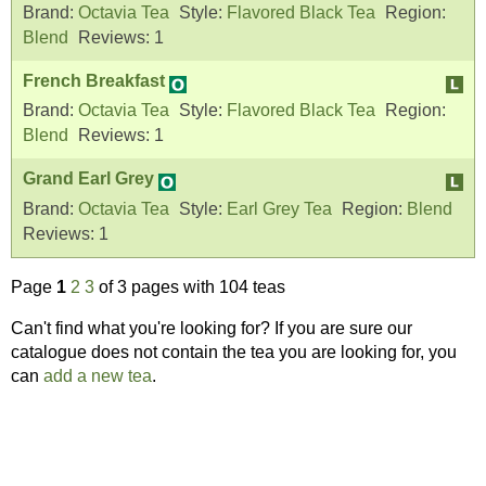
Brand:
Octavia Tea
Style:
Flavored Black Tea
Region:
Blend
Reviews:
1
French Breakfast
Brand:
Octavia Tea
Style:
Flavored Black Tea
Region:
Blend
Reviews:
1
Grand Earl Grey
Brand:
Octavia Tea
Style:
Earl Grey Tea
Region:
Blend
Reviews:
1
Page
1
2
3
of 3 pages with 104 teas
Can't find what you're looking for? If you are sure our
catalogue does not contain the tea you are looking for, you
can
add a new tea
.