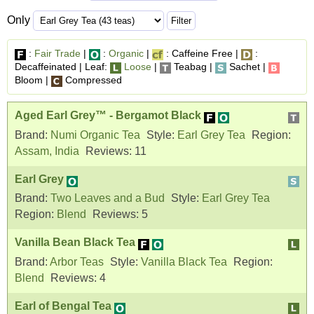
Only
:
Fair Trade
|
:
Organic
|
: Caffeine Free |
:
Decaffeinated | Leaf:
Loose
|
Teabag |
Sachet |
Bloom |
Compressed
Aged Earl Grey™ - Bergamot Black
Brand:
Numi Organic Tea
Style:
Earl Grey Tea
Region:
Assam, India
Reviews:
11
Earl Grey
Brand:
Two Leaves and a Bud
Style:
Earl Grey Tea
Region:
Blend
Reviews:
5
Vanilla Bean Black Tea
Brand:
Arbor Teas
Style:
Vanilla Black Tea
Region:
Blend
Reviews:
4
Earl of Bengal Tea