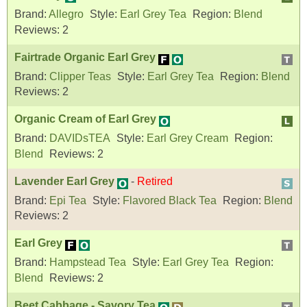
Brand:
Allegro
Style:
Earl Grey Tea
Region:
Blend
Reviews:
2
Fairtrade Organic Earl Grey
Brand:
Clipper Teas
Style:
Earl Grey Tea
Region:
Blend
Reviews:
2
Organic Cream of Earl Grey
Brand:
DAVIDsTEA
Style:
Earl Grey Cream
Region:
Blend
Reviews:
2
Lavender Earl Grey
-
Retired
Brand:
Epi Tea
Style:
Flavored Black Tea
Region:
Blend
Reviews:
2
Earl Grey
Brand:
Hampstead Tea
Style:
Earl Grey Tea
Region:
Blend
Reviews:
2
Beet Cabbage - Savory Tea