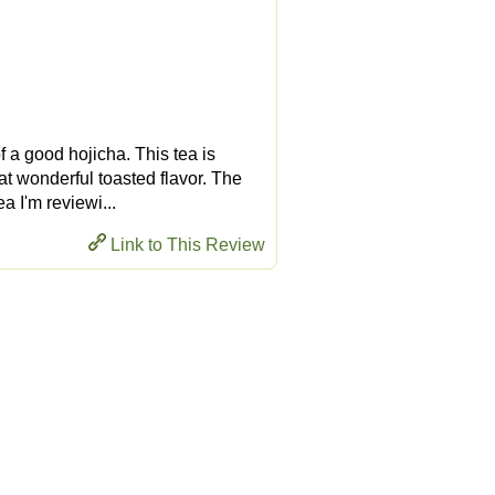
of a good hojicha. This tea is
at wonderful toasted flavor. The
a I'm reviewi...
Link to This Review