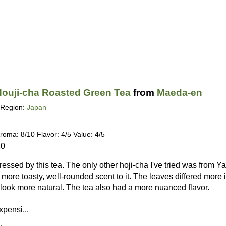
ouji-cha Roasted Green Tea
from
Maeda-en
Region:
Japan
roma: 8/10 Flavor: 4/5 Value: 4/5
20
ressed by this tea. The only other hoji-cha I've tried was from 
a more toasty, well-rounded scent to it. The leaves differed mor
look more natural. The tea also had a more nuanced flavor.
xpensi...