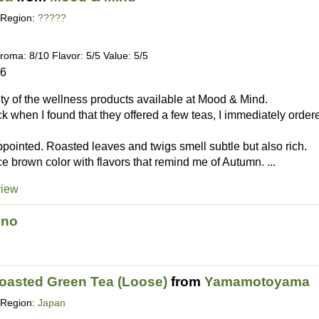
Region:
?????
roma: 8/10 Flavor: 5/5 Value: 5/5
16
lity of the wellness products available at Mood & Mind.
k when I found that they offered a few teas, I immediately order
ppointed. Roasted leaves and twigs smell subtle but also rich.
e brown color with flavors that remind me of Autumn. ...
view
ino
Roasted Green Tea (Loose)
from
Yamamotoyama
Region:
Japan