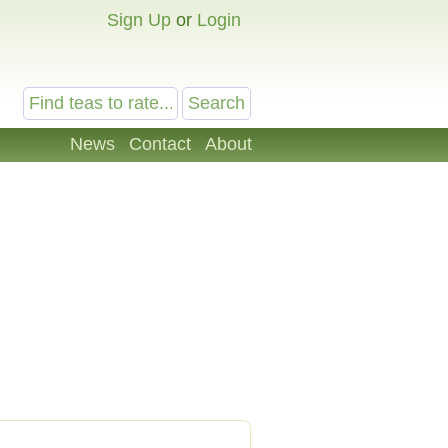
Sign Up
or
Login
News
Contact
About