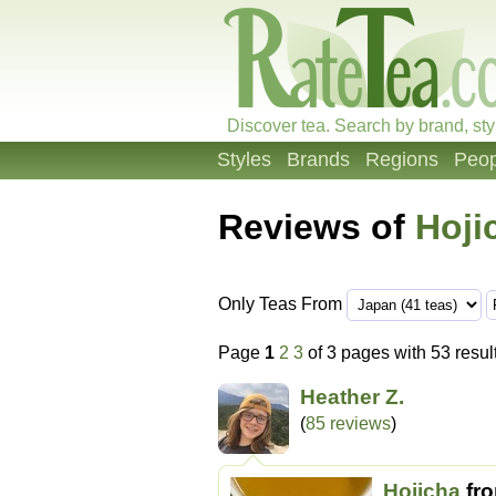
Discover tea. Search by brand, sty
Styles
Brands
Regions
Peop
Reviews of
Hoji
Only Teas From
Page
1
2
3
of 3 pages with 53 resul
Heather Z.
(
85 reviews
)
Hojicha
fr