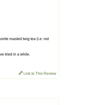
rite roasted twig tea (i.e. not
ve tried in a while.
Link to This Review