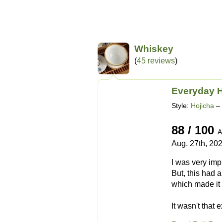
Whiskey
(
45 reviews
)
Everyday H
Style:
Hojicha
– 
88 / 100
A
Aug. 27th, 20
I was very imp
But, this had 
which made it 
It wasn't that e