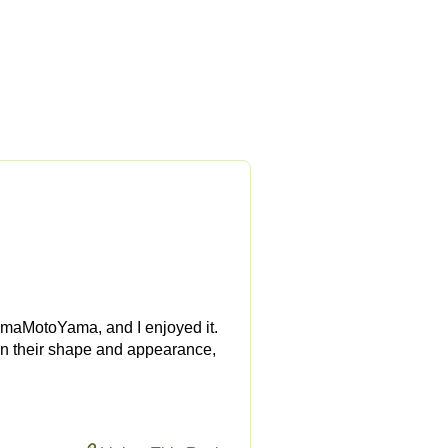
YamaMotoYama, and I enjoyed it.
e in their shape and appearance,