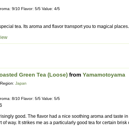
roma: 9/10 Flavor: 5/5 Value: 4/5
special tea. Its aroma and flavor transport you to magical places. 
view
Roasted Green Tea (Loose)
from
Yamamotoyama
Region:
Japan
roma: 8/10 Flavor: 5/5 Value: 5/5
6
isingly good. The flavor had a nice soothing aroma and taste in a 
rt of way. It strikes me as a particularly good tea for certain brisk