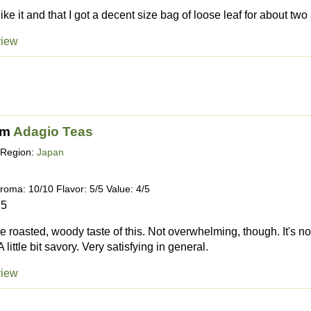
 like it and that I got a decent size bag of loose leaf for about two
view
om
Adagio Teas
Region:
Japan
roma: 10/10 Flavor: 5/5 Value: 4/5
15
the roasted, woody taste of this. Not overwhelming, though. It's n
A little bit savory. Very satisfying in general.
view