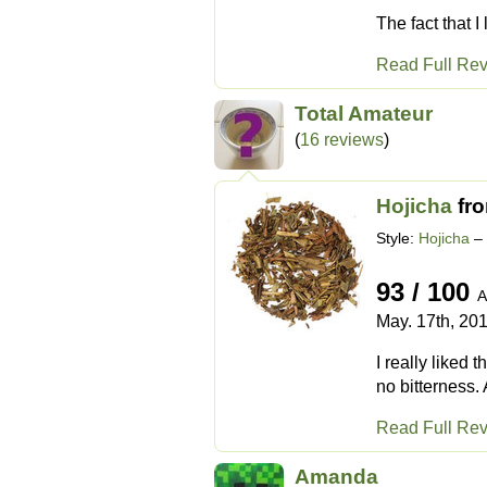
The fact that I
Read Full Re
Total Amateur
(
16 reviews
)
Hojicha
fr
Style:
Hojicha
– 
93 / 100
A
May. 17th, 20
I really liked 
no bitterness. 
Read Full Re
Amanda