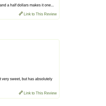
 and a half dollars makes it one...
Link to This Review
ot very sweet, but has absolutely
Link to This Review