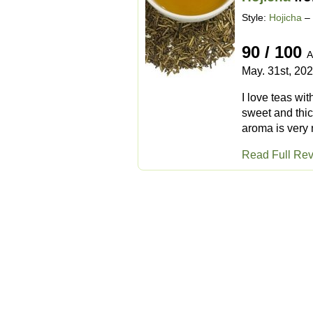
Style:
Hojicha
– 
90 / 100
A
May. 31st, 20
I love teas wit
sweet and thic
aroma is very n
Read Full Re