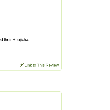
ed their Houjicha.
Link to This Review