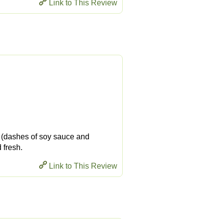
Link to This Review
ty (dashes of soy sauce and
 fresh.
Link to This Review