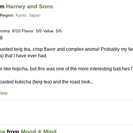
om
Harney and Sons
Region:
Kyoto, Japan
roma: 8/10 Flavor: 5/5 Value: 5/5
18
oasted twig tea, crisp flavor and complex aroma! Probably my favo
a) that I have ever had.
s like hojicha, but this was one of the more interesting batches I'
oasted kukicha (twig tea) and the roast look...
view
ea
from
Mood & Mind