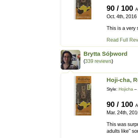
90 / 100
A
Oct. 4th, 2016
This is a very 
Read Full Re
Brytta Sóþword
(
339 reviews
)
Hoji-cha, 
Style:
Hojicha
– 
90 / 100
A
Mar. 24th, 201
This was surpr
adults like" so