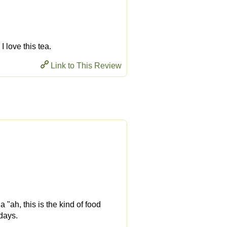
I love this tea.
Link to This Review
"ah, this is the kind of food
 days.