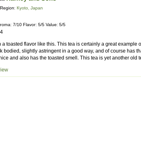
Region:
Kyoto, Japan
roma: 7/10 Flavor: 5/5 Value: 5/5
24
h a toasted flavor like this. This tea is certainly a great example 
k bodied, slightly astringent in a good way, and of course has th
ice and also has the toasted smell. This tea is yet another old te
view