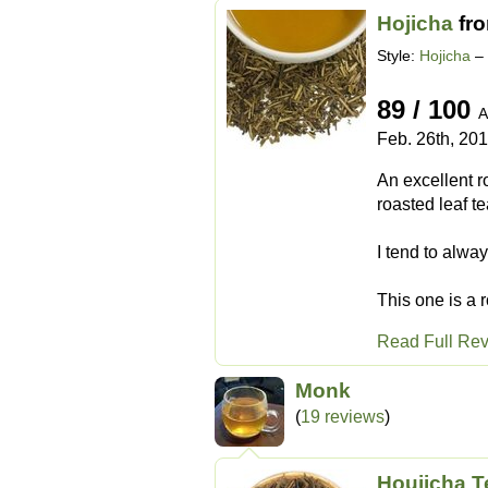
Hojicha
fr
Style:
Hojicha
– 
89 / 100
A
Feb. 26th, 20
An excellent r
roasted leaf te
I tend to alway
This one is a r
Read Full Re
Monk
(
19 reviews
)
Houjicha T