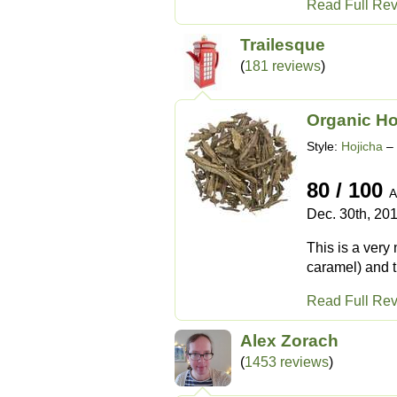
Read Full Re
Trailesque
(
181 reviews
)
Organic Ho
Style:
Hojicha
– 
80 / 100
A
Dec. 30th, 20
This is a very
caramel) and 
Read Full Re
Alex Zorach
(
1453 reviews
)