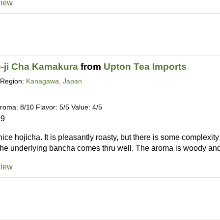
view
-ji Cha Kamakura
from
Upton Tea Imports
Region:
Kanagawa, Japan
roma: 8/10 Flavor: 5/5 Value: 4/5
19
 nice hojicha. It is pleasantly roasty, but there is some complexi
the underlying bancha comes thru well. The aroma is woody and
view