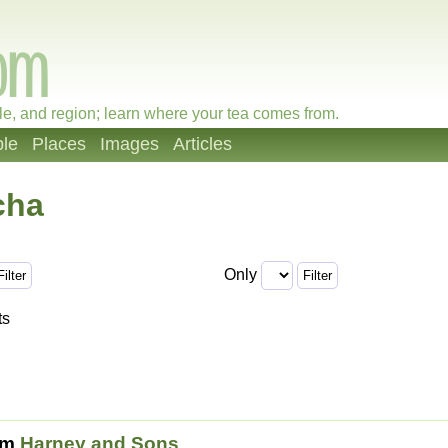
le, and region; learn where your tea comes from.
le
Places
Images
Articles
cha
Only
ts
om
Harney and Sons