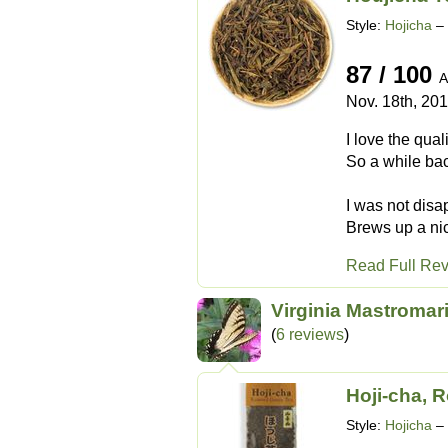
Style:
Hojicha
– 
87 / 100
A
Nov. 18th, 20
I love the qua
So a while bac
I was not disa
Brews up a nic
Read Full Re
Virginia Mastromar
(
6 reviews
)
Hoji-cha, 
Style:
Hojicha
– 