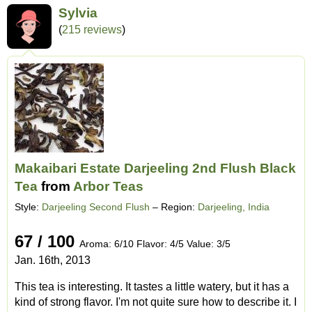
Sylvia
(
215 reviews
)
Makaibari Estate Darjeeling 2nd Flush Black
Tea
from
Arbor Teas
Style:
Darjeeling Second Flush
– Region:
Darjeeling, India
67 / 100
Aroma: 6/10 Flavor: 4/5 Value: 3/5
Jan. 16th, 2013
This tea is interesting. It tastes a little watery, but it has a
kind of strong flavor. I'm not quite sure how to describe it. I