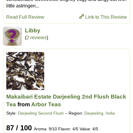
little astringen...
Read Full Review
Link to This Review
Libby
(
2 reviews
)
Makaibari Estate Darjeeling 2nd Flush Black
Tea
from
Arbor Teas
Style:
Darjeeling Second Flush
– Region:
Darjeeling, India
87 / 100
Aroma: 9/10 Flavor: 4/5 Value: 4/5