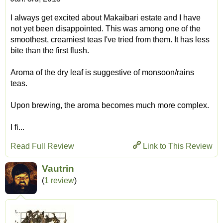
I always get excited about Makaibari estate and I have
not yet been disappointed. This was among one of the
smoothest, creamiest teas I've tried from them. It has less
bite than the first flush.
Aroma of the dry leaf is suggestive of monsoon/rains
teas.
Upon brewing, the aroma becomes much more complex.
I fi...
Read Full Review
Link to This Review
Vautrin
(
1 review
)