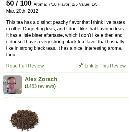
50 / 100
Aroma: 7/10 Flavor: 2/5 Value: 1/5
Mar. 20th, 2012
This tea has a distinct peachy flavor that I think I've tastes
in other Darjeeling teas, and I don't like that flavor in teas.
It has a little bitter aftertaste, which I don't like either, and
it doesn't have a very strong black tea flavor that I usually
like in strong black teas. It has a nice, interesting aroma,
thou...
Read Full Review
Link to This Review
Alex Zorach
(
1453 reviews
)