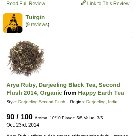
Read Full Review
Link to This Review
Tuirgin
(
9 reviews
)
Arya Ruby, Darjeeling Black Tea, Second
Flush 2014, Organic
from
Happy Earth Tea
Style:
Darjeeling Second Flush
– Region:
Darjeeling, India
90 / 100
Aroma: 10/10 Flavor: 5/5 Value: 3/5
Oct. 23rd, 2014