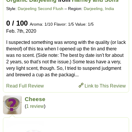
Style:
Darjeeling Second Flush
– Region:
Darjeeling, India
0 / 100
Aroma: 1/10 Flavor: 1/5 Value: 1/5
Feb. 7th, 2020
I suspected something was wrong with the quality (or lack
thereof) of this tea when I opened up the tin and there
was no scent. (Side note: The best by date isn't for about
2 years, so that's not the issue.) Some teas have a very,
very light scent, though. So, I tried to suspend judgment
and brewed a cup as the packagi...
Read Full Review
Link to This Review
Cheese
(
1 review
)