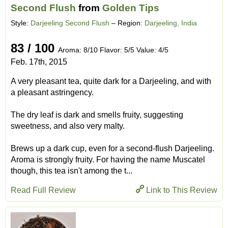
Second Flush
from
Golden Tips
Style:
Darjeeling Second Flush
– Region:
Darjeeling, India
83 / 100
Aroma: 8/10 Flavor: 5/5 Value: 4/5
Feb. 17th, 2015
A very pleasant tea, quite dark for a Darjeeling, and with
a pleasant astringency.
The dry leaf is dark and smells fruity, suggesting
sweetness, and also very malty.
Brews up a dark cup, even for a second-flush Darjeeling.
Aroma is strongly fruity. For having the name Muscatel
though, this tea isn't among the t...
Read Full Review
Link to This Review