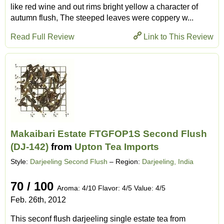
like red wine and out rims bright yellow a character of
autumn flush, The steeped leaves were coppery w...
Read Full Review
Link to This Review
Makaibari Estate FTGFOP1S Second Flush
(DJ-142)
from
Upton Tea Imports
Style:
Darjeeling Second Flush
– Region:
Darjeeling, India
70 / 100
Aroma: 4/10 Flavor: 4/5 Value: 4/5
Feb. 26th, 2012
This seconf flush darjeeling single estate tea from