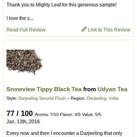
Thank you to Mighty Leaf for this generous sample!
I love the s...
Read Full Review
Link to This Review
Snowview Tippy Black Tea
from
Udyan Tea
Style:
Darjeeling Second Flush
– Region:
Darjeeling, India
77 / 100
Aroma: 7/10 Flavor: 4/5 Value: 5/5
Jan. 13th, 2016
Every now and then I encounter a Darjeeling that only