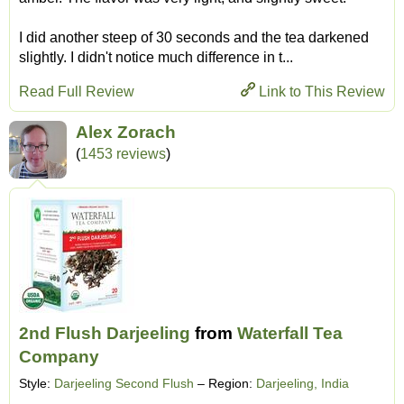
I did another steep of 30 seconds and the tea darkened
slightly. I didn't notice much difference in t...
Read Full Review
Link to This Review
Alex Zorach
(
1453 reviews
)
2nd Flush Darjeeling
from
Waterfall Tea
Company
Style:
Darjeeling Second Flush
– Region:
Darjeeling, India