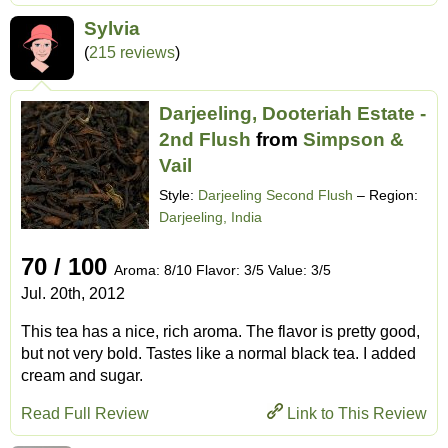
Sylvia
(
215 reviews
)
Darjeeling, Dooteriah Estate -
2nd Flush
from
Simpson &
Vail
Style:
Darjeeling Second Flush
– Region:
Darjeeling, India
70 / 100
Aroma: 8/10 Flavor: 3/5 Value: 3/5
Jul. 20th, 2012
This tea has a nice, rich aroma. The flavor is pretty good,
but not very bold. Tastes like a normal black tea. I added
cream and sugar.
Read Full Review
Link to This Review