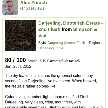
Alex Zorach
(
1453 reviews
)
Darjeeling, Dooteriah Estate -
2nd Flush
from
Simpson &
Vail
Style:
Darjeeling Second Flush
– Region:
Darjeeling, India
80 / 100
Aroma: 8/10 Flavor: 4/5 Value: 4/5
Jun. 26th, 2012
The dry leaf of this tea has the greenest color of any
second flush Darjeeling I've ever seen. When brewed,
the result is rather oolong-like.
Color is a light amber, lighter than most 2nd Flush
Darjeeling. Very clean, crisp, mouthfeel, with
considerable sweetness. Slightly edgy and tangy but with