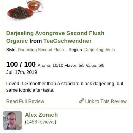
Darjeeling Avongrove Second Flush
Organic
from
TeaGschwendner
Style:
Darjeeling Second Flush
– Region:
Darjeeling, India
100 / 100
Aroma: 10/10 Flavor: 5/5 Value: 5/5
Jul. 17th, 2019
Loved it. Smoother than a standard black darjeeling, but
same iconic after taste.
Read Full Review
Link to This Review
Alex Zorach
(
1453 reviews
)