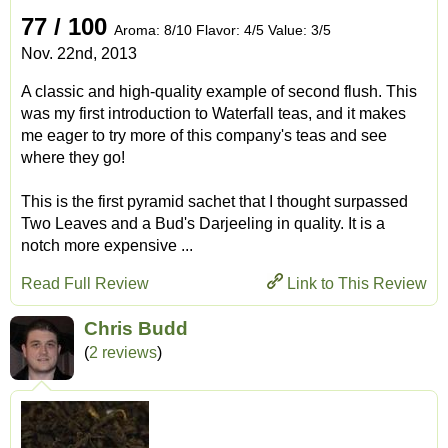
77 / 100
Aroma: 8/10 Flavor: 4/5 Value: 3/5
Nov. 22nd, 2013
A classic and high-quality example of second flush. This
was my first introduction to Waterfall teas, and it makes
me eager to try more of this company's teas and see
where they go!
This is the first pyramid sachet that I thought surpassed
Two Leaves and a Bud's Darjeeling in quality. It is a
notch more expensive ...
Read Full Review
Link to This Review
Chris Budd
(
2 reviews
)