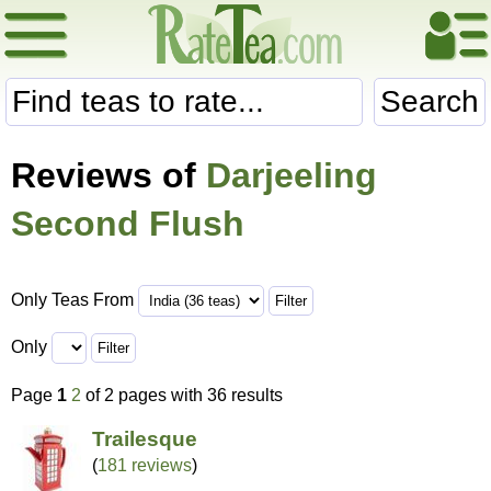
Search
Reviews of
Darjeeling
Second Flush
Only Teas From
Only
Page
1
2
of 2 pages with 36 results
Trailesque
(
181 reviews
)