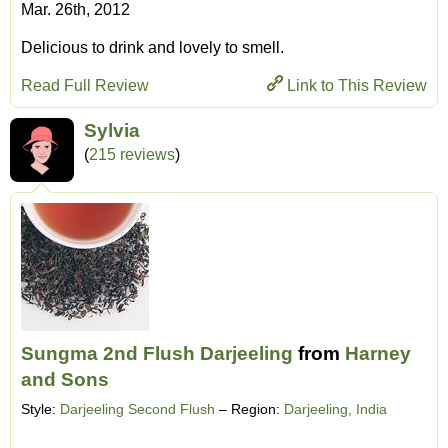
Mar. 26th, 2012
Delicious to drink and lovely to smell.
Read Full Review
Link to This Review
Sylvia
(
215 reviews
)
Sungma 2nd Flush Darjeeling
from
Harney
and Sons
Style:
Darjeeling Second Flush
– Region:
Darjeeling, India