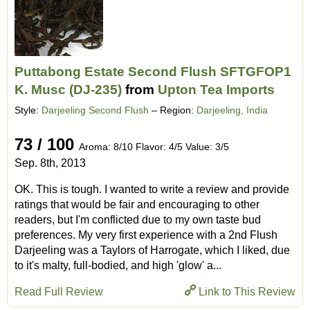
Puttabong Estate Second Flush SFTGFOP1
K. Musc (DJ-235)
from
Upton Tea Imports
Style:
Darjeeling Second Flush
– Region:
Darjeeling, India
73 / 100
Aroma: 8/10 Flavor: 4/5 Value: 3/5
Sep. 8th, 2013
OK. This is tough. I wanted to write a review and provide
ratings that would be fair and encouraging to other
readers, but I'm conflicted due to my own taste bud
preferences. My very first experience with a 2nd Flush
Darjeeling was a Taylors of Harrogate, which I liked, due
to it's malty, full-bodied, and high 'glow' a...
Read Full Review
Link to This Review