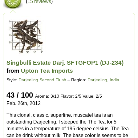
(
15 reviews
)
Singbulli Estate Darj. SFTGFOP1 (DJ-234)
from
Upton Tea Imports
Style:
Darjeeling Second Flush
– Region:
Darjeeling, India
43 / 100
Aroma: 3/10 Flavor: 2/5 Value: 2/5
Feb. 26th, 2012
This clonal, classic, superfine, muscatel tea is an
outstanding Darjeeling. I steeped the The Tea for 5
minutes in a temperature of 195 degree celsius. The Tea
can be drink without milk. The base color is seems to be