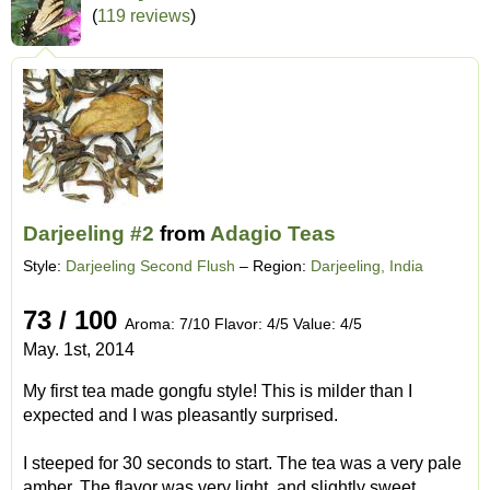
(
119 reviews
)
Darjeeling #2
from
Adagio Teas
Style:
Darjeeling Second Flush
– Region:
Darjeeling, India
73 / 100
Aroma: 7/10 Flavor: 4/5 Value: 4/5
May. 1st, 2014
My first tea made gongfu style! This is milder than I
expected and I was pleasantly surprised.
I steeped for 30 seconds to start. The tea was a very pale
amber. The flavor was very light, and slightly sweet.