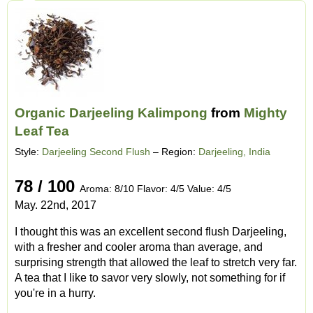
Organic Darjeeling Kalimpong
from
Mighty
Leaf Tea
Style:
Darjeeling Second Flush
– Region:
Darjeeling, India
78 / 100
Aroma: 8/10 Flavor: 4/5 Value: 4/5
May. 22nd, 2017
I thought this was an excellent second flush Darjeeling,
with a fresher and cooler aroma than average, and
surprising strength that allowed the leaf to stretch very far.
A tea that I like to savor very slowly, not something for if
you're in a hurry.