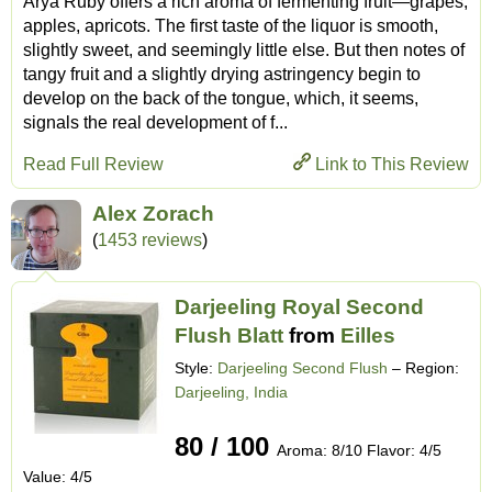
Arya Ruby offers a rich aroma of fermenting fruit—grapes,
apples, apricots. The first taste of the liquor is smooth,
slightly sweet, and seemingly little else. But then notes of
tangy fruit and a slightly drying astringency begin to
develop on the back of the tongue, which, it seems,
signals the real development of f...
Read Full Review
Link to This Review
Alex Zorach
(
1453 reviews
)
Darjeeling Royal Second
Flush Blatt
from
Eilles
Style:
Darjeeling Second Flush
– Region:
Darjeeling, India
80 / 100
Aroma: 8/10 Flavor: 4/5
Value: 4/5