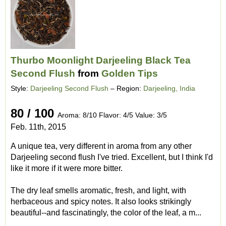
Thurbo Moonlight Darjeeling Black Tea
Second Flush
from
Golden Tips
Style:
Darjeeling Second Flush
– Region:
Darjeeling, India
80 / 100
Aroma: 8/10 Flavor: 4/5 Value: 3/5
Feb. 11th, 2015
A unique tea, very different in aroma from any other
Darjeeling second flush I've tried. Excellent, but I think I'd
like it more if it were more bitter.
The dry leaf smells aromatic, fresh, and light, with
herbaceous and spicy notes. It also looks strikingly
beautiful--and fascinatingly, the color of the leaf, a m...