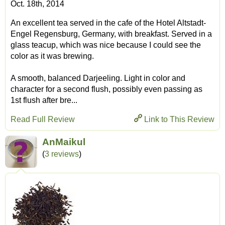
Oct. 18th, 2014
An excellent tea served in the cafe of the Hotel Altstadt-
Engel Regensburg, Germany, with breakfast. Served in a
glass teacup, which was nice because I could see the
color as it was brewing.
A smooth, balanced Darjeeling. Light in color and
character for a second flush, possibly even passing as
1st flush after bre...
Read Full Review
Link to This Review
AnMaikul
(
3 reviews
)