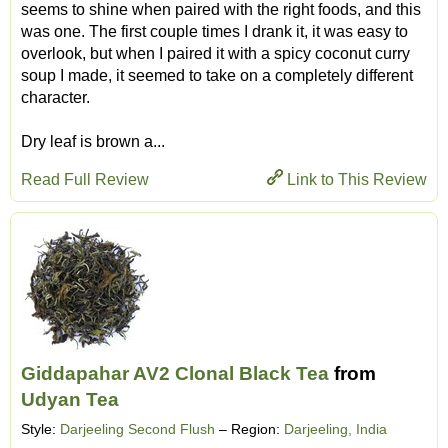
seems to shine when paired with the right foods, and this
was one. The first couple times I drank it, it was easy to
overlook, but when I paired it with a spicy coconut curry
soup I made, it seemed to take on a completely different
character.
Dry leaf is brown a...
Read Full Review
Link to This Review
Giddapahar AV2 Clonal Black Tea
from
Udyan Tea
Style:
Darjeeling Second Flush
– Region:
Darjeeling, India