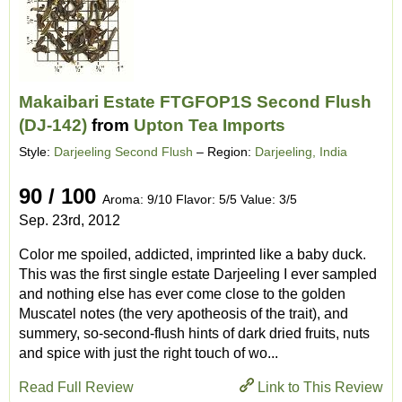
Makaibari Estate FTGFOP1S Second Flush
(DJ-142)
from
Upton Tea Imports
Style:
Darjeeling Second Flush
– Region:
Darjeeling, India
90 / 100
Aroma: 9/10 Flavor: 5/5 Value: 3/5
Sep. 23rd, 2012
Color me spoiled, addicted, imprinted like a baby duck.
This was the first single estate Darjeeling I ever sampled
and nothing else has ever come close to the golden
Muscatel notes (the very apotheosis of the trait), and
summery, so-second-flush hints of dark dried fruits, nuts
and spice with just the right touch of wo...
Read Full Review
Link to This Review