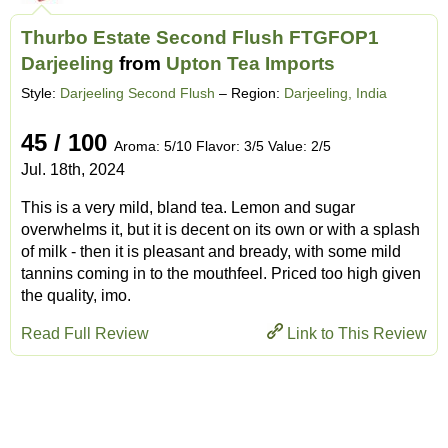
Thurbo Estate Second Flush FTGFOP1
Darjeeling
from
Upton Tea Imports
Style:
Darjeeling Second Flush
– Region:
Darjeeling, India
45 / 100
Aroma: 5/10 Flavor: 3/5 Value: 2/5
Jul. 18th, 2024
This is a very mild, bland tea. Lemon and sugar
overwhelms it, but it is decent on its own or with a splash
of milk - then it is pleasant and bready, with some mild
tannins coming in to the mouthfeel. Priced too high given
the quality, imo.
Read Full Review
Link to This Review