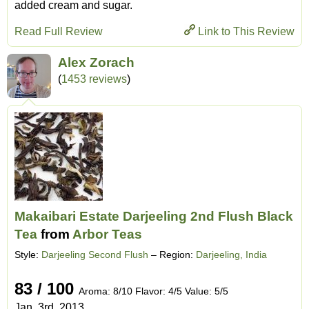
added cream and sugar.
Read Full Review
Link to This Review
Alex Zorach
(
1453 reviews
)
Makaibari Estate Darjeeling 2nd Flush Black
Tea
from
Arbor Teas
Style:
Darjeeling Second Flush
– Region:
Darjeeling, India
83 / 100
Aroma: 8/10 Flavor: 4/5 Value: 5/5
Jan. 3rd, 2013