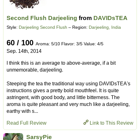
Second Flush Darjeeling
from
DAVIDsTEA
Style:
Darjeeling Second Flush
– Region:
Darjeeling, India
60 / 100
Aroma: 5/10 Flavor: 3/5 Value: 4/5
Sep. 14th, 2014
I think this is an average to above-average, if a bit
unmemorable, darjeeling.
Steeping the tea the traditional way using DAVIDsTEA's
instructions gives a pretty bold mouthfeel. It is quite
astringent, with good body, and little bitterness. The
aroma is quite pleasant and very much like a darjeeling,
earthy with s...
Read Full Review
Link to This Review
SarsyPie