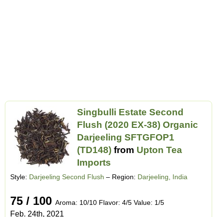
Singbulli Estate Second
Flush (2020 EX-38) Organic
Darjeeling SFTGFOP1
(TD148)
from
Upton Tea
Imports
Style:
Darjeeling Second Flush
– Region:
Darjeeling, India
75 / 100
Aroma: 10/10 Flavor: 4/5 Value: 1/5
Feb. 24th, 2021