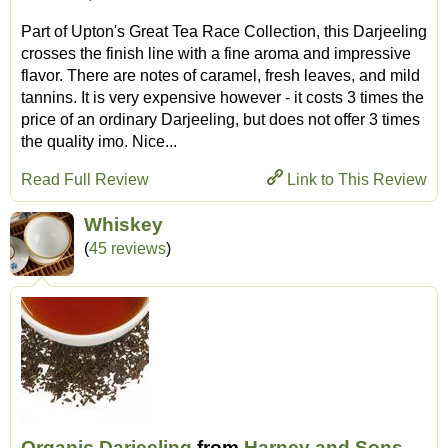
Part of Upton's Great Tea Race Collection, this Darjeeling
crosses the finish line with a fine aroma and impressive
flavor. There are notes of caramel, fresh leaves, and mild
tannins. It is very expensive however - it costs 3 times the
price of an ordinary Darjeeling, but does not offer 3 times
the quality imo. Nice...
Read Full Review
Link to This Review
Whiskey
(
45 reviews
)
Organic Darjeeling
from
Harney and Sons