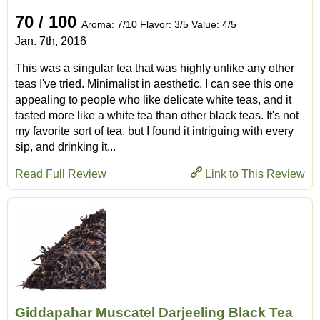
70 / 100
Aroma: 7/10 Flavor: 3/5 Value: 4/5
Jan. 7th, 2016
This was a singular tea that was highly unlike any other
teas I've tried. Minimalist in aesthetic, I can see this one
appealing to people who like delicate white teas, and it
tasted more like a white tea than other black teas. It's not
my favorite sort of tea, but I found it intriguing with every
sip, and drinking it...
Read Full Review
Link to This Review
Giddapahar Muscatel Darjeeling Black Tea