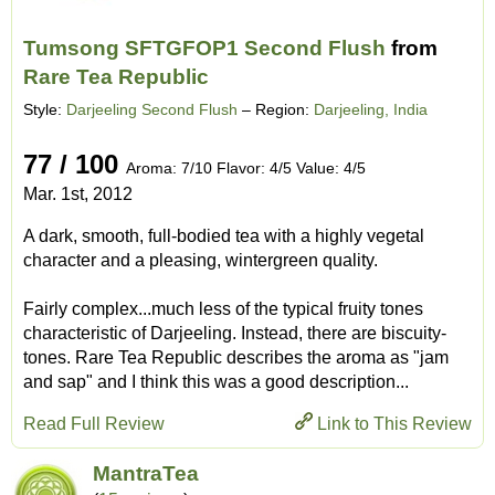
Tumsong SFTGFOP1 Second Flush
from
Rare Tea Republic
Style:
Darjeeling Second Flush
– Region:
Darjeeling, India
77 / 100
Aroma: 7/10 Flavor: 4/5 Value: 4/5
Mar. 1st, 2012
A dark, smooth, full-bodied tea with a highly vegetal
character and a pleasing, wintergreen quality.
Fairly complex...much less of the typical fruity tones
characteristic of Darjeeling. Instead, there are biscuity-
tones. Rare Tea Republic describes the aroma as "jam
and sap" and I think this was a good description...
Read Full Review
Link to This Review
MantraTea